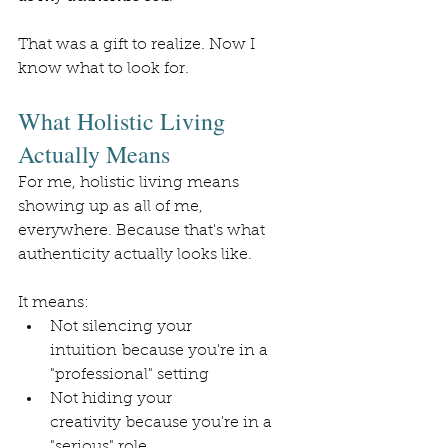
That was a gift to realize. Now I 
know what to look for.
What Holistic Living 
Actually Means
For me, holistic living means 
showing up as all of me, 
everywhere. Because that's what 
authenticity actually looks like.
It means:
Not silencing your 
intuition because you're in a 
"professional" setting
Not hiding your 
creativity because you're in a 
"serious" role