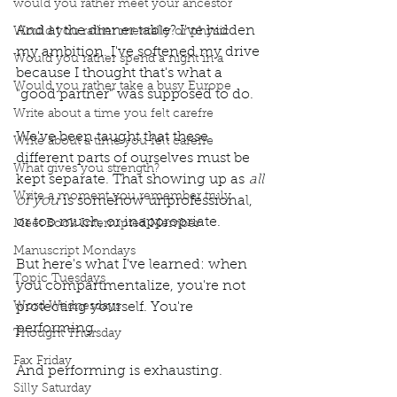
would you rather meet your ancestor
And at the dinner table? I've hidden 
Would you rather mentally or physic
my ambition. I've softened my drive 
Would you rather spend a night in a
because I thought that's what a 
Would you rather take a busy Europe
"good partner" was supposed to do.
Write about a time you felt carefre
We've been taught that these 
Write about a time you felt carefre
different parts of ourselves must be 
What gives you strength?
kept separate. That showing up as 
all 
Write a moment you remember truly
of you
 is somehow unprofessional, 
or too much, or inappropriate.
Meet Book Interrupted Member
Manuscript Mondays
But here's what I've learned: when 
Topic Tuesdays
you compartmentalize, you're not 
Word Wednesdays
protecting yourself. You're 
performing.
Thought Thursday
Fax Friday
And performing is exhausting.
Silly Saturday