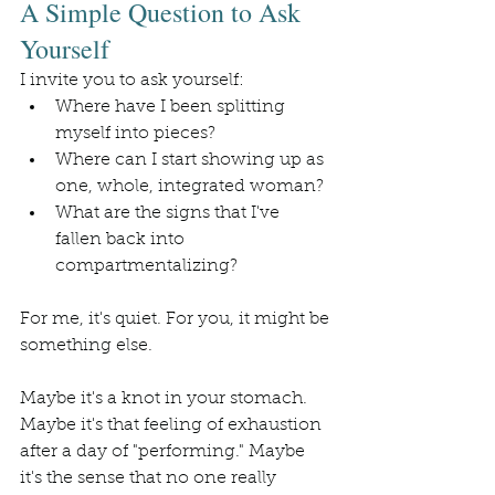
A Simple Question to Ask 
Yourself
I invite you to ask yourself:
Where have I been splitting 
myself into pieces?
Where can I start showing up as 
one, whole, integrated woman?
What are the signs that I've 
fallen back into 
compartmentalizing?
For me, it's quiet. For you, it might be 
something else.
Maybe it's a knot in your stomach. 
Maybe it's that feeling of exhaustion 
after a day of "performing." Maybe 
it's the sense that no one really 