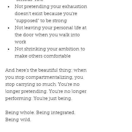
Not pretending your exhaustion 
doesn't exist because you're 
"supposed" to be strong
Not leaving your personal life at 
the door when you walk into 
work
Not shrinking your ambition to 
make others comfortable
And here's the beautiful thing: when 
you stop compartmentalizing, you 
stop carrying so much. You're no 
longer pretending. You're no longer 
performing. You're just being.
Being whole. Being integrated. 
Being wild.