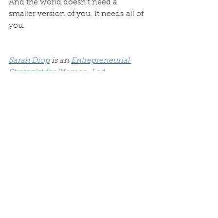
And the world doesn't need a 
smaller version of you. It needs all of 
you.
Sarah Diop
 is an 
Entrepreneurial 
Strategist for Women-Led 
Enterprises
, the founder of 
WildWynn Holistic Health
, and the 
author of 
Awaken Your Wild 
Woman,
 a guided workbook for 
reclaiming intuition, creativity, and 
authentic power.
Through her writing, podcast, and 
coaching, Sarah helps women 
unlearn the stories that keep them 
small and step into the fullness of 
who they truly are.