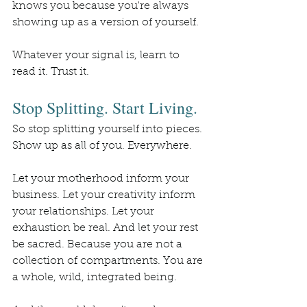
knows you because you're always 
showing up as a version of yourself.
Whatever your signal is, learn to 
read it. Trust it.
Stop Splitting. Start Living.
So stop splitting yourself into pieces. 
Show up as all of you. Everywhere.
Let your motherhood inform your 
business. Let your creativity inform 
your relationships. Let your 
exhaustion be real. And let your rest 
be sacred. Because you are not a 
collection of compartments. You are 
a whole, wild, integrated being.