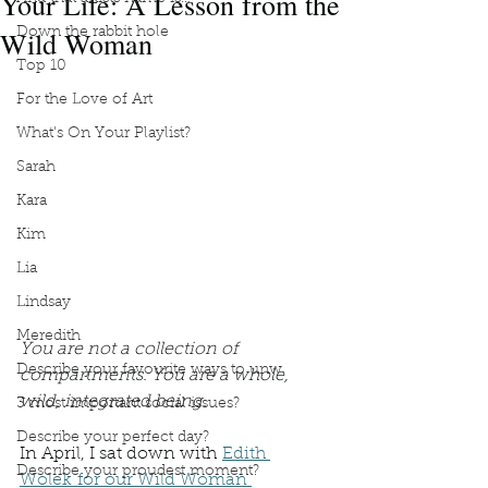
Your Life: A Lesson from the
Wild Woman
Down the rabbit hole
Top 10
For the Love of Art
What's On Your Playlist?
Sarah
Kara
Kim
Lia
Lindsay
Meredith
You are not a collection of 
Describe your favourite ways to unw
compartments. You are a whole, 
wild, integrated being.
3 most important social issues?
Describe your perfect day?
In April, I sat down with 
Edith 
Describe your proudest moment?
Wolek for our Wild Woman 