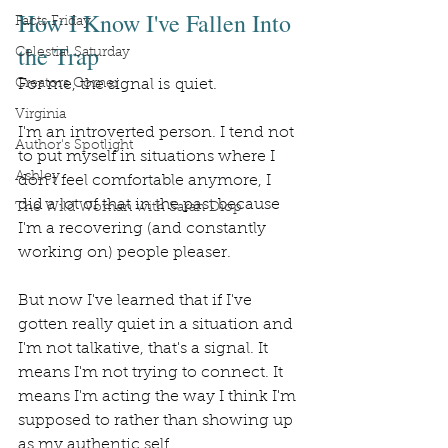
How I Know I've Fallen Into 
Facts Friday
the Trap
Celestial Saturday
Creators Corner
For me, the signal is quiet.
Virginia
I'm an introverted person. I tend not 
Author's Spotlight
to put myself in situations where I 
Ashley
don't feel comfortable anymore, I 
did a lot of that in the past because 
The Wild Woman with Sarah Diop
I'm a recovering (and constantly 
working on) people pleaser.
But now I've learned that if I've 
gotten really quiet in a situation and 
I'm not talkative, that's a signal. It 
means I'm not trying to connect. It 
means I'm acting the way I think I'm 
supposed to rather than showing up 
as my authentic self.