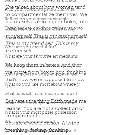
Name 3 books you loved as a child?
She talked about how women tend 
Pick your favourite photo and write
to compartmentalize their lives. We 
Reflect on your greatest struggle
put ourselves into pigeonholes, into 
Think back to childhood when you wo
separate categories. 
This is my 
mother self. This is my business self. 
Think back to childhood when you wo
This is my friend self. This is my 
What are you grateful for?
partner self.
What are your favourite art mediums
We keep them in boxes. And then 
What are your favourite family sayi
we move from box to box, thinking 
What did you do as a child when sch
that's how we're supposed to show 
What do you like most about where y
up.
what does self-care mean and look t
But here's the thing Edith made me 
what is the most spontaneous thing
realize: You are not a collection of 
What is your most prizes possession
compartments.
What makes you unique?
You are a whole person. A living, 
breathing, feeling, thinking, 
What person in history would you li