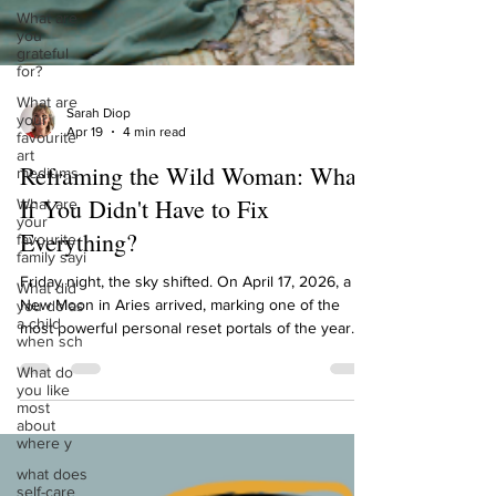
What are
you
grateful
for?
What are
your
favourite
art
mediums
Sarah Diop
Apr 19
4 min read
What are
your
Reframing the Wild Woman: What
favourite
family sayi
If You Didn't Have to Fix
What did
Everything?
you do as
a child
when sch
Friday night, the sky shifted. On April 17, 2026, a
New Moon in Aries arrived, marking one of the
What do
most powerful personal reset portals of the year.
you like
most
And with it, a rare gathering of energy: the Sun,
about
Moon, Mercury, and Venus all currently moving
where y
through the sign of the Ram. That's seven celestial
what does
bodies in Aries right now. If you've been feeling an
self-care