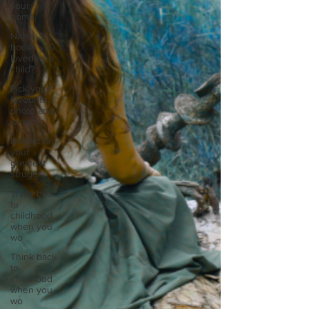
your
home.
Name 3
books you
loved as a
child?
Pick your
favourite
photo and
write
Reflect on
your
greatest
struggle
Think back
to
childhood
when you
wo
Think back
to
childhood
when you
wo