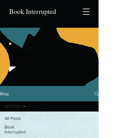
Book Interrupted
Blog
Blog
All Posts
All Posts
Book
Interrupted