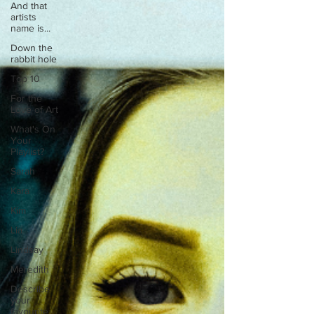
And that
artists
name is...
Down the
rabbit hole
Top 10
For the
Love of Art
What's On
Your
Playlist?
Sarah
Kara
Kim
Lia
Lindsay
Meredith
Describe
your
favourite