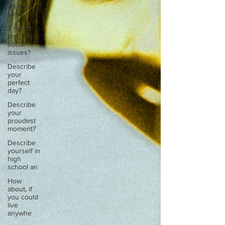
ways to
unw
3 most
important
social
issues?
Describe
your
perfect
day?
Describe
your
proudest
moment?
Describe
yourself in
high
school an
How
about, if
you could
live
anywhe