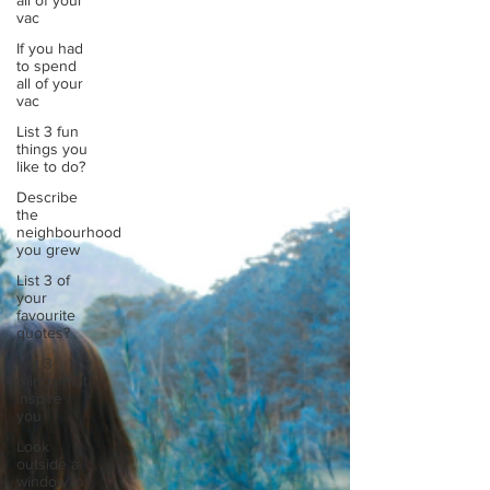
all of your
I released my May Touchstone where I explored
vac
wha
If you had
to spend
all of your
vac
List 3 fun
things you
like to do?
Describe
the
neighbourhood
you grew
List 3 of
your
favourite
quotes?
List 3
things that
inspire
you
Look
outside a
window in