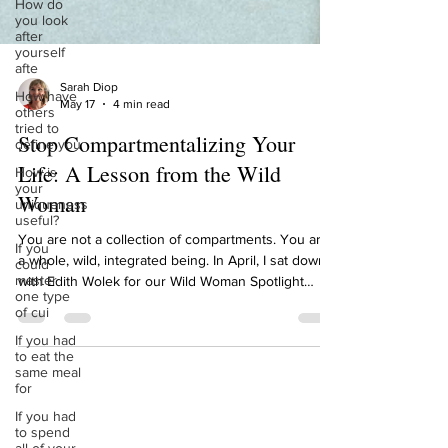
How do
you look
after
yourself
afte
How have
others
Sarah Diop
tried to
May 17
4 min read
define you
Stop Compartmentalizing Your
How is
your
Life: A Lesson from the Wild
uniqueness
useful?
Woman
If you
could
You are not a collection of compartments. You are
master
a whole, wild, integrated being. In April, I sat down
one type
with Edith Wolek for our Wild Woman Spotlight
of cui
episode. Edith is the Founder and CEO of
If you had
Emperors Media, publisher of Courage Magazine,
to eat the
and an Amazon best-selling author. She helps
same meal
for
women create humanity-centered personal brands,
brands that reflect who you actually are, not who
If you had
to spend
you think you're supposed to be. And 2 weeks ago,