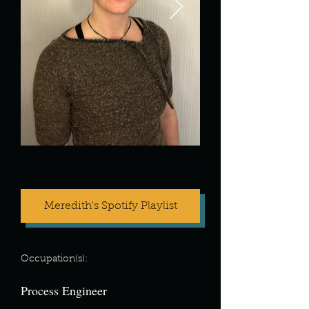
Meredith's Spotify Playlist
Occupation(s):
Process Engineer