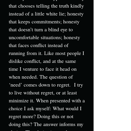
that chooses telling the truth kindly
instead of a little white lie; honesty
that keeps commitments; honesty
that doesn’t turn a blind eye to
uncomfortable situations; honesty
that faces conflict instead of
running from it. Like most people I
dislike conflict, and at the same
time I venture to face it head on
when needed. The question of
‘need’ comes down to regret. I try
to live without regret, or at least
minimize it. When presented with a
choice I ask myself: What would I
regret more? Doing this or not
doing this? The answer informs my