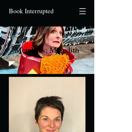
Book Interrupted
Members: Meredith