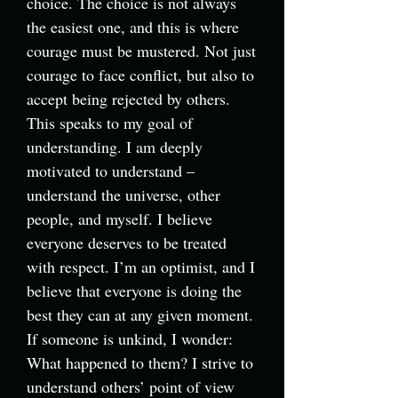
choice. The choice is not always
the easiest one, and this is where
courage must be mustered. Not just
courage to face conflict, but also to
accept being rejected by others.
This speaks to my goal of
understanding. I am deeply
motivated to understand –
understand the universe, other
people, and myself. I believe
everyone deserves to be treated
with respect. I’m an optimist, and I
believe that everyone is doing the
best they can at any given moment.
If someone is unkind, I wonder:
What happened to them? I strive to
understand others’ point of view