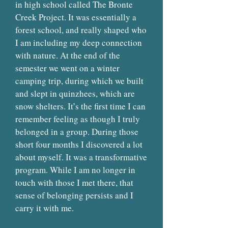
in high school called The Bronte
Creek Project. It was essentially a
forest school, and really shaped who
I am including my deep connection
with nature. At the end of the
semester we went on a winter
camping trip, during which we built
and slept in quinzhees, which are
snow shelters. It’s the first time I can
remember feeling as though I truly
belonged in a group. During those
short four months I discovered a lot
about myself. It was a transformative
program. While I am no longer in
touch with those I met there, that
sense of belonging persists and I
carry it with me.