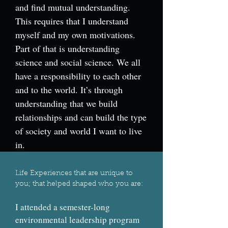
and find mutual understanding.
This requires that I understand
myself and my own motivations.
Part of that is understanding
science and social science. We all
have a responsibility to each other
and to the world. It’s through
understanding that we build
relationships and can build the type
of society and world I want to live
in.
Life Experiences that are unique to
you; that helped shaped who you are:
I attended a semester-long
environmental leadership program