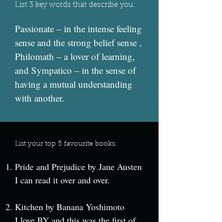
List 3 key words that describe you:
Passionate – in the intense feeling
sense and the strong belief sense ,
Philomath – a lover of learning,
and Sympatico – in the sense of
having a mutual understanding
with another.
List your top 5 favourite books:
Pride and Prejudice by Jane Austen
I can read it over and over.
Kitchen by Banana Yoshimoto
I love BY and this was the first of