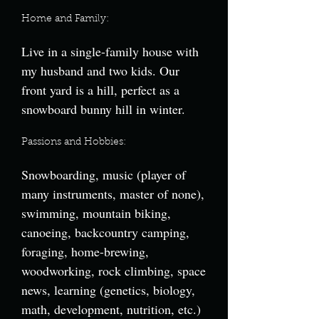
Home and Family:
Live in a single-family house with
my husband and two kids. Our
front yard is a hill, perfect as a
snowboard bunny hill in winter.
Passions and Hobbies:
Snowboarding, music (player of
many instruments, master of none),
swimming, mountain biking,
canoeing, backcountry camping,
foraging, home-brewing,
woodworking, rock climbing, space
news, learning (genetics, biology,
math, development, nutrition, etc.)