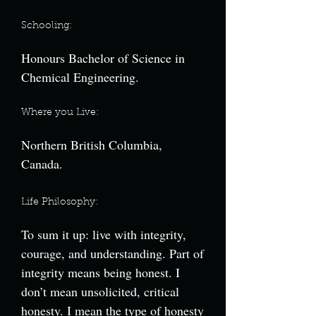
Schooling:
Honours Bachelor of Science in
Chemical Engineering.
Where you Live:
Northern British Columbia,
Canada.
Life Philosophy:
To sum it up: live with integrity,
courage, and understanding. Part of
integrity means being honest. I
don’t mean unsolicited, critical
honesty. I mean the type of honesty