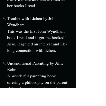
her books I read.
Trouble with Lichen by John
Wyndham
This was the first John Wyndham
book I read and it got me hooked!
Also, it ignited an interest and life-
long connection with lichen.
Unconditional Parenting by Alfie
Kohn
A wonderful parenting book
offering a philosophy on the parent-
child relationship, and not a how-to
guide. I also recommend Punished
by Rewards: The Trouble with