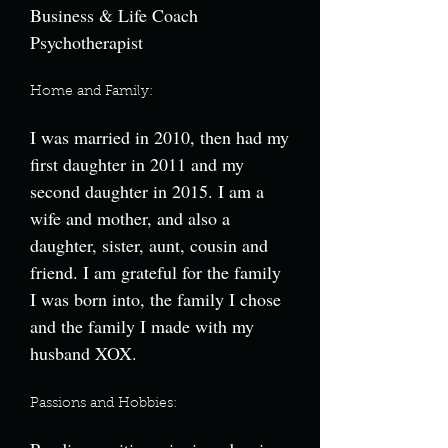
Business & Life Coach
Psychotherapist
Home and Family:
I was married in 2010, then had my
first daughter in 2011 and my
second daughter in 2015. I am a
wife and mother, and also a
daughter, sister, aunt, cousin and
friend. I am grateful for the family
I was born into, the family I chose
and the family I made with my
husband XOX.
Passions and Hobbies: