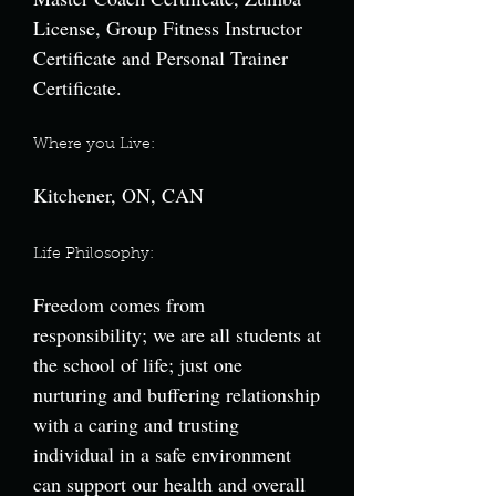
License, Group Fitness Instructor
Certificate and Personal Trainer
Certificate.
Where you Live:
Kitchener, ON, CAN
Life Philosophy:
Freedom comes from
responsibility; we are all students at
the school of life; just one
nurturing and buffering relationship
with a caring and trusting
individual in a safe environment
can support our health and overall