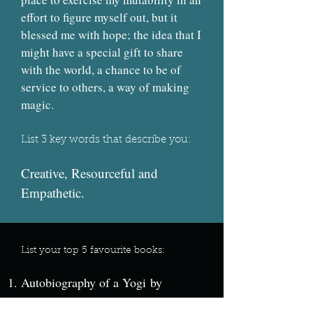
effort to figure myself out, but it
blessed me with hope; the idea that I
might have a special gift to share
with the world, a chance to be of
service to others, a way of making
magic.
List 3 key words that describe you:
Creative, Resourceful and
Empathetic.
List your top 5 favourite books:
Autobiography of a Yogi by
Paramahansa Yogananda