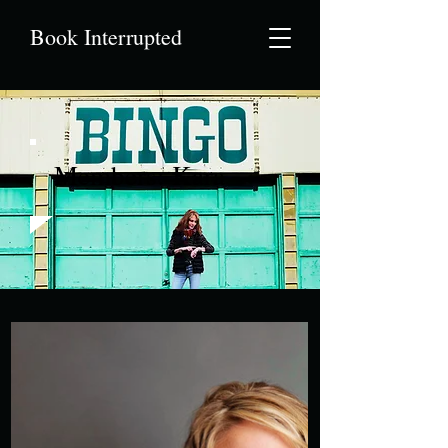
Book Interrupted
Members: Kara