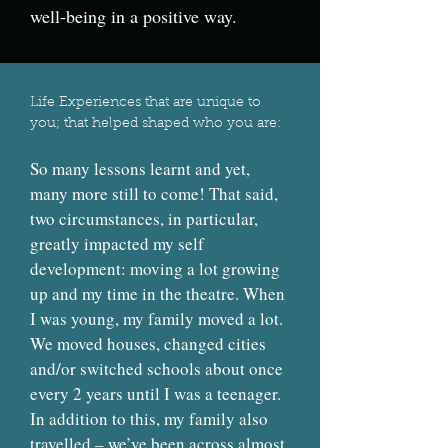
well-being in a positive way.
Life Experiences that are unique to
you; that helped shaped who you are:
So many lessons learnt and yet,
many more still to come! That said,
two circumstances, in particular,
greatly impacted my self
development: moving a lot growing
up and my time in the theatre. When
I was young, my family moved a lot.
We moved houses, changed cities
and/or switched schools about once
every 2 years until I was a teenager.
In addition to this, my family also
travelled – we’ve been across almost