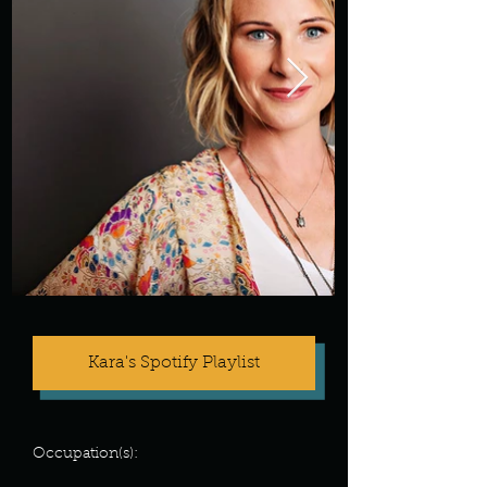
Kara's Spotify Playlist
Occupation(s):