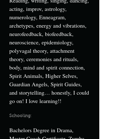
Reading, writing, singing, dancing,
acting, improv, astrology,
numerology, Enneagram,
archetypes, energy and vibrations,
neurofeedback, biofeedback,
neuroscience, epidemiology,
polyvagal theory, attachment
theory, ceremonies and rituals,
body, mind and spirit connection,
Spirit Animals, Higher Selves,
Guardian Angels, Spirit Guides,
and storytelling… honestly, I could
go on! I love learning!!
Schooling:
Bachelors Degree in Drama,
Master Coach Certificate, Zumba