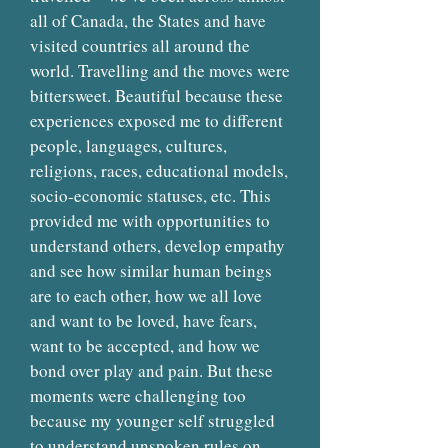
all of Canada, the States and have
visited countries all around the
world. Travelling and the moves were
bittersweet. Beautiful because these
experiences exposed me to different
people, languages, cultures,
religions, races, educational models,
socio-economic statuses, etc. This
provided me with opportunities to
understand others, develop empathy
and see how similar human beings
are to each other, how we all love
and want to be loved, have fears,
want to be accepted, and how we
bond over play and pain. But these
moments were challenging too
because my younger self struggled
to understand unspoken rules on