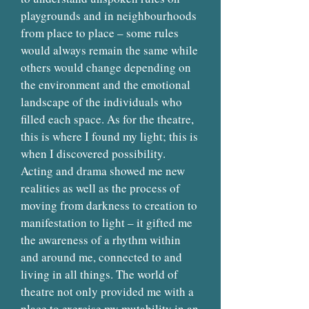
playgrounds and in neighbourhoods
from place to place – some rules
would always remain the same while
others would change depending on
the environment and the emotional
landscape of the individuals who
filled each space. As for the theatre,
this is where I found my light; this is
when I discovered possibility.
Acting and drama showed me new
realities as well as the process of
moving from darkness to creation to
manifestation to light – it gifted me
the awareness of a rhythm within
and around me, connected to and
living in all things. The world of
theatre not only provided me with a
place to exercise my mutability in an