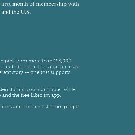
ur first month of membership with
and the U.S.
can pick from more than 185,000
me audiobooks at the same price as
rent story -- one that supports
 Listen during your commute, while
 and the free Libro.fm app.
ions and curated lists from people