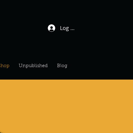
Log In / Sign Up
Shop
Unpublished
Blog