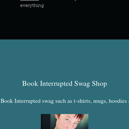
everything
Book Interrupted Swag Shop
Book Interrupted swag such as t-shirts, mugs, hoodies