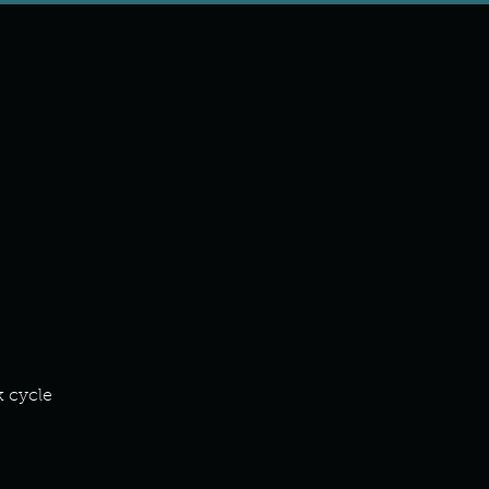
k cycle