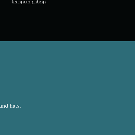
teespring shop
.
 and hats.