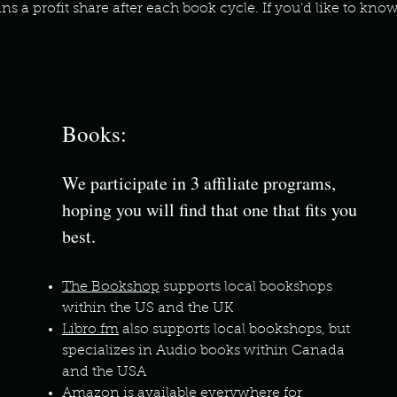
ns a profit share after each book cycle. If you’d like to kn
Books:
We participate in 3 affiliate programs,
hoping you will find that one that fits you
best.
The Bookshop
supports local bookshops
within the US and the UK
Libro.fm
also supports local bookshops, but
specializes in Audio books within Canada
and the USA
Amazon
is available everywhere for