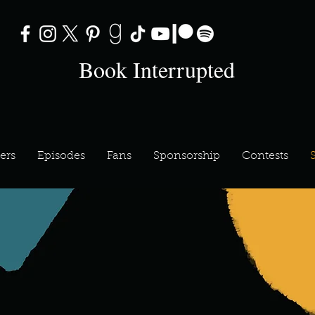
Book Interrupted
ers
Episodes
Fans
Sponsorship
Contests