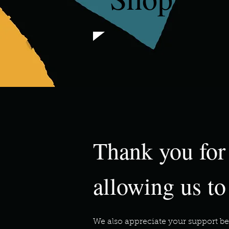
Thank you for
allowing us to
We also appreciate your support be