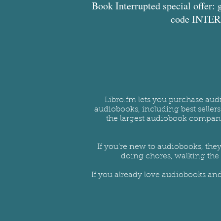
Book Interrupted special offer: 
code INTERR
Libro.fm lets you purchase aud
audiobooks, including best seller
the largest audiobook company 
If you’re new to audiobooks, they
doing chores, walking the 
If you already love audiobooks an