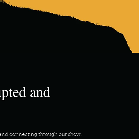
upted and
ng and connecting through our show.