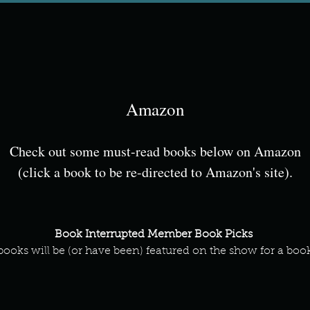
Amazon
Check out some must-read books below on Amazon
(click a book to be re-directed to Amazon's site).
Book Interrupted Member Book Picks
books will be (or have been) featured on the show for a boo