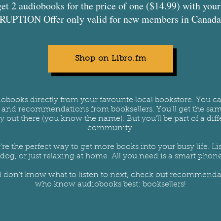
get 2 audiobooks for the price of one ($14.99) with yo
UPTION Offer only valid for new members in Canada 
Shop on Libro.fm
iobooks directly from your favourite local bookstore. You 
s and recommendations from booksellers. You'll get the sa
out there (you know the name). But you’ll be part of a diffe
community.
’re the perfect way to get more books into your busy life.
dog, or just relaxing at home. All you need is a smart phone
d don't know what to listen to next, check out recommendat
who know audiobooks best: booksellers!