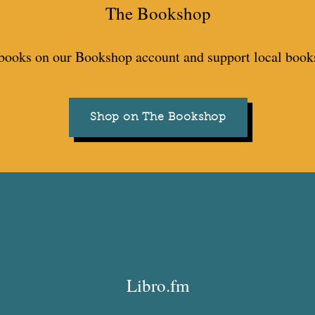
The Bookshop
books on our Bookshop account and support local books
Shop on The Bookshop
Libro.fm