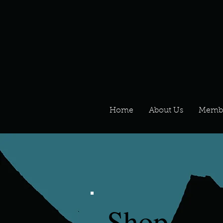
Home
About Us
Memb
Shop