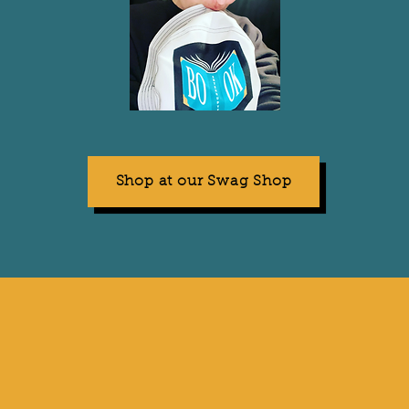
Shop at our Swag Shop