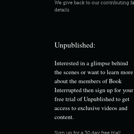
We give back to our contributing fa
details.
Unpublished:
Interested in a glimpse behind
the scenes or want to learn more
about the members of Book
Interrupted then sign up for your
free trial of Unpublished to get
access to exclusive videos and
content.
Sign up for a
30 day free trial!