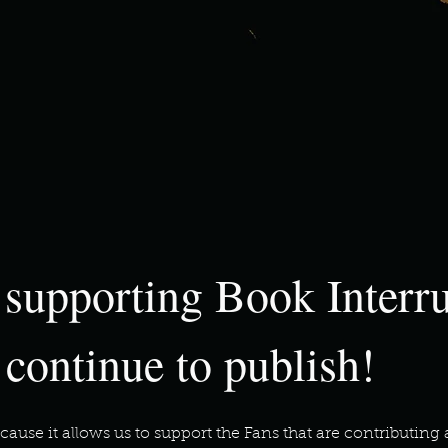
 supporting Book Interr
 continue to publish!
cause it allows us to support the Fans that are contributi