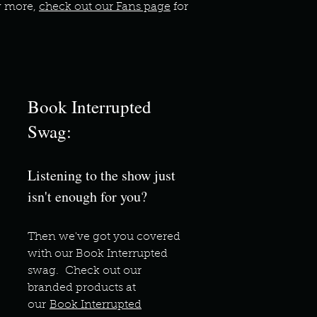
ow more,
check out our Fans page
for
Book Interrupted
Swag:
Listening to the show just
isn't enough for you?
Then we've got you covere
d
with our Book Interrupted
swag. Check out our
branded products at
our
Book Interrupted