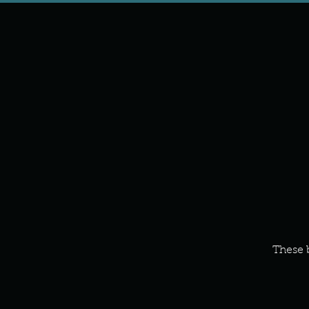
These 