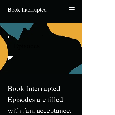
Book Interrupted
Episodes
Book Interrupted
Episodes are filled
with fun, acceptance,