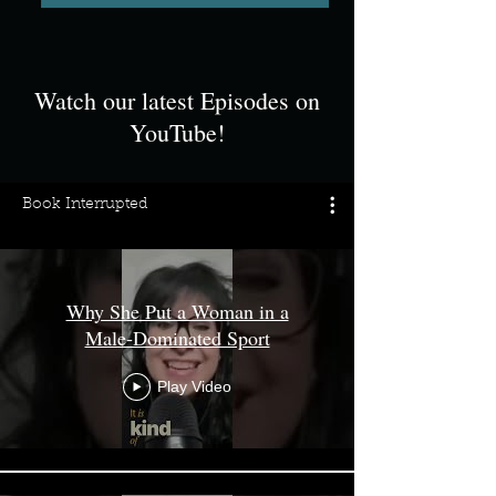
Watch our latest Episodes on
YouTube!
Book Interrupted
Why She Put a Woman in a
Male‑Dominated Sport
Play Video