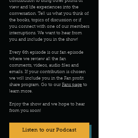
contribution to bring other points of
view and life experiences into the
conversation. Tell us what you think of
the books, topics of discussion or if
you connect with one of our members
interruptions. We want to hear from
you and include you in the show!
Every 6th episode is our fan episode
where we review all the fan
comments, videos, audio files and
emails. If your contribution is chosen
we will include you in the Fan profit
share program. Go to our
Fans page
to
learn more.
Enjoy the show and we hope to hear
from you soon!
Listen to our Podcast