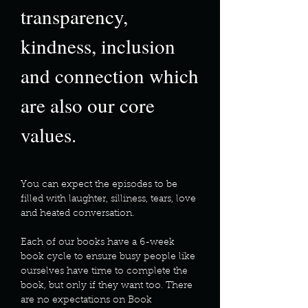
transparency,
kindness, inclusion
and connection which
are also our core
values.
You can expect the episodes to be
filled with laughter, silliness, tears, love
and heated conversation.
Each of our books have a 6-week
book cycle to ensure busy people like
ourselves have time to complete the
book, but only if they want too. There
are no expectations on Book