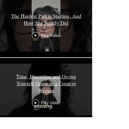
The Hardest Part is Starting. And
How She Finally Did
Play Video
Time, Discipline and Giving
Yourself Grace as a Creative
Woman
Play Video