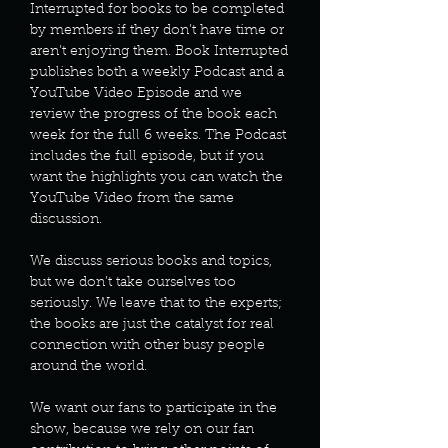
Interrupted for books to be completed
by members if they don’t have time or
aren’t enjoying them. Book Interrupted
publishes both a weekly Podcast and a
YouTube Video Episode and we
review the progress of the book each
week for the full 6 weeks. The Podcast
includes the full episode, but if you
want the highlights you can watch the
YouTube Video from the same
discussion.
We discuss serious books and topics,
but we don’t take ourselves too
seriously. We leave that to the experts;
the books are just the catalyst for real
connection with other busy people
around the world.
We want our fans to participate in the
show, because we rely on our fan