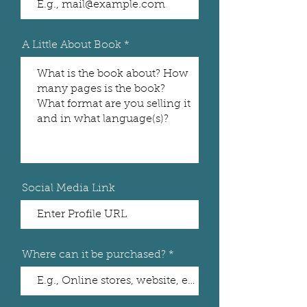
A Little About Book
Social Media Link
Where can it be purchased?