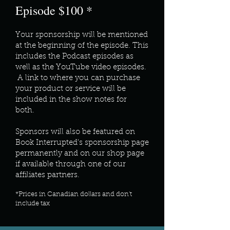
Episode $100 *
Your sponsorship will be mentioned
at the beginning of the episode. This
includes the Podcast episodes as
well as the YouTube video episodes.
A link to where you can purchase
your product or service will be
included in the show notes for
both.
Sponsors will also be featured on
Book Interrupted's sponsorship page
permanently and on our shop page
if available through one of our
affiliates partners.
*Prices in Canadian dollars and don't
include tax