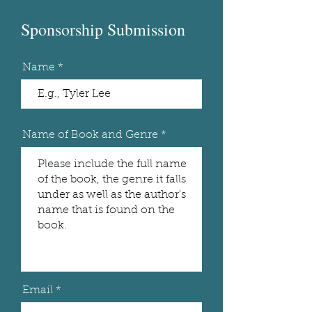
Sponsorship Submission
Name
Name of Book and Genre
Email