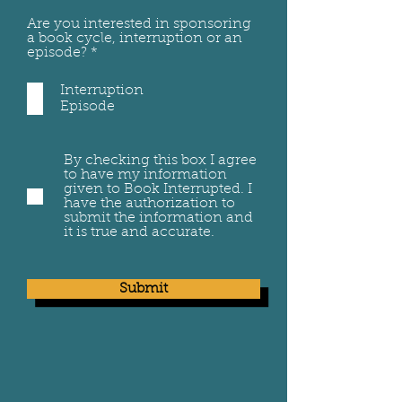
Are you interested in sponsoring
a book cycle, interruption or an
R
episode?
*
e
q
Interruption
u
Episode
i
r
e
d
By checking this box I agree
to have my information
given to Book Interrupted. I
have the authorization to
submit the information and
it is true and accurate.
Submit