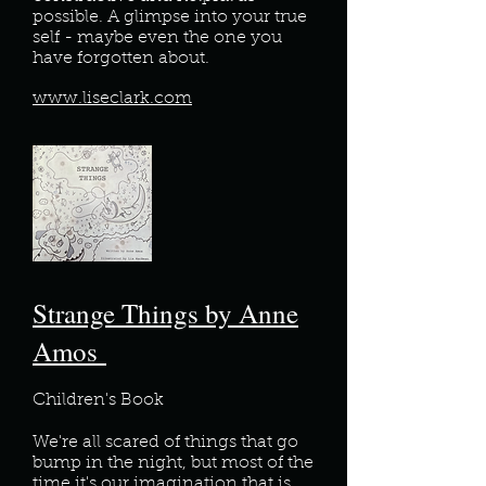
possible. A glimpse into your true
self - maybe even the one you
have forgotten about.
www.liseclark.com
Strange Things by Anne
Amos
Children's Book
We're all scared of things that go
bump in the night, but most of the
time it's our imagination that is