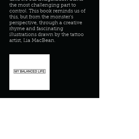
the most challenging part to
control. This book reminds us of
this, but from the monster's
perspective, through a creative
rhyme and fascinating
illustrations drawn by the tattoo
artist, Lia MacBean.
My Balanced Life
My Balanced Life- helping you find
inner balance through individual,
corporate, and community wellness
programs.