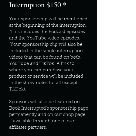
Interruption $150 *
Your sponsorship will be mentioned
at the beginning of the interruption.
This includes the Podcast episodes
and the YouTube video episodes.
Your sponsorship clip will also be
included in the single interruption
videos that can be found on both
YouTube and TikTok. A link to
where you can purchase your
product or service will be included
in the show notes for all (except
TikTok).
Sponsors will also be featured on
Book Interrupted's sponsorship page
permanently and on our shop page
if available through one of our
affiliates partners.