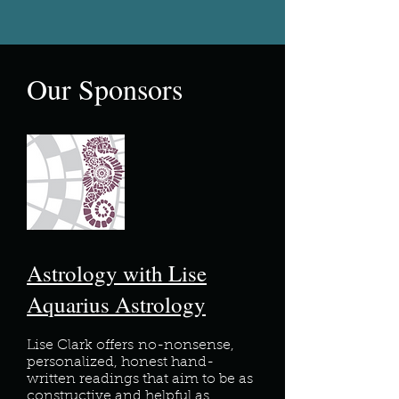
Our Sponsors
Astrology with Lise
Aquarius Astrology
Lise Clark offers
no-nonsense,
personalized, honest hand-
written readings that aim to be as
constructive and helpful as