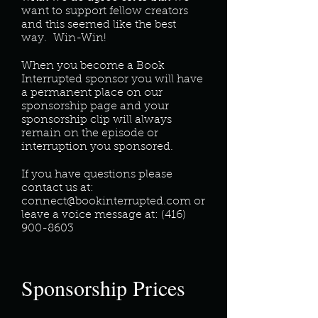
want to support fellow creators
and this seemed like the best
way. Win-Win!
When you become a Book
Interrupted sponsor you will have
a permanent place on our
sponsorship page and your
sponsorship clip will always
remain on the episode or
interruption you sponsored.
If you have questions please
contact us at:
connect@bookinterrupted.com
or
leave a voice message at:
(416)
900-8603
Sponsorship Prices