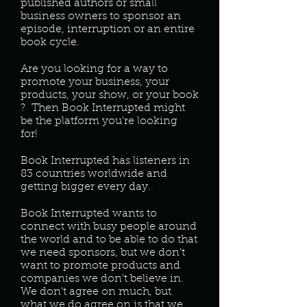
published authors or small
business owners to sponsor an
episode, interruption or an entire
book cycle.
Are you looking for a way to
promote your business, your
products, your show, or your book
? Then Book Interrupted might
be the platform you're looking
for!
Book Interrupted has listeners in
83 countries worldwide and
getting bigger every day.
Book Interrupted wants to
connect with busy people around
the world and to be able to do that
we need sponsors, but we don't
want to promote products and
companies we don't believe in.
We don't agree on much, but
what we do agree on is that we