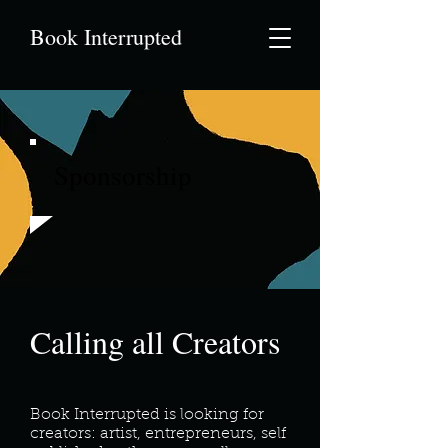
Book Interrupted
Sponsorship
Calling all Creators
Book Interrupted is looking for
creators: artist, entrepreneurs, self