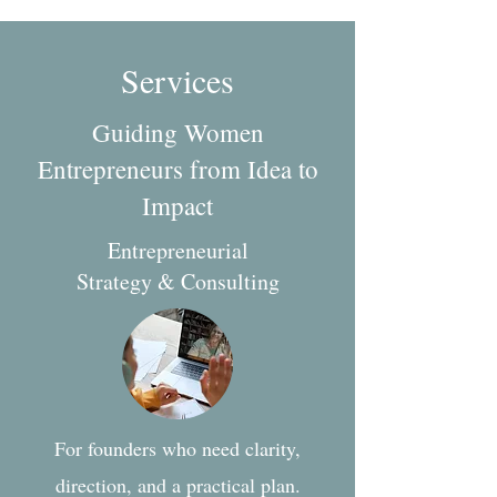
Services
Guiding Women
Entrepreneurs from Idea to
Impact
Entrepreneurial
Strategy & Consulting
For founders who need clarity,
direction, and a practical plan.