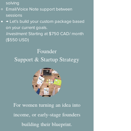
solving
Email/Voice Note support between
sessions
→ Let’s build your custom package based
on your current goals.
Investment:
Starting at $750 CAD/ month
($550 USD)
Founder
Support & Startup Strategy
For women turning an idea into
income, or early-stage founders
building their blueprint.