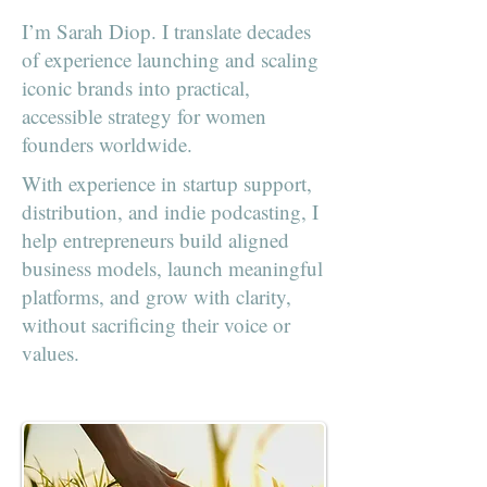
I’m Sarah Diop. I translate decades
of experience launching and scaling
iconic brands into practical,
accessible strategy for women
founders worldwide.
With experience in startup support,
distribution, and indie podcasting, I
help entrepreneurs build aligned
business models, launch meaningful
platforms, and grow with clarity,
without sacrificing their voice or
values.