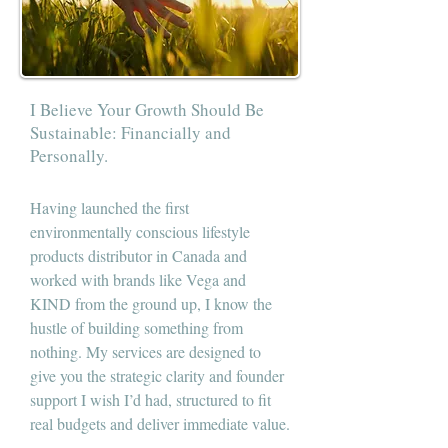
I Believe Your Growth Should Be
Sustainable: Financially and
Personally.
Having launched the first
environmentally conscious lifestyle
products distributor in Canada and
worked with brands like Vega and
KIND from the ground up, I know the
hustle of building something from
nothing. My services are designed to
give you the strategic clarity and founder
support I wish I’d had, structured to fit
real budgets and deliver immediate value.