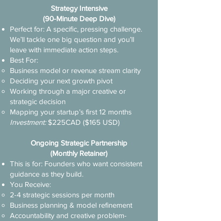
Strategy Intensive
(90-Minute Deep Dive)​
Perfect for: A specific, pressing challenge.
We’ll tackle one big question and you’ll
leave with immediate action steps.
Best For:
Business model or revenue stream clarity
Deciding your next growth pivot
Working through a major creative or
strategic decision
Mapping your startup’s first 12 months
Investment:
$225CAD ($165 USD)
Ongoing Strategic Partnership
(Monthly Retainer)
This is for: Founders who want consistent
guidance as they build.
You Receive:
2-4 strategic sessions per month
Business planning & model refinement
Accountability and creative problem-