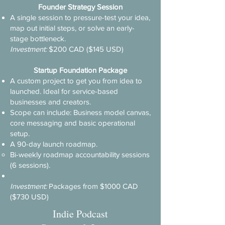
Founder Strategy Session
A single session to pressure-test your idea,
map out initial steps, or solve an early-
stage bottleneck.
​Investment:
$200 CAD ($145 USD)
Startup Foundation Package
A custom project to get you from idea to
launched. Ideal for service-based
businesses and creators.
Scope can include: Business model canvas,
core messaging and basic operational
setup.
A 90-day launch roadmap.
Bi-weekly roadmap accountability sessions
(6 sessions).​
​Investment:
Packages from $1000 CAD
($730 USD)
Indie Podcast