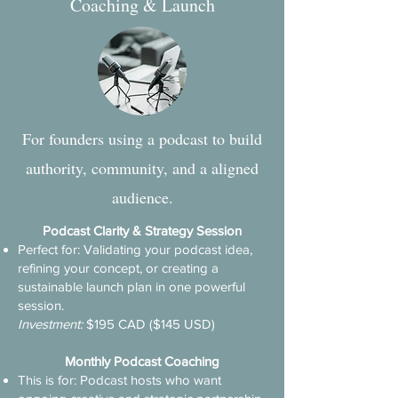
Coaching & Launch
For founders using a podcast to build
authority, community, and a aligned
audience.
Podcast Clarity & Strategy Session
Perfect for: Validating your podcast idea,
refining your concept, or creating a
sustainable launch plan in one powerful
session.
​Investment:
$195 CAD ($145 USD)
Monthly Podcast Coaching
This is for: Podcast hosts who want