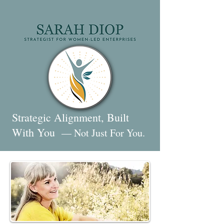
Strategic Alignment, Built
With You
— Not Just For You.