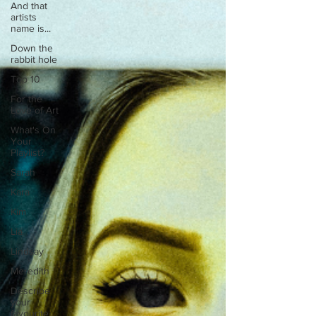
And that
artists
name is...
Down the
rabbit hole
Top 10
For the
Love of Art
What's On
Your
Playlist?
Sarah
Kara
Kim
Lia
Lindsay
Meredith
Describe
your
favourite