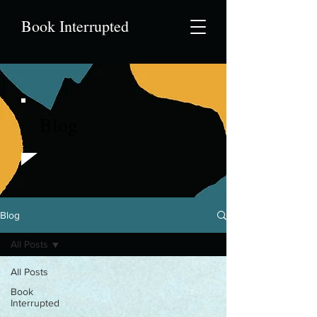
Book Interrupted
Blog
Blog
All Posts
All Posts
Book
Interrupted