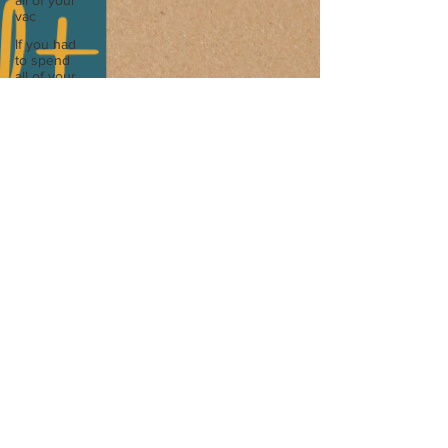
all of your
I released my May Touchstone where I explored
vac
wha
If you had
to spend
all of your
vac
List 3 fun
things you
like to do?
Describe
the
neighbourhood
you grew
List 3 of
your
favourite
quotes?
List 3
things that
inspire
you
Look
outside a
window in