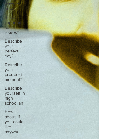
ways to
unw
3 most
important
social
issues?
Describe
your
perfect
day?
Describe
your
proudest
moment?
Describe
yourself in
high
school an
How
about, if
you could
live
anywhe