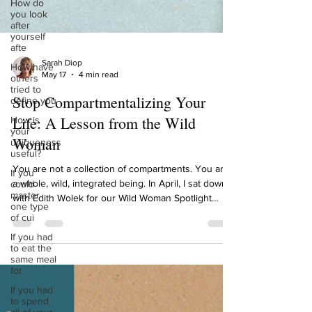
How do
you look
after
yourself
afte
How have
others
Sarah Diop
tried to
May 17
4 min read
define you
Stop Compartmentalizing Your
How is
your
Life: A Lesson from the Wild
uniqueness
useful?
Woman
If you
could
You are not a collection of compartments. You are
master
a whole, wild, integrated being. In April, I sat down
one type
with Edith Wolek for our Wild Woman Spotlight
of cui
episode. Edith is the Founder and CEO of
If you had
Emperors Media, publisher of Courage Magazine,
to eat the
same meal
and an Amazon best-selling author. She helps
for
women create humanity-centered personal brands,
If you had
brands that reflect who you actually are, not who
to spend
you think you're supposed to be. And 2 weeks ago,