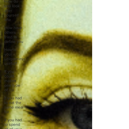
How do
you look
after
yourself
afte
How have
others
tried to
define you
How is
your
uniqueness
useful?
If you
could
master
one type
of cui
If you had
to eat the
same meal
for
If you had
to spend