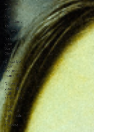
ways to
unw
3 most
important
social
issues?
Describe
your
perfect
day?
Describe
your
proudest
moment?
Describe
yourself in
high
school an
How
about, if
you could
live
anywhe