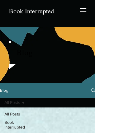
Book Interrupted
Blog
Blog
All Posts
All Posts
Book
Interrupted