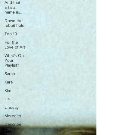
And that
artists
name is...
Down the
rabbit hole
Top 10
For the
Love of Art
What's On
Your
Playlist?
Sarah
Kara
Kim
Lia
Lindsay
Meredith
Describe
your
favourite