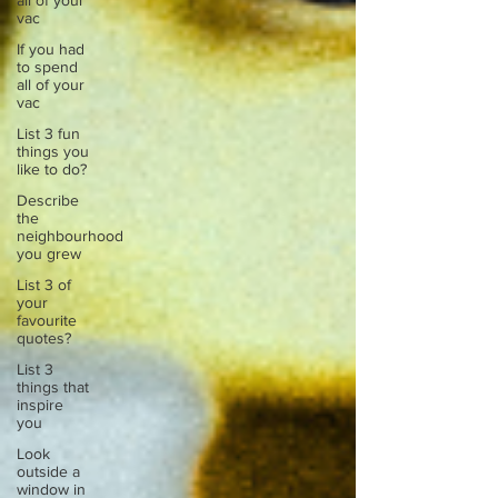
all of your
vac
If you had
to spend
all of your
vac
List 3 fun
things you
like to do?
Describe
the
neighbourhood
you grew
List 3 of
your
favourite
quotes?
List 3
things that
inspire
you
Look
outside a
window in