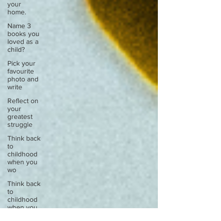
your
home.
Name 3
books you
loved as a
child?
Pick your
favourite
photo and
write
Reflect on
your
greatest
struggle
Think back
to
childhood
when you
wo
Think back
to
childhood
when you
wo