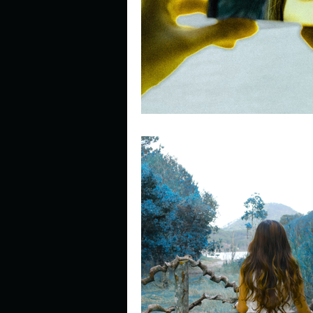
Describe your perfect day?
How about, if you could live
How have others tried to def
If you could master one type 
If you had to spend all of you
Describe the neighbourhood