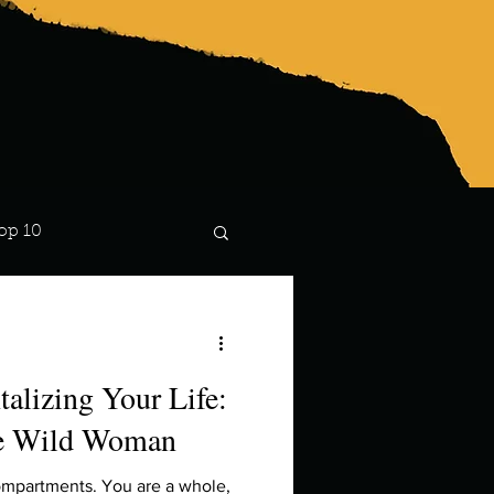
op 10
Lindsay
alizing Your Life:
he Wild Woman
compartments. You are a whole,