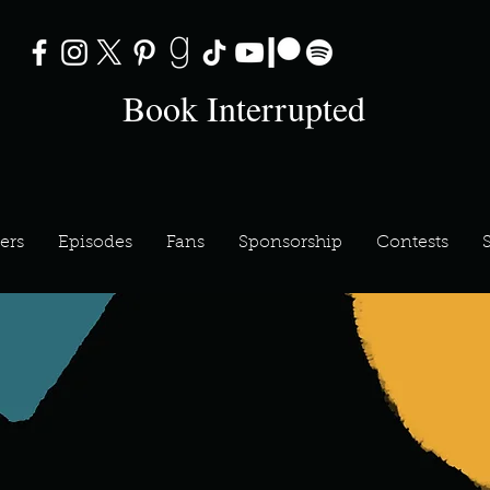
Book Interrupted
ers
Episodes
Fans
Sponsorship
Contests