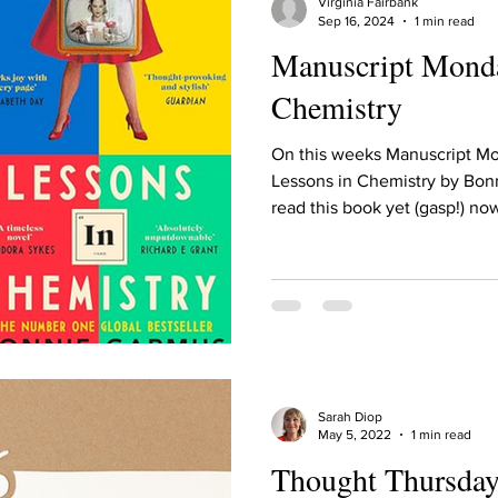
Virginia Fairbank
Sep 16, 2024
1 min read
Manuscript Monda
Chemistry
On this weeks Manuscript M
Lessons in Chemistry by Bonn
read this book yet (gasp!) now
Sarah Diop
May 5, 2022
1 min read
Thought Thursday: