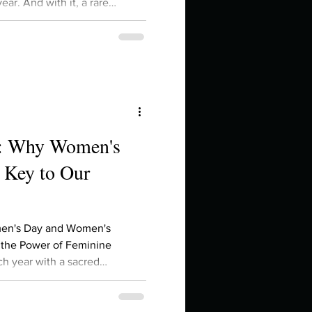
ear. And with it, a rare
n, Moon, Mercury, and Venus
the sign of the Ram. That's
es right now. If you've been
egin , to act , to
e: Why Women's
 Key to Our
men's Day and Women's
 the Power of Feminine
h year with a sacred
ory Month, a time to reflect on
the voices that fought for our
resilience woven into the