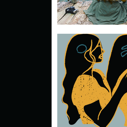
Look outside a window in yo