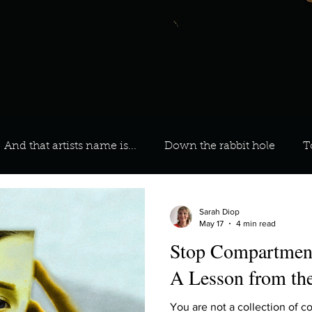
And that artists name is...
Down the rabbit hole
T
 On Your Playlist?
Sarah
Kara
Kim
Lia
Sarah Diop
May 17
4 min read
Stop Compartment
favourite ways to unw
3 most important social issues?
A Lesson from t
You are not a collection of 