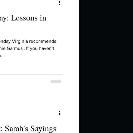
y: Lessons in
onday Virginia recommends
ie Garmus . If you haven’t
...
 Sarah's Sayings