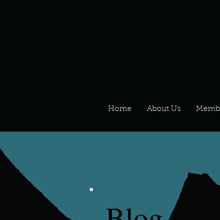
Home
About Us
Memb
Blog