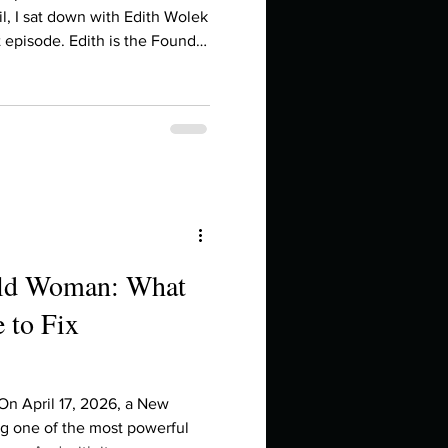
in high school an
il, I sat down with Edith Wolek
 episode. Edith is the Founder
publisher of Courage
t-selling author. She helps
red personal brands, brands
 are, not who you think you're
 ago, I released my May
d wha
ild Woman: What
 to Fix
things you like to do?
ings that inspire you
 On April 17, 2026, a New
ng one of the most powerful