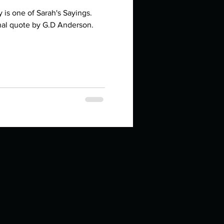
is one of Sarah's Sayings.
onal quote by G.D Anderson.