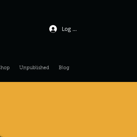
Log In / Sign Up
Shop
Unpublished
Blog