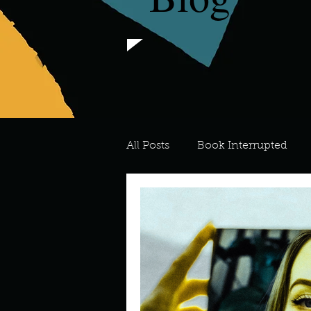
All Posts
Book Interrupted
For the Love of Art
What's
Meredith
Describe your 