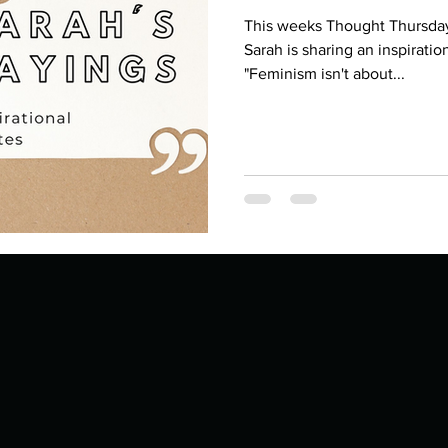
This weeks Thought Thursday 
Sarah is sharing an inspirati
"Feminism isn't about...