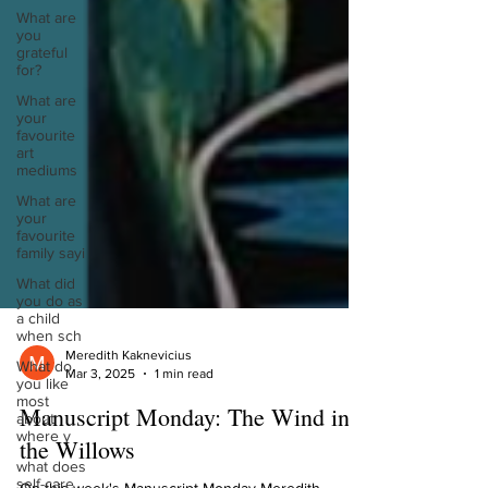
What are
you
grateful
for?
What are
your
favourite
art
mediums
What are
your
favourite
family sayi
What did
you do as
a child
when sch
What do
you like
Meredith Kaknevicius
most
Mar 3, 2025
1 min read
about
where y
Manuscript Monday: The Wind in
what does
the Willows
self-care