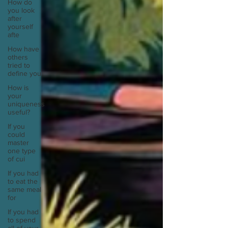
How do
you look
after
yourself
afte
How have
others
tried to
define you
How is
your
uniqueness
useful?
If you
could
master
one type
of cui
If you had
to eat the
same meal
for
If you had
to spend