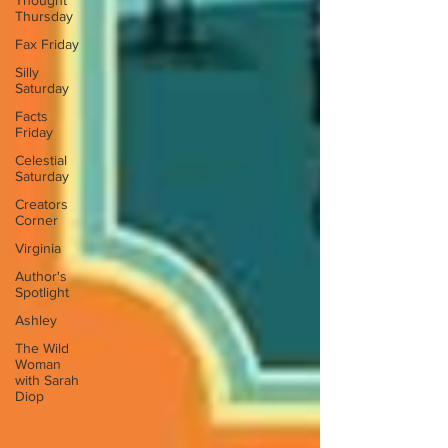
Thought
Thursday
Fax Friday
Silly
Saturday
Facts
Friday
Celestial
Saturday
Creators
Corner
Virginia
Author's
Spotlight
Ashley
The Wild
Woman
with Sarah
Diop