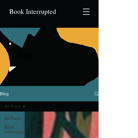
Book Interrupted
Blog
Blog
All Posts
All Posts
Book
Interrupted