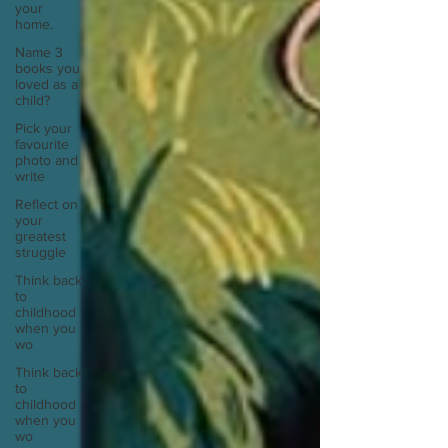
your
home.
Name 3
books you
loved as a
child?
Pick your
favourite
photo and
write
Reflect on
your
greatest
struggle
Think back
to
childhood
when you
wo
Think back
to
childhood
when you
wo