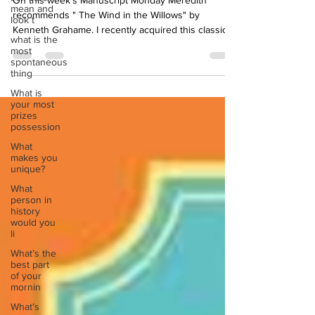
mean and
On this week's Manuscript Monday Meredith
look t
recommends " The Wind in the Willows" by
what is the
Kenneth Grahame. I recently acquired this classic...
most
spontaneous
thing
What is
your most
prizes
possession
What
makes you
unique?
What
person in
history
would you
li
What’s the
best part
of your
mornin
What’s