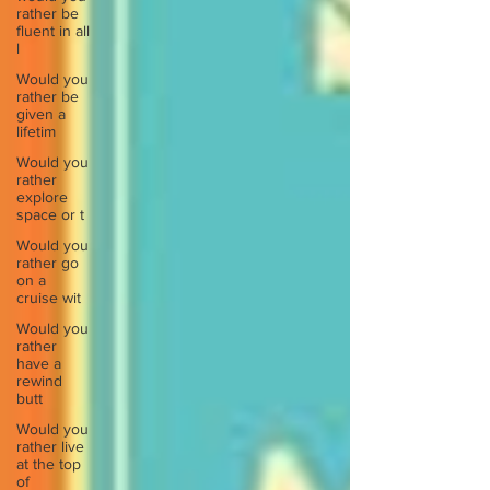
rather be
fluent in all
l
Would you
rather be
given a
lifetim
Would you
rather
explore
space or t
Would you
rather go
on a
cruise wit
Would you
rather
have a
rewind
butt
Would you
rather live
at the top
of