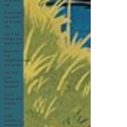
all of your
vac
If you had
to spend
all of your
vac
List 3 fun
things you
like to do?
Describe
the
neighbourhood
you grew
List 3 of
your
favourite
quotes?
List 3
things that
inspire
you
Look
outside a
window in