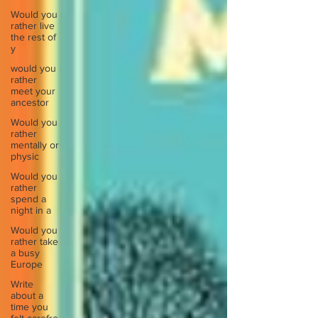
Would you
rather live
the rest of
y
would you
rather
meet your
ancestor
Would you
rather
mentally or
physic
Would you
rather
spend a
night in a
Would you
rather take
a busy
Europe
Write
about a
time you