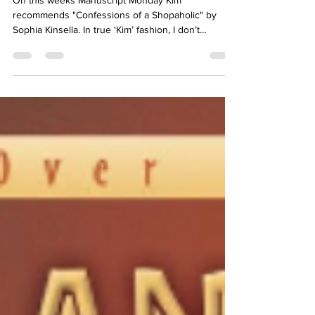
Manuscript Monday: Confessions
of a Shopaholic
On this weeks Manuscript Monday Kim
recommends "Confessions of a Shopaholic" by
Sophia Kinsella. In true ‘Kim’ fashion, I don’t
remember...