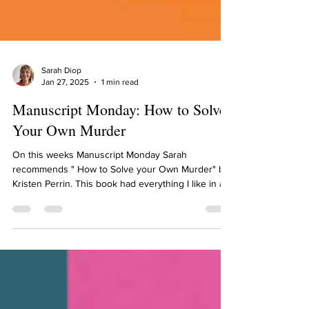
Sarah Diop
Jan 27, 2025
1 min read
Manuscript Monday: How to Solve
Your Own Murder
On this weeks Manuscript Monday Sarah
recommends " How to Solve your Own Murder" by
Kristen Perrin. This book had everything I like in a...