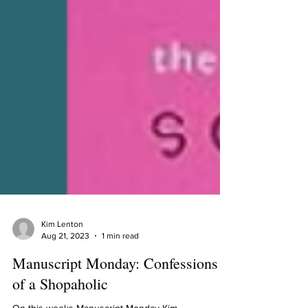
Kim Lenton
Aug 21, 2023
1 min read