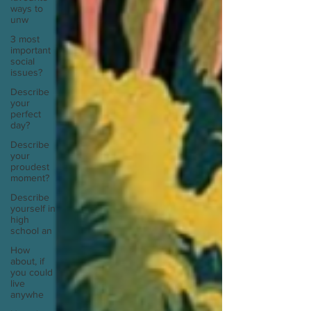
ways to
unw
3 most
important
social
issues?
Describe
your
perfect
day?
Describe
your
proudest
moment?
Describe
yourself in
high
school an
How
about, if
you could
live
anywhe