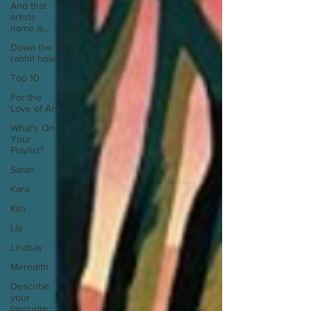
And that
artists
name is...
Down the
rabbit hole
Top 10
For the
Love of Art
What's On
Your
Playlist?
Sarah
Kara
Kim
Lia
Lindsay
Meredith
Describe
your
favourite