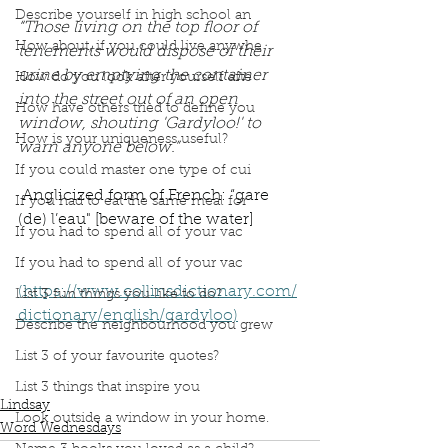
Describe yourself in high school an
“Those living on the top floor of 
How about, if you could live anywhe
tenements would dispose of their 
urine by emptying the container 
How do you look after yourself afte
into the street out of an open 
How have others tried to define you
window, shouting 'Gardyloo!' to 
How is your uniqueness useful?
warn anyone below.”
If you could master one type of cui
 Anglicized form of French: “gare 
If you had to eat the same meal for
(de) l’eau" [beware of the water]
If you had to spend all of your vac
If you had to spend all of your vac
(https://www.collinsdictionary.com/
List 3 fun things you like to do?
dictionary/english/gardyloo)
Describe the neighbourhood you grew
Podcast
book interrupted
book club
List 3 of your favourite quotes?
Word Wednesday
Dictionary
Gardyloo
Warning Cry
List 3 things that inspire you
Lindsay
Look outside a window in your home.
Word Wednesdays