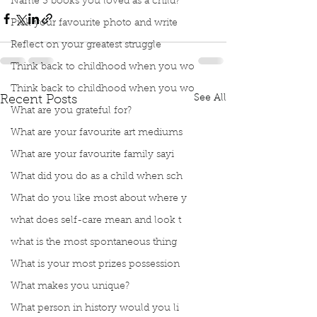
Name 3 books you loved as a child?
Pick your favourite photo and write
Reflect on your greatest struggle
Think back to childhood when you wo
Think back to childhood when you wo
See All
Recent Posts
What are you grateful for?
What are your favourite art mediums
What are your favourite family sayi
What did you do as a child when sch
What do you like most about where y
what does self-care mean and look t
what is the most spontaneous thing
What is your most prizes possession
What makes you unique?
What person in history would you li