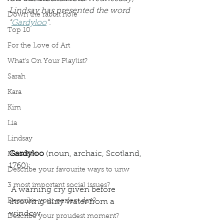
Lindsay has presented the word 
Down the rabbit hole
"
Gardyloo
". 
Top 10
For the Love of Art
What's On Your Playlist?
Sarah
Kara
Kim
Lia
Lindsay
Gardyloo
 (noun, archaic, Scotland, 
Meredith
1760): 
Describe your favourite ways to unw
3 most important social issues?
 A warning cry given before 
Describe your perfect day?
throwing dirty water from a 
window. 
Describe your proudest moment?