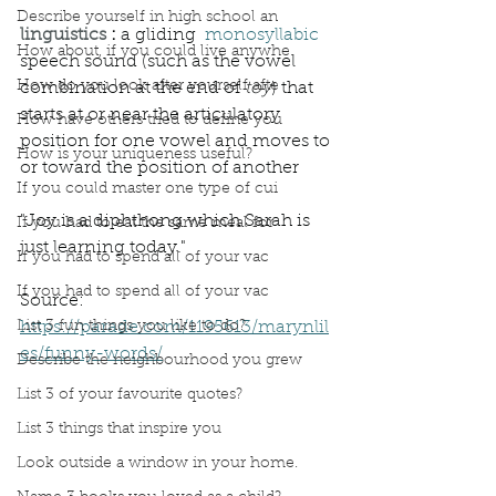
Describe yourself in high school an
linguistics
 : 
a gliding  
monosyllabic
How about, if you could live anywhe
speech sound (such as the vowel 
How do you look after yourself afte
combination at the end of 
toy
) that 
starts at or near the articulatory 
How have others tried to define you
position for one vowel and moves to 
How is your uniqueness useful?
or toward the position of another
If you could master one type of cui
"Joy is a diphthong which Sarah is 
If you had to eat the same meal for
just learning today."
If you had to spend all of your vac
If you had to spend all of your vac
Source: 
List 3 fun things you like to do?
https://parade.com/1195613/marynlil
es/funny-words/
Describe the neighbourhood you grew
List 3 of your favourite quotes?
List 3 things that inspire you
Look outside a window in your home.