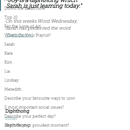
"Joy is a diphthong which 
Sarah is just learning today."
Down the rabbit hole
Top 10
On this weeks Word Wednesday, 
For the Love of Art
Sarah has presented the word 
"Diphthong".
What's On Your Playlist?
Sarah
Kara
Kim
Lia
Lindsay
Meredith
Describe your favourite ways to unw
3 most important social issues?
Diphthong
Describe your perfect day?
noun
diph·​thong 
Describe your proudest moment?