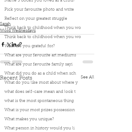
Name 3 books you loved as a child?
Podcast
Book Interrupted
Book Club
Pick your favourite photo and write
Word Wednesday
Dictionary
Words
Diphthong
funny words
Reflect on your greatest struggle
Sarah
Think back to childhood when you wo
Word Wednesdays
Think back to childhood when you wo
What are you grateful for?
What are your favourite art mediums
What are your favourite family sayi
What did you do as a child when sch
See All
Recent Posts
What do you like most about where y
what does self-care mean and look t
what is the most spontaneous thing
What is your most prizes possession
What makes you unique?
What person in history would you li