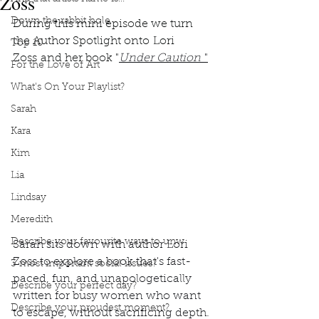
Zoss
Down the rabbit hole
During this mini episode we turn 
the Author Spotlight onto Lori 
Top 10
Zoss and her book "
Under Caution
"
For the Love of Art
What's On Your Playlist?
Sarah
Kara
Kim
Lia
Lindsay
Meredith
Describe your favourite ways to unw
Sarah sits down with author Lori 
Zoss to explore a book that's fast-
3 most important social issues?
paced, fun, and unapologetically 
Describe your perfect day?
written for busy women who want 
Describe your proudest moment?
to escape, without sacrificing depth.