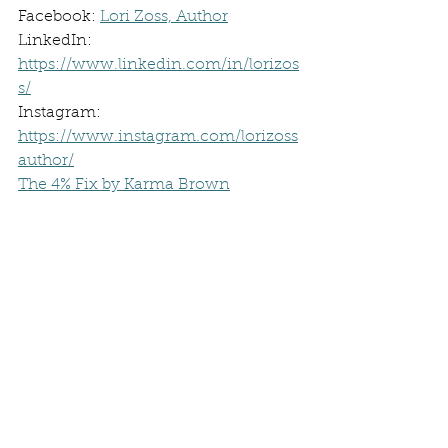
Facebook: 
Lori Zoss, Author
LinkedIn: 
https://www.linkedin.com/in/lorizos
s/
Instagram: 
https://www.instagram.com/lorizoss
author/
The 4% Fix by Karma Brown
Stephen King On Writing
Save the Cat by Jessica Brody
Masterclass -Margaret Atwood
4% Fix Episode with Karma Brown
Self-Publishing Blog Post
Book Interrupted
Book Club
Authors Spotlight
Author Interview
The 4% Fix
Become an Author
Becoming a Author
Strong Female Character
Productivity hacks
Suspense Romance Books
Romantic Suspense Novels
Sarah