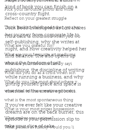
suspense and romance, this is the 
Name 3 books you loved as a child?
kind of book you can finish on a 
Pick your favourite photo and write
cross-country flight.
Reflect on your greatest struggle
Think back to childhood when you wo
Join Book Interrupted as Lori shares 
her journey from corporate life to 
Think back to childhood when you wo
self-publishing, why she writes at 
What are you grateful for?
night, and how creativity helped her 
What are your favourite art mediums
find balance. She also opens up 
about the freedom of self-
What are your favourite family sayi
publishing, the discipline of writing 
What did you do as a child when sch
while running a business, and why 
What do you like most about where y
giving yourself grace and space is 
essential to the creative process.
what does self-care mean and look t
what is the most spontaneous thing
If you've ever felt like your creative 
What is your most prizes possession
dreams are on the back burner, this 
What makes you unique?
episode is your permission slip to 
take your slice of cake.
What person in history would you li