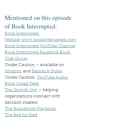
Mentioned on this episode 
of Book Interrupted:
Book Interrupted 
Website
www.bookinterrupted.com
Book Interrupted YouTube Channel
Book Interrupted Facebook Book 
Club Group
Under Caution – available on 
Amazon
 and 
Barnes & Noble
Under Caution: 
YouTube Audio 
Book Sneak Peek
The Growth Owl
 – helping 
organizations connect with 
decision makers
The Boardroom Playbook 
The Bed for Fred