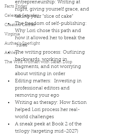
entrepreneurship: Writing at 
Facts Friday
night, giving yourself grace, and 
Celestial Saturday
taking your "slice of cake"
The freedom of self-publishing: 
Creators Corner
Why Lori chose this path and 
Virginia
how it allowed her to break the 
Author's Spotlight
"rules"
The writing process: Outlining 
Ashley
backwards, working in 
The Wild Woman with Sarah Diop
fragments, and not worrying 
about writing in order
Editing matters:  Investing in 
professional editors and 
removing your ego
Writing as therapy: How fiction 
helped Lori process her real-
world challenges
A sneak peek at Book 2 of the 
trilogy (targeting mid-2027)