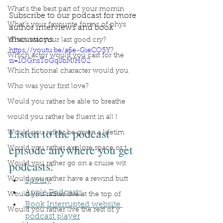
What’s the best part of your mornin
Subscribe to our podcast for more 
What’s your favourite forms of phys
author interviews and book 
discussions.
When was your last good cry?
https://youtu.be/a6e-GieCO5Y?
Which actor would you cast for the
si=1OGnsToGq8bMlHO2
Which fictional character would you
Who was your first love?
Would you rather be able to breathe
would you rather be fluent in all l
Listen to the podcast 
Would you rather be given a lifetim
episode anywhere you get 
Would you rather explore space or t
podcasts:
Would you rather go on a cruise wit
Would you rather have a rewind butt
Spotify
Apple Podcasts
Would you rather live at the top of
Book Interrupted website 
Would you rather live the rest of y
podcast player