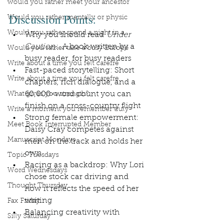
would you rather meet your ancestor
Discussion Points:
Would you rather mentally or physic
Would you rather spend a night in a
Why you should read 
Under 
Caution: 
 A book written by a 
Would you rather take a busy Europe
busy reader, for busy readers
Write about a time you felt carefre
Fast-paced storytelling: Short 
Write about a time you felt carefre
chapters, rich dialogue, and a 
60,000-word count you can 
What gives you strength?
finish on a cross-country flight
Write a moment you remember truly
Strong female empowerment: 
Meet Book Interrupted Member
Daisy Cray competes against 
Manuscript Mondays
men on the track and holds her 
own
Topic Tuesdays
Racing as a backdrop: Why Lori 
Word Wednesdays
chose stock car driving and 
Thought Thursday
how it reflects the speed of her 
writing
Fax Friday
Balancing creativity with 
Silly Saturday