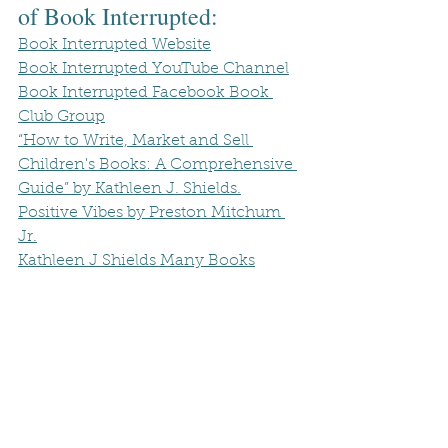
of Book Interrupted:
Book Interrupted Website
Book Interrupted YouTube Channel
Book Interrupted Facebook Book 
Club Group
“How to Write, Market and Sell 
Children's Books: A Comprehensive 
Guide” by Kathleen J. Shields.
Positive Vibes by Preston Mitchum 
Jr.
Kathleen J Shields Many Books
Book Club
Book Review
Book Recommendations
Book interrupted
Authors Spotlight
Author Interview
Children Books
children art
Sarah
Author's Spotlight