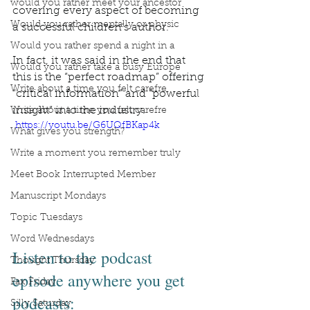
would you rather meet your ancestor
covering every aspect of becoming 
Would you rather mentally or physic
a successful children’s author.
Would you rather spend a night in a
In fact, it was said in the end that 
Would you rather take a busy Europe
this is the “perfect roadmap” offering 
Write about a time you felt carefre
“critical information” and “powerful 
insight” into the industry.
Write about a time you felt carefre
 https://youtu.be/G6UQfBKap4k
What gives you strength?
Write a moment you remember truly
Meet Book Interrupted Member
Manuscript Mondays
Topic Tuesdays
Word Wednesdays
Listen to the podcast 
Thought Thursday
episode anywhere you get 
Fax Friday
podcasts:
Silly Saturday