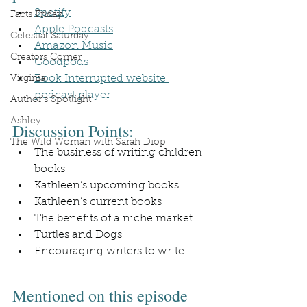
Spotify
Facts Friday
Apple Podcasts
Celestial Saturday
Amazon Music
Creators Corner
Goodpods
Book Interrupted website 
Virginia
podcast player
Author's Spotlight
Ashley
Discussion Points:
The Wild Woman with Sarah Diop
The business of writing children 
books
Kathleen’s upcoming books
Kathleen’s current books
The benefits of a niche market
Turtles and Dogs
Encouraging writers to write
Mentioned on this episode 