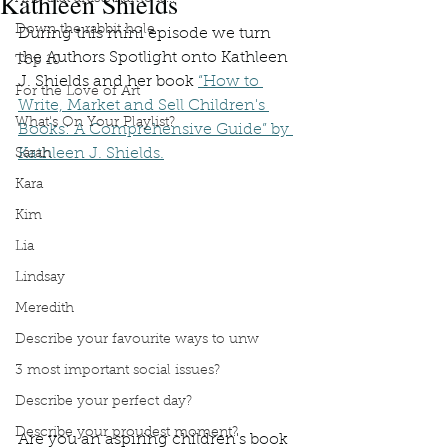
Kathleen Shields
Down the rabbit hole
During this mini episode we turn 
the Authors Spotlight onto Kathleen 
Top 10
J. Shields and her book 
“How to 
For the Love of Art
Write, Market and Sell Children's 
What's On Your Playlist?
Books: A Comprehensive Guide” by 
Kathleen J. Shields.
Sarah
Kara
Kim
Lia
Lindsay
Meredith
Describe your favourite ways to unw
3 most important social issues?
Describe your perfect day?
Describe your proudest moment?
Are you an aspiring children's book 