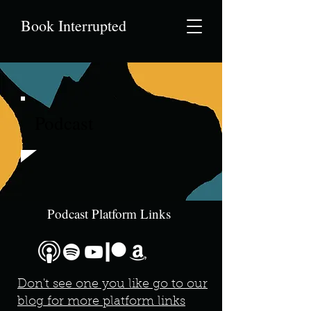
Book Interrupted
Podcast
Podcast Platform Links
Don't see one you like go to our
blog for more platform links