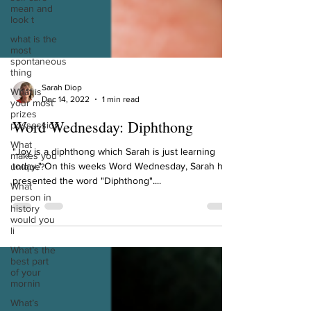
mean and
look t
what is the
most
spontaneous
thing
What is
your most
Sarah Diop
prizes
Dec 14, 2022
1 min read
possession
Word Wednesday: Diphthong
What
makes you
unique?
"Joy is a diphthong which Sarah is just learning
today." On this weeks Word Wednesday, Sarah has
What
person in
presented the word "Diphthong"....
history
would you
li
What’s the
best part
of your
mornin
What’s