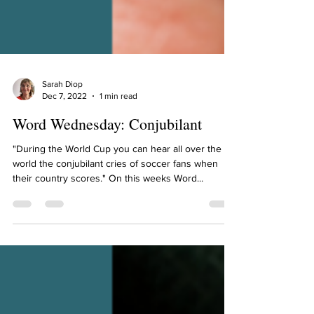
Sarah Diop
Dec 7, 2022
1 min read
Word Wednesday: Conjubilant
"During the World Cup you can hear all over the
world the conjubilant cries of soccer fans when
their country scores." On this weeks Word...