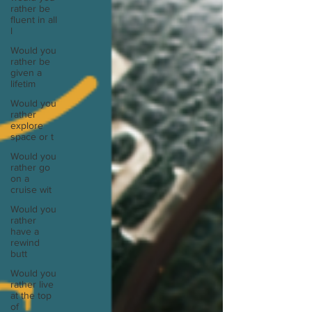
rather be
fluent in all
l
Would you
rather be
given a
lifetim
Would you
rather
explore
space or t
Would you
rather go
on a
cruise wit
Would you
rather
have a
rewind
butt
Would you
rather live
at the top
of