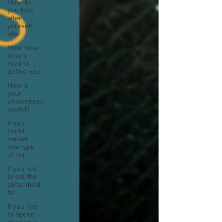
How do
you look
after
yourself
afte
How have
others
tried to
define you
How is
your
uniqueness
useful?
If you
could
master
one type
of cui
If you had
to eat the
same meal
for
If you had
to spend