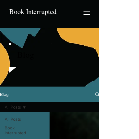
Book Interrupted
Blog
Blog
All Posts
All Posts
Book
Interrupted