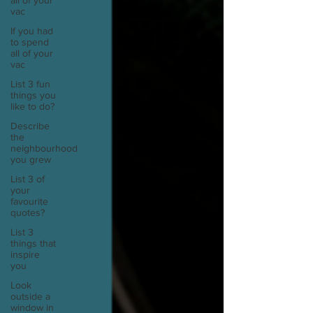
all of your
vac
If you had
to spend
all of your
vac
List 3 fun
things you
like to do?
Describe
the
neighbourhood
you grew
List 3 of
your
favourite
quotes?
List 3
things that
inspire
you
Look
outside a
window in