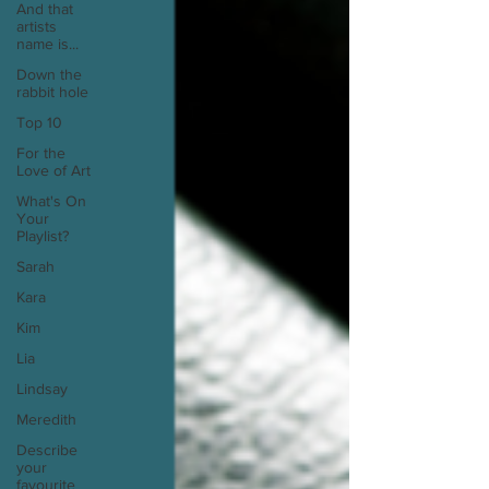
And that
artists
name is...
Down the
rabbit hole
Top 10
For the
Love of Art
What's On
Your
Playlist?
Sarah
Kara
Kim
Lia
Lindsay
Meredith
Describe
your
favourite