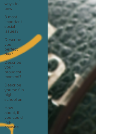
ways to
unw
3 most
important
social
issues?
Describe
your
perfect
day?
Describe
your
proudest
moment?
Describe
yourself in
high
school an
How
about, if
you could
live
anywhe