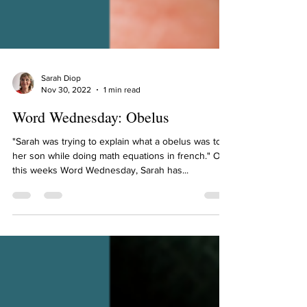
Sarah Diop
Nov 30, 2022
1 min read
Word Wednesday: Obelus
"Sarah was trying to explain what a obelus was to
her son while doing math equations in french." On
this weeks Word Wednesday, Sarah has...