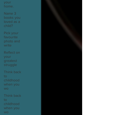
your
home.
Name 3
books you
loved as a
child?
Pick your
favourite
photo and
write
Reflect on
your
greatest
struggle
Think back
to
childhood
when you
wo
Think back
to
childhood
when you
wo