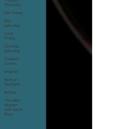
Thought
Thursday
Fax Friday
Silly
Saturday
Facts
Friday
Celestial
Saturday
Creators
Corner
Virginia
Author's
Spotlight
Ashley
The Wild
Woman
with Sarah
Diop