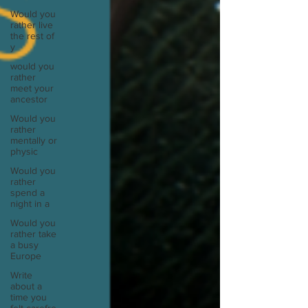
Would you
rather live
the rest of
y
would you
rather
meet your
ancestor
Would you
rather
mentally or
physic
Would you
rather
spend a
night in a
Would you
rather take
a busy
Europe
Write
about a
time you