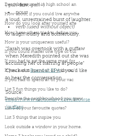
Describe yourself in high school an
[ guh-
faw
, g
uh
- ]
noun
How about, if you could live anywhe
a loud, unrestrained burst of laughter.
How do you look after yourself afte
verb (used without object)
How have others tried to define you
to laugh loudly and boisterously.
How is your uniqueness useful?
"Sarah was overtook with a guffaw 
If you could master one type of cui
when Meredith pointed out she was 
If you had to eat the same meal for
accusing her of starring at people"  
Check out 
Burnout EP4 
if you'd like 
If you had to spend all of your vac
to hear the conversation. 
If you had to spend all of your vac
List 3 fun things you like to do?
Source: 
Describe the neighbourhood you grew
https://www.dictionary.com/browse
/guffaw
List 3 of your favourite quotes?
List 3 things that inspire you
Podcast
Book Interrupted
Book Club
Look outside a window in your home.
Word Wednesday
Dictionary
Words
Guffaw
Laughter