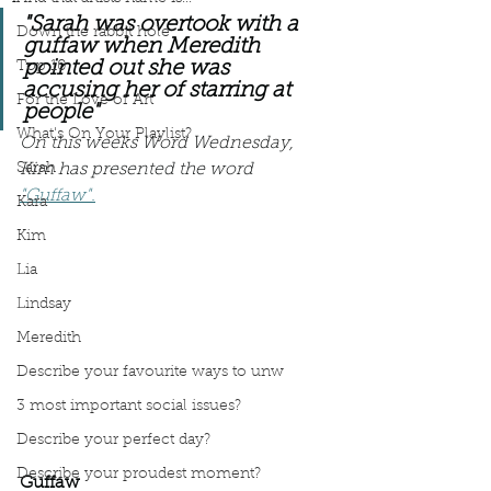
"Sarah was overtook with a 
Down the rabbit hole
guffaw when Meredith 
pointed out she was 
Top 10
accusing her of starring at 
For the Love of Art
people" 
What's On Your Playlist?
On this weeks Word Wednesday, 
Sarah
Kim has presented the word 
"Guffaw".
Kara
Kim
Lia
Lindsay
Meredith
Describe your favourite ways to unw
3 most important social issues?
Describe your perfect day?
Describe your proudest moment?
Guffaw