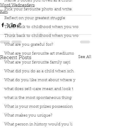
Name 3 books you loved as a child?
Word Wednesdays
Pick your favourite photo and write
Kim
Reflect on your greatest struggle
Think back to childhood when you wo
Think back to childhood when you wo
What are you grateful for?
What are your favourite art mediums
See All
Recent Posts
What are your favourite family sayi
What did you do as a child when sch
What do you like most about where y
what does self-care mean and look t
what is the most spontaneous thing
What is your most prizes possession
What makes you unique?
What person in history would you li