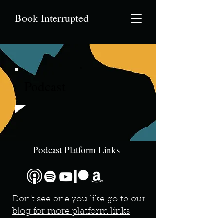
Book Interrupted
Podcast
Podcast Platform Links
Don't see one you like go to our
blog for more platform links