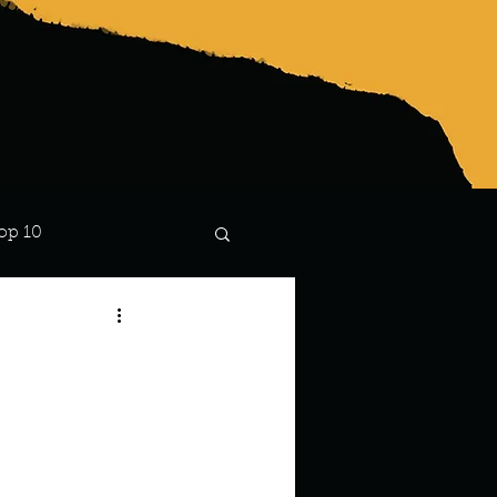
op 10
Lindsay