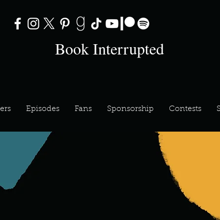
Book Interrupted
ers
Episodes
Fans
Sponsorship
Contests