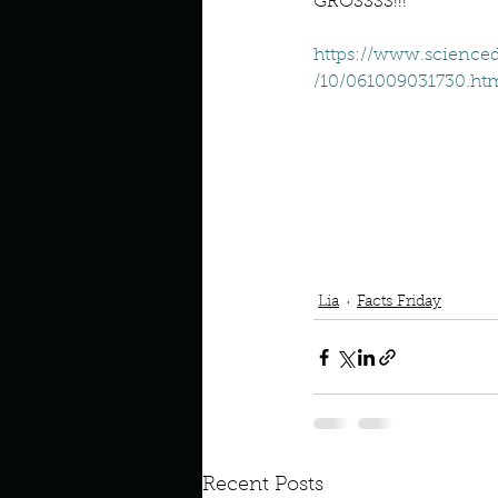
Describe your perfect day?
GROSSSS!!!
https://www.scienced
/10/061009031730.ht
How about, if you could live
How have others tried to def
If you could master one type 
Podcast
book interrupted
Lia
Facts Friday
If you had to spend all of you
Describe the neighbourhood
Recent Posts