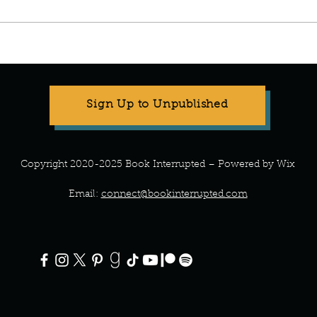
Sign Up to Unpublished
Copyright 2020-2025 Book Interrupted – Powered by Wix
Email:
connect@bookinterrupted.com