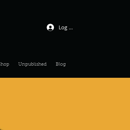
Log In / Sign Up
Shop
Unpublished
Blog