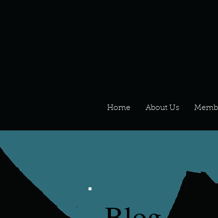
Home
About Us
Memb
Blog