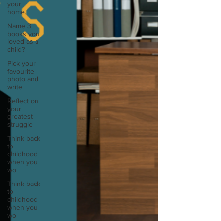
your
home.
Name 3
books you
loved as a
child?
Pick your
favourite
photo and
write
Reflect on
your
greatest
struggle
Think back
to
childhood
when you
wo
Think back
to
childhood
when you
wo