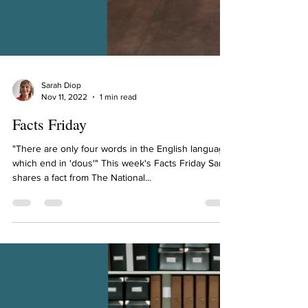
Sarah Diop
Nov 11, 2022
1 min read
Facts Friday
"There are only four words in the English language
which end in 'dous'" This week's Facts Friday Sarah
shares a fact from The National...