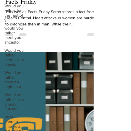
Would you
rather live
Sarah Diop
the rest of
Dec 2, 2022
1 min read
y
Facts Friday
would you
rather
meet your
This week's Facts Friday Sarah shares a fact from
ancestor
Health Central. Heart attacks in women are harder
Would you
to diagnose then in men. While their...
rather
mentally or
physic
Would you
rather
spend a
night in a
Would you
rather take
a busy
Europe
Write
about a
time you