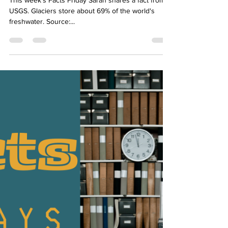
Sarah Diop
Oct 7, 2022
1 min read
Facts Friday
This week's Facts Friday Sarah shares a fact from
USGS. Glaciers store about 69% of the world's
freshwater. Source:...