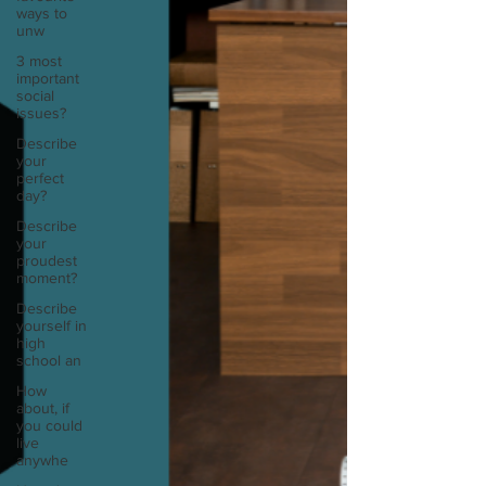
ways to
unw
3 most
important
social
issues?
Describe
your
perfect
day?
Describe
your
proudest
moment?
Describe
yourself in
high
school an
How
about, if
you could
live
anywhe