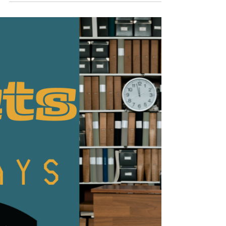
Oct 28, 2022
1 min read
Facts Friday
This week's Facts Friday Sarah shares another
Halloween fact from Babbel Magazine. An intense
and persistent fear of Halloween is called...