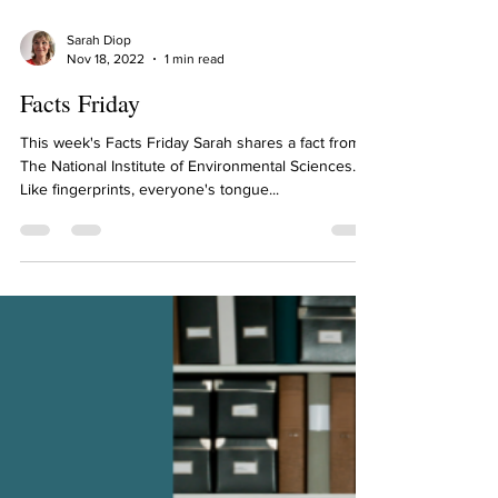
Sarah Diop
Nov 18, 2022
1 min read
Facts Friday
This week's Facts Friday Sarah shares a fact from
The National Institute of Environmental Sciences.
Like fingerprints, everyone's tongue...