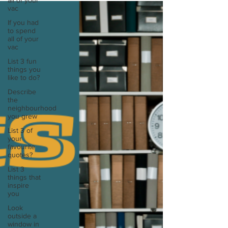
all of your
vac
If you had
to spend
all of your
vac
List 3 fun
things you
like to do?
Describe
the
neighbourhood
you grew
List 3 of
your
favourite
quotes?
List 3
things that
inspire
you
Look
outside a
window in