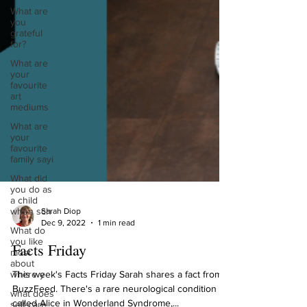
What are
you
grateful
for?
What are
your
favourite
art
mediums
What are
your
favourite
family sayi
What did
you do as
a child
when sch
What do
you like
most
Sarah Diop
about
Dec 9, 2022
1 min read
where y
Facts Friday
what does
self-care