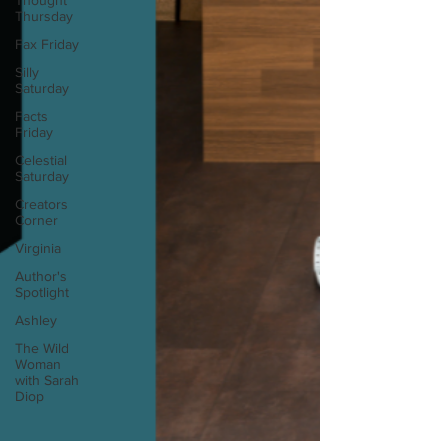
Thought
Thursday
Fax Friday
Silly
Saturday
Facts
Friday
Celestial
Saturday
Creators
Corner
Virginia
Author's
Spotlight
Ashley
The Wild
Woman
with Sarah
Diop