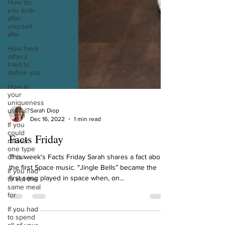
How do
you look
after
yourself
afte
How have
others
tried to
define you
How is
your
uniqueness
useful?
If you
Sarah Diop
could
Dec 16, 2022
1 min read
master
one type
Facts Friday
of cui
If you had
This week's Facts Friday Sarah shares a fact about
to eat the
the first Space music. "Jingle Bells” became the
same meal
first song played in space when, on...
for
If you had
to spend