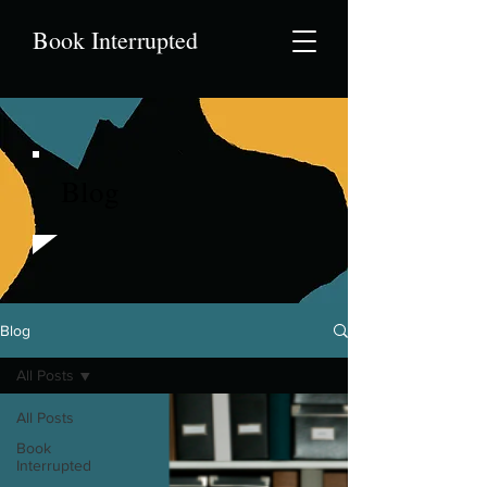
Book Interrupted
Blog
Blog
All Posts
All Posts
Book
Interrupted