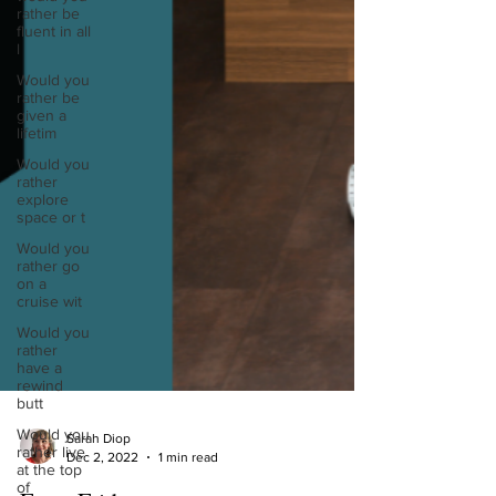
rather be
fluent in all
l
Would you
rather be
given a
lifetim
Would you
rather
explore
space or t
Would you
rather go
on a
cruise wit
Would you
rather
have a
rewind
butt
Would you
rather live
at the top
of