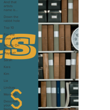
And that
artists
name is...
Down the
rabbit hole
Top 10
For the
Love of Art
What's On
Your
Playlist?
Sarah
Kara
Kim
Lia
Lindsay
Meredith
Describe
your
favourite