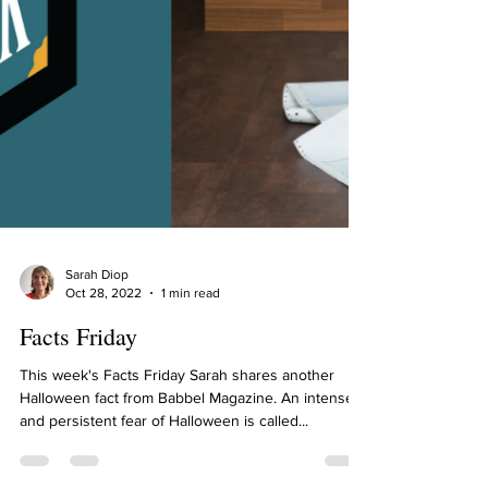
Sarah Diop