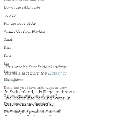
Down the rabbit hole
Top 10
For the Love of Art
What's On Your Playlist?
Sarah
Kara
Kim
Lia
This week's Fact Friday Lindsay 
Lindsay
shares a fact from the 
Library of 
Congress. 
Meredith
Describe your favourite ways to unw
In Switzerland, it is illegal to throw a 
3 most important social issues?
live lobster into cooking water. In 
Describe your perfect day?
2018, Swiss law added an 
amendment to their Animal 
Describe your proudest moment?