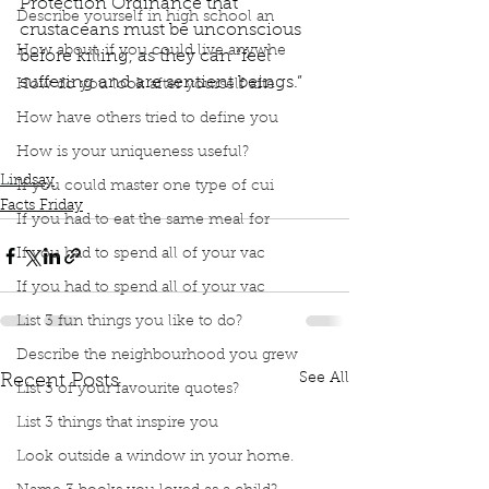
Protection Ordinance that 
Describe yourself in high school an
crustaceans must be unconscious 
How about, if you could live anywhe
before killing, as they can “feel 
suffering and are sentient beings.”
How do you look after yourself afte
Podcast
Book Interrupted
Book Club
Facts Friday
How have others tried to define you
Facts
Fact Friday
Switzerland
Animal Protection
How is your uniqueness useful?
Lobster
Crustaceans
Lindsay
If you could master one type of cui
Facts Friday
If you had to eat the same meal for
If you had to spend all of your vac
If you had to spend all of your vac
List 3 fun things you like to do?
Describe the neighbourhood you grew
See All
Recent Posts
List 3 of your favourite quotes?
List 3 things that inspire you
Look outside a window in your home.