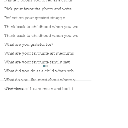
Name 3 books you loved as a child?
Pick your favourite photo and write
Reflect on your greatest struggle
Think back to childhood when you wo
Think back to childhood when you wo
What are you grateful for?
What are your favourite art mediums
What are your favourite family sayi
What did you do as a child when sch
What do you like most about where y
Comments
what does self-care mean and look t
what is the most spontaneous thing
What is your most prizes possession
Manuscript Monday: Vino
Manuscript Monda
Write a comment...
What makes you unique?
Wing
What person in history would you li