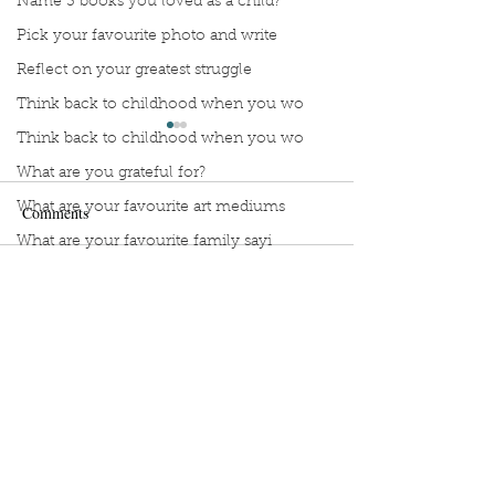
Name 3 books you loved as a child?
Pick your favourite photo and write
Reflect on your greatest struggle
Think back to childhood when you wo
Think back to childhood when you wo
What are you grateful for?
What are your favourite art mediums
Comments
What are your favourite family sayi
What did you do as a child when sch
Manuscript Monday: Little
Manuscript Monda
Write a comment...
What do you like most about where y
Red
Myth of Normal
what does self-care mean and look t
what is the most spontaneous thing
What is your most prizes possession
Sign Up to Unpublished
What makes you unique?
What person in history would you li