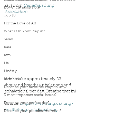
fact from 
Canadian Lung 
Down the rabbit hole
Association.
Top 10
For the Love of Art
What's On Your Playlist?
Sarah
Kara
Kim
Lia
Lindsay
Adults take approximately 22 
Meredith
thousand breaths (inhalations and 
Describe your favourite ways to unw
exhalations) per day. Breathe that in!
3 most important social issues?
Describe your perfect day?
Source: 
https://www.lung.ca/lung-
health/lung-info/breathing
Describe your proudest moment?