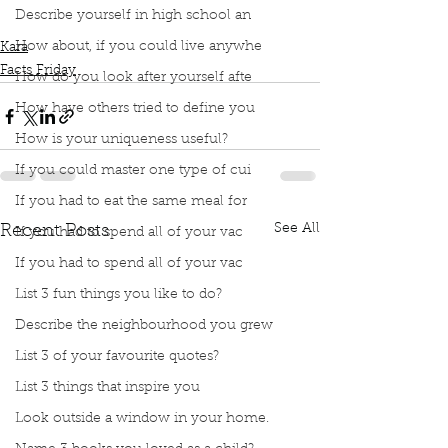
Podcast
Book Interrupted
Book Club
Facts Friday
Describe yourself in high school an
Facts
breathe
Canadian Lung Association
How about, if you could live anywhe
Kara
Facts Friday
How do you look after yourself afte
How have others tried to define you
How is your uniqueness useful?
If you could master one type of cui
If you had to eat the same meal for
See All
Recent Posts
If you had to spend all of your vac
If you had to spend all of your vac
List 3 fun things you like to do?
Describe the neighbourhood you grew
List 3 of your favourite quotes?
List 3 things that inspire you
Look outside a window in your home.