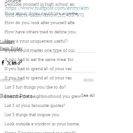
Source: 
Describe yourself in high school an
https://www.huffpost.com/entry/alm
How about, if you could live anywhe
ond-facts-didnt-know_n_4537970
Podcast
Book Interrupted
Facts Friday
How do you look after yourself afte
Book interrupted
Facts
Huffpost
Almonds
How have others tried to define you
Prunus family
Peaches
How is your uniqueness useful?
Lindsay
Facts Friday
If you could master one type of cui
If you had to eat the same meal for
If you had to spend all of your vac
If you had to spend all of your vac
List 3 fun things you like to do?
See All
Recent Posts
Describe the neighbourhood you grew
List 3 of your favourite quotes?
List 3 things that inspire you
Look outside a window in your home.