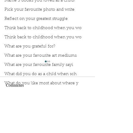
Name 3 books you loved as a child?
Pick your favourite photo and write
Reflect on your greatest struggle
Think back to childhood when you wo
Think back to childhood when you wo
What are you grateful for?
What are your favourite art mediums
What are your favourite family sayi
What did you do as a child when sch
What do you like most about where y
Comments
what does self-care mean and look t
what is the most spontaneous thing
Manuscript Monday: Vino
Manuscript Monda
Write a comment...
What is your most prizes possession
Wing
What makes you unique?
What person in history would you li