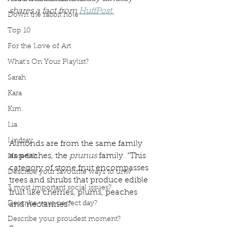
shares a fact from 
HuffPost.
Down the rabbit hole
Top 10
For the Love of Art
What's On Your Playlist?
Sarah
Kara
Kim
Lia
Lindsay
Almonds are from the same family 
as peaches, the 
prunus
 family. “This 
Meredith
category of stone fruit encompasses 
Describe your favourite ways to unw
trees and shrubs that produce edible 
3 most important social issues?
fruit like cherries, plums, peaches 
Describe your perfect day?
and nectarines.”
Describe your proudest moment?