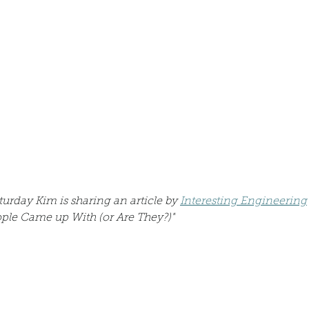
Describe your proudest moment?
Describe yourself 
 anywhe
How do you look after yourself afte
ine you
How is your uniqueness useful?
of cui
If you had to eat the same meal for
turday Kim is sharing an article by 
Interesting Engineering
eople Came up With (or Are They?)"
r vac
If you had to spend all of your vac
List 3 fun 
 you grew
List 3 of your favourite quotes?
List 3 th