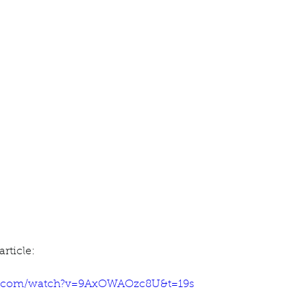
ur home.
rticle:
e.com/watch?v=9AxOWAOzc8U&t=19s