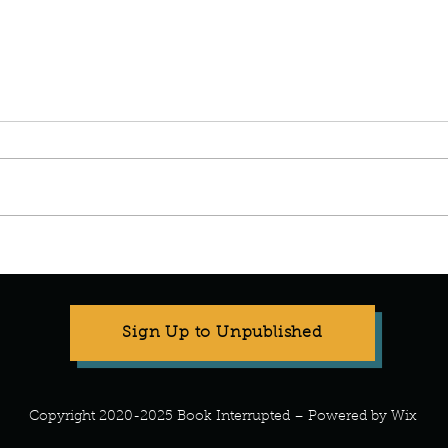
Manuscript Monday: Spare
Manu
Sign Up to Unpublished
Copyright 2020-2025 Book Interrupted – Powered by Wix