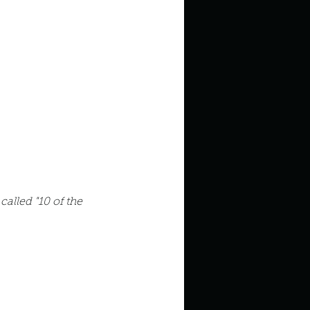
in high school an
 called "10 of the 
things you like to do?
ings that inspire you