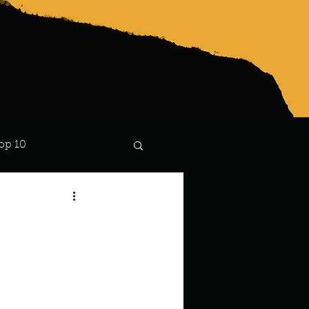
op 10
Lindsay