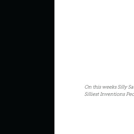
Describe your perfect day?
How about, if you could live
How have others tried to def
If you could master one type 
On this weeks Silly Sa
Silliest Inventions P
If you had to spend all of you
Describe the neighbourhood