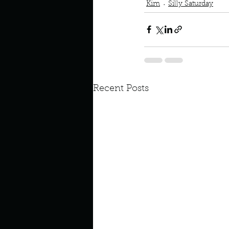
Kim
Silly Saturday
Recent Posts