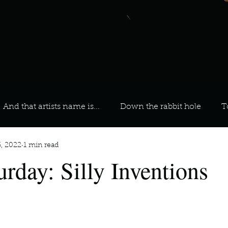
And that artists name is...
Down the rabbit hole
T
6, 2022
1 min read
 On Your Playlist?
Sarah
Kara
Kim
Lia
urday: Silly Inventions
favourite ways to unw
3 most important social issues?