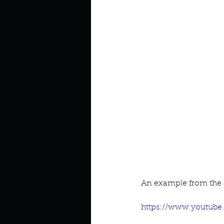
Look outside a window in yo
An example from the a
https://www.youtub