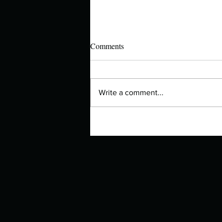
Comments
Write a comment...
Manuscript Monday: The Lovely
Bones