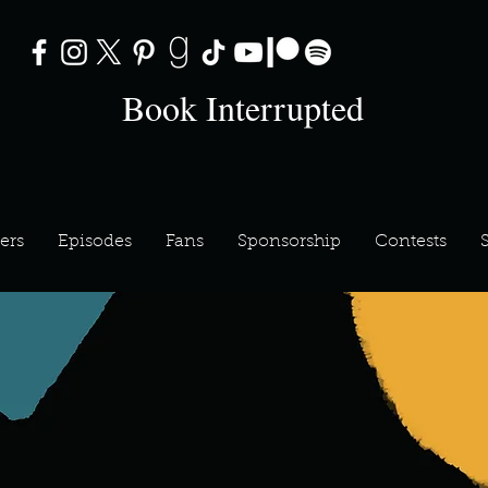
Book Interrupted
ers
Episodes
Fans
Sponsorship
Contests