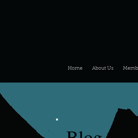
Home
About Us
Memb
Blog