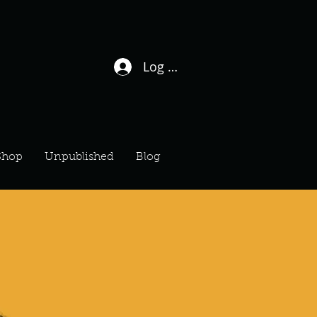
Log In / Sign Up
Shop
Unpublished
Blog