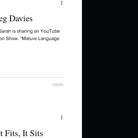
reg Davies
 Sarah is sharing an YouTube
on Show. *Mature Language
t Fits, It Sits