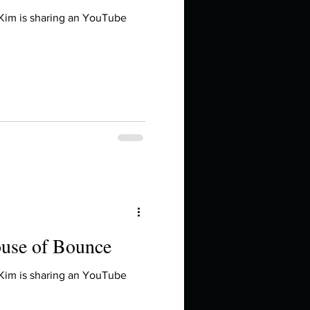
 Kim is sharing an YouTube
ouse of Bounce
 Kim is sharing an YouTube