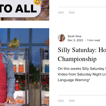
ur home.
Sarah Diop
Dec 3, 2022
1 min read
Silly Saturday: H
Championship
On this weeks Silly Saturday
Video from Saturday Night Li
Language Warning*