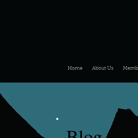
Home
About Us
Memb
Blog