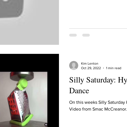
Kim Lenton
Oct 29, 2022
1 min read
Silly Saturday: Hy
Dance
On this weeks Silly Saturday
Video from Smac McCreanor