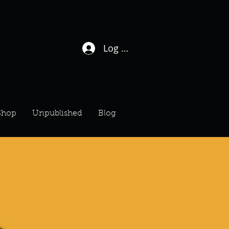
Log In / Sign Up
Shop
Unpublished
Blog