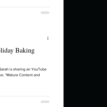
oliday Baking
 Sarah is sharing an YouTube
ve. *Mature Content and