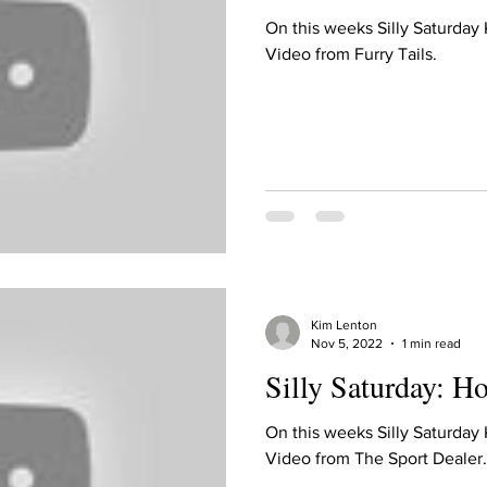
On this weeks Silly Saturday
Video from Furry Tails.
Kim Lenton
Nov 5, 2022
1 min read
Silly Saturday: H
On this weeks Silly Saturday
Video from The Sport Dealer.