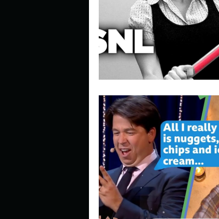
Describe your perfect day?
How about, if you could live
How have others tried to def
If you could master one type 
If you had to spend all of you
Describe the neighbourhood