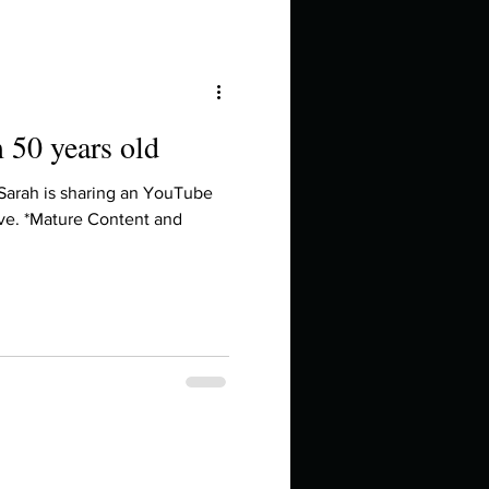
m 50 years old
 Sarah is sharing an YouTube
ve. *Mature Content and