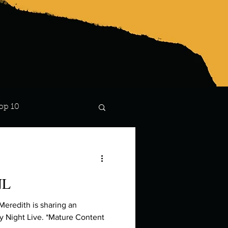
op 10
Lindsay
NL
Meredith is sharing an
 Night Live. *Mature Content