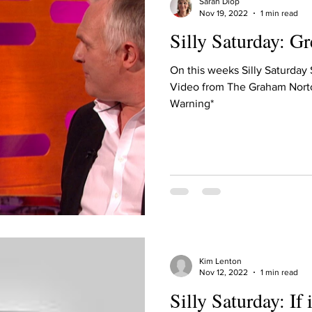
Sarah Diop
Nov 19, 2022
1 min read
Silly Saturday: G
On this weeks Silly Saturday
Video from The Graham Nort
Warning*
Kim Lenton
Nov 12, 2022
1 min read
Silly Saturday: If i