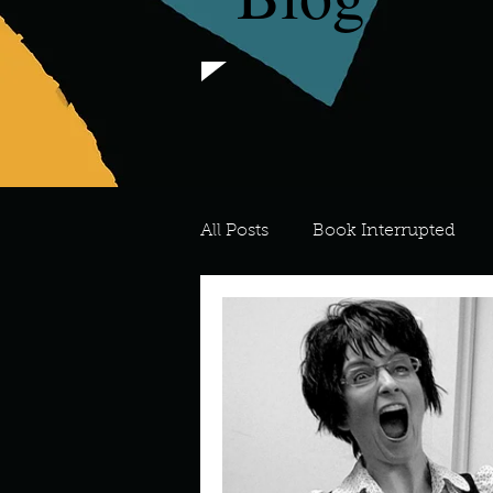
All Posts
Book Interrupted
For the Love of Art
What's
Meredith
Describe your 