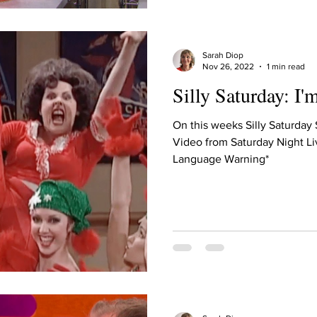
Sarah Diop
Nov 26, 2022
1 min read
Silly Saturday: I'
On this weeks Silly Saturday
Video from Saturday Night Li
Language Warning*