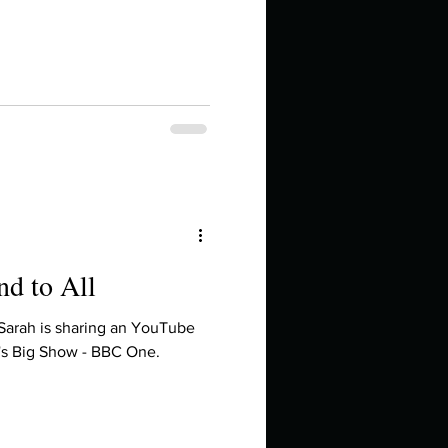
in high school an
nd to All
things you like to do?
 Sarah is sharing an YouTube
's Big Show - BBC One.
ings that inspire you