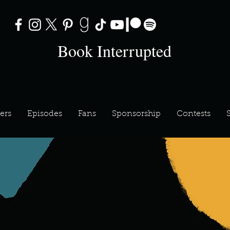
Book Interrupted
ers
Episodes
Fans
Sponsorship
Contests