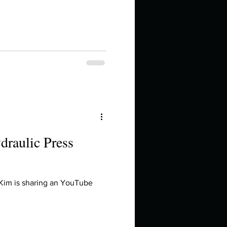
draulic Press
 Kim is sharing an YouTube
.