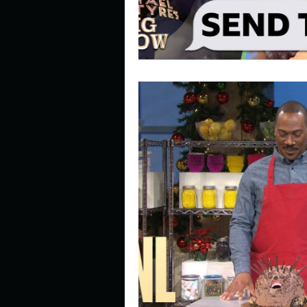
Look outside a window in yo