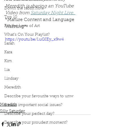
Meredith is sharing an YouTube 
Down the rabbit hole
Video from 
Saturday Night Live.
Top 10
*Mature Content and Language 
For the Love of Art
Warning*
What's On Your Playlist?
https://youtu.be/LuQIEy_x9w4
Sarah
Kara
Kim
Lia
Lindsay
Meredith
Podcast
Book Interrupted
Book Club
Describe your favourite ways to unw
Silly Saturday
periods
SNL
period products
Meredith
3 most important social issues?
Silly Saturday
Describe your perfect day?
Describe your proudest moment?