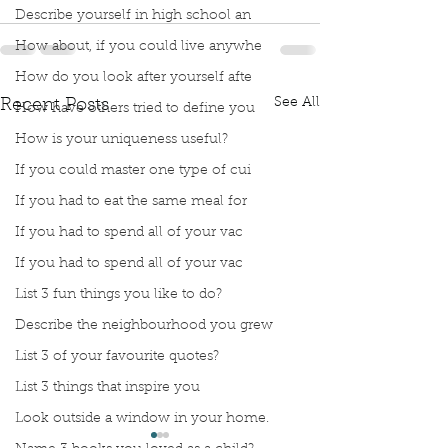
Describe yourself in high school an
How about, if you could live anywhe
How do you look after yourself afte
See All
Recent Posts
How have others tried to define you
How is your uniqueness useful?
If you could master one type of cui
If you had to eat the same meal for
If you had to spend all of your vac
If you had to spend all of your vac
List 3 fun things you like to do?
Describe the neighbourhood you grew
List 3 of your favourite quotes?
List 3 things that inspire you
Look outside a window in your home.