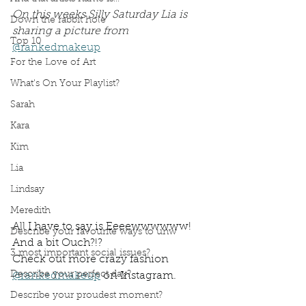
On this weeks Silly Saturday Lia is 
Down the rabbit hole
sharing a picture from 
Top 10
@rankedmakeup
For the Love of Art
What's On Your Playlist?
Sarah
Kara
Kim
Lia
Lindsay
Meredith
All I have to say is Eeeewwwwww! 
Describe your favourite ways to unw
And a bit Ouch?!?
3 most important social issues?
Check out more crazy fashion 
Describe your perfect day?
@rankedmakeup
 on Instagram. 
Describe your proudest moment?