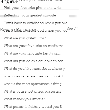
Name 3 books you loved as a child?
Pick your favourite photo and write
Reflect on your greatest struggle
Think back to childhood when you wo
See All
Recent Posts
Think back to childhood when you wo
What are you grateful for?
What are your favourite art mediums
What are your favourite family sayi
What did you do as a child when sch
What do you like most about where y
what does self-care mean and look t
what is the most spontaneous thing
What is your most prizes possession
What makes you unique?
What person in history would you li