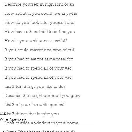
Describe yourself in high school an
How about, if you could live anywhe
How do you look after yourself afte
How have others tried to define you
How is your uniqueness useful?
If you could master one type of cui
If you had to eat the same meal for
If you had to spend all of your vac
If you had to spend all of your vac
List 3 fun things you like to do?
Describe the neighbourhood you grew
Podcast
Book Interrupted
Book club
Silly Saturday
List 3 of your favourite quotes?
Instagram posts
Lia
List 3 things that inspire you
Silly Saturday
Look outside a window in your home.