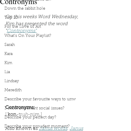
Contronyms
Down the rabbit hole
On this weeks Word Wednesday, 
Top 10
Kim has presented the word 
For the Love of Art
"
Contronyms"
What's On Your Playlist?
Sarah
Kara
Kim
Lia
Lindsay
Meredith
Describe your favourite ways to unw
Contronyms:
3 most important social issues?
[ 
kon
-tr
uh
-nim ]
Describe your perfect day?
Describe your proudest moment?
Also known as 
Janus words
. 
Janus