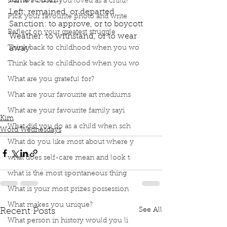
remove them
Name 3 books you loved as a child?
Left: remained, or departed
Pick your favourite photo and write
Sanction: to approve, or to boycott
Reflect on your greatest struggle
Weather: to withstand, or to wear 
Think back to childhood when you wo
away
Think back to childhood when you wo
What are you grateful for?
Podcast
Book Interrupted
book club
Word Wednesday
Dictionary
Contronyms
What are your favourite art mediums
Janus word
What are your favourite family sayi
Kim
What did you do as a child when sch
Word Wednesdays
What do you like most about where y
what does self-care mean and look t
what is the most spontaneous thing
What is your most prizes possession
What makes you unique?
See All
Recent Posts
What person in history would you li