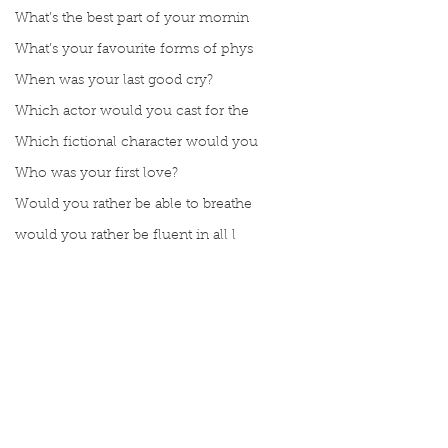
What’s the best part of your mornin
What’s your favourite forms of phys
When was your last good cry?
Which actor would you cast for the
Which fictional character would you
Who was your first love?
Would you rather be able to breathe
would you rather be fluent in all l
Would you rather be given a lifetim
Would you rather explore space or t
Would you rather go on a cruise wit
Would you rather have a rewind butt
Comments
Would you rather live at the top of
Would you rather live the rest of y