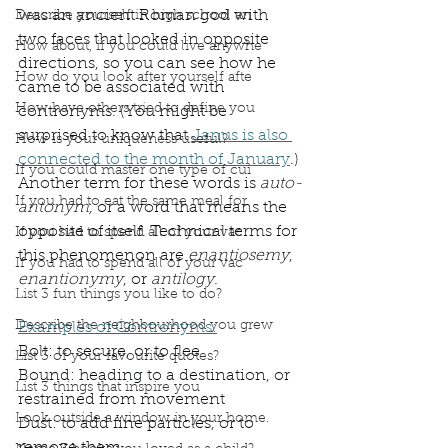
was an ancient Roman god with 
Describe yourself in high school an
two faces that looked in opposite 
How about, if you could live anywhe
directions, so you can see how he 
How do you look after yourself afte
came to be associated with 
How have others tried to define you
contronyms. (You might be 
surprised to know that 
Janus is also 
How is your uniqueness useful?
connected to the month of January
.)
If you could master one type of cui
Another term for these words is 
auto-
If you had to eat the same meal for
antonym,
 or a word that means the 
opposite of itself. Technical terms for 
If you had to spend all of your vac
this phenomenon are 
enantiosemy
, 
If you had to spend all of your vac
enantionymy
, or 
antilogy
.
List 3 fun things you like to do?
Describe the neighbourhood you grew
Examples of Contronyms:
Bolt: to secure, or to flee
List 3 of your favourite quotes?
Bound: heading to a destination, or 
List 3 things that inspire you
restrained from movement
Look outside a window in your home.
Dust: to add fine particles, or to 