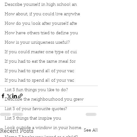
Describe yourself in high school an
How about, if you could live anywhe
How do you look after yourself afte
How have others tried to define you
How is your uniqueness useful?
If you could master one type of cui
If you had to eat the same meal for
If you had to spend all of your vac
Podcast
Book Club
book interrupted
Silly Saturday
If you had to spend all of your vac
Silly and Fun
Haha
Screaming Goats
List 3 fun things you like to do?
Describe the neighbourhood you grew
List 3 of your favourite quotes?
List 3 things that inspire you
Look outside a window in your home.
See All
Recent Posts