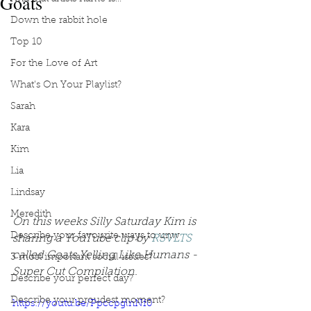
Goats
Down the rabbit hole
Top 10
For the Love of Art
What's On Your Playlist?
Sarah
Kara
Kim
Lia
Lindsay
Meredith
On this weeks Silly Saturday Kim is 
Describe your favourite ways to unw
sharing a YouTube clip by 
RSVLTS
called Goats Yelling Like Humans - 
3 most important social issues?
Super Cut Compilation.
Describe your perfect day?
Describe your proudest moment?
https://youtu.be/PpccpglnNf0