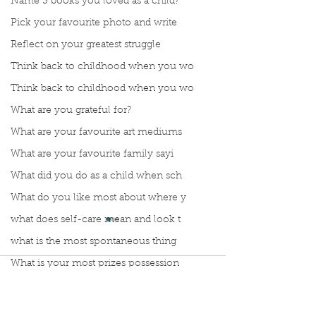
Name 3 books you loved as a child?
Pick your favourite photo and write
Reflect on your greatest struggle
Think back to childhood when you wo
Think back to childhood when you wo
What are you grateful for?
What are your favourite art mediums
What are your favourite family sayi
What did you do as a child when sch
What do you like most about where y
what does self-care mean and look t
what is the most spontaneous thing
What is your most prizes possession
Comments
What makes you unique?
What person in history would you li