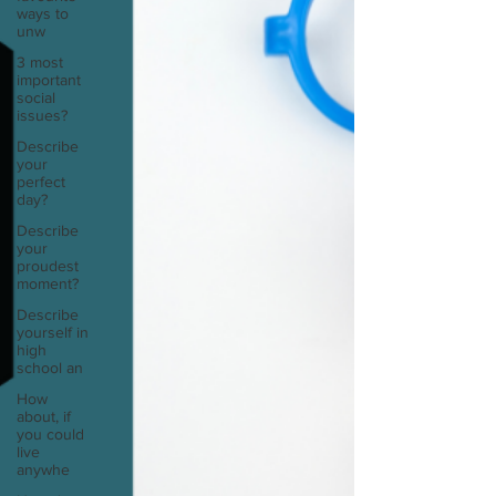
ways to
unw
3 most
important
social
issues?
Describe
your
perfect
day?
Describe
your
proudest
moment?
Describe
yourself in
high
school an
How
about, if
you could
live
anywhe