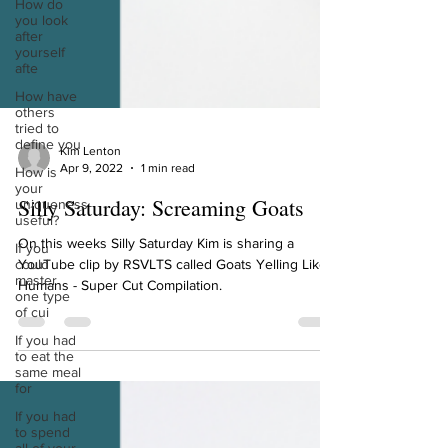
How do
you look
after
yourself
afte
How have
others
tried to
define you
How is
your
Kim Lenton
uniqueness
Apr 9, 2022
1 min read
useful?
If you
Silly Saturday: Screaming Goats
could
master
On this weeks Silly Saturday Kim is sharing a
one type
of cui
YouTube clip by RSVLTS called Goats Yelling Like
Humans - Super Cut Compilation.
If you had
to eat the
same meal
for
If you had
to spend