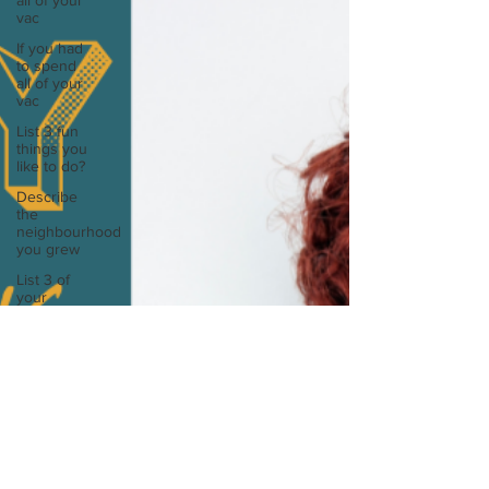
all of your
vac
If you had
to spend
all of your
vac
List 3 fun
things you
like to do?
Describe
the
neighbourhood
you grew
List 3 of
your
favourite
quotes?
List 3
things that
inspire
you
Look
outside a
window in