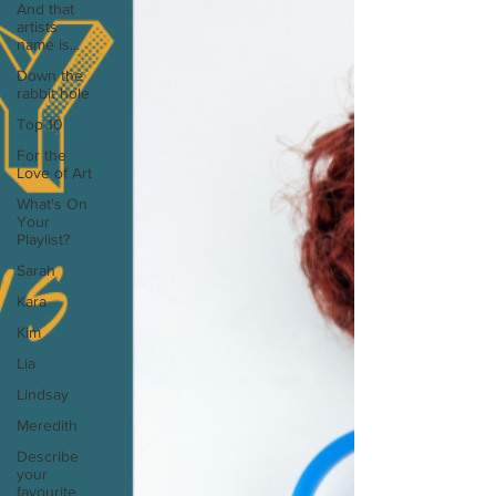
And that
artists
name is...
Down the
rabbit hole
Top 10
For the
Love of Art
What's On
Your
Playlist?
Sarah
Kara
Kim
Lia
Lindsay
Meredith
Describe
your
favourite