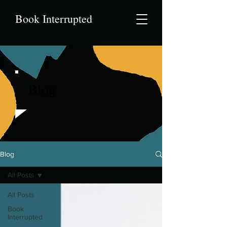
Book Interrupted
Blog
Blog
All Posts
All Posts
Book
Interrupted