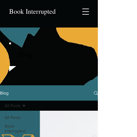
Book Interrupted
Blog
Blog
All Posts
All Posts
Book
Interrupted