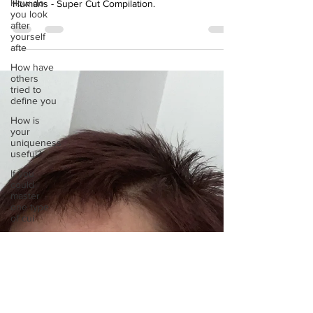
How do
YouTube clip by RSVLTS called Goats Yelling Like
you look
Humans - Super Cut Compilation.
after
yourself
afte
How have
others
tried to
define you
How is
your
uniqueness
useful?
If you
could
master
one type
of cui
If you had
to eat the
same meal
for
If you had
to spend