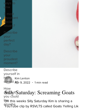
ways to
unw
3 most
important
social
issues?
Describe
your
perfect
day?
Describe
your
proudest
moment?
Describe
yourself in
high
school an
Kim Lenton
Apr 9, 2022
1 min read
How
about, if
Silly Saturday: Screaming Goats
you could
live
anywhe
On this weeks Silly Saturday Kim is sharing a