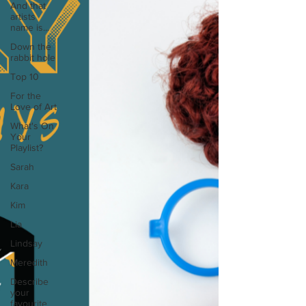
And that
artists
name is...
Down the
rabbit hole
Top 10
For the
Love of Art
What's On
Your
Playlist?
Sarah
Kara
Kim
Lia
Lindsay
Meredith
Describe
your
favourite