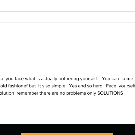
Stop Compartmentalizing Your
Refr
Life: A Lesson from the Wild
What 
Woman
Every
nce you face what is actually bothering yourself  , You can  come 
 old fashionef but  it s so simple   Yes and so hard   Face  yourself
e solution  remember there are no problems only SOLUTIONS