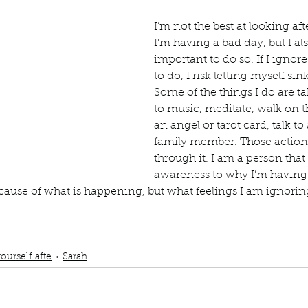
Describe your proudest moment?
Describe yourself 
I’m not the best at looking af
I’m having a bad day, but I als
 anywhe
How do you look after yourself afte
important to do so. If I ignore
to do, I risk letting myself sin
Some of the things I do are tak
to music, meditate, walk on t
ine you
How is your uniqueness useful?
an angel or tarot card, talk to 
family member. Those actions
through it. I am a person that
of cui
If you had to eat the same meal for
awareness to why I’m having 
ecause of what is happening, but what feelings I am ignorin
r vac
If you had to spend all of your vac
List 3 fun 
ub
listen to music
beach
meditate
talk to friends and family
bad day
taro
ings
sink into the abyss
ourself afte
Sarah
 you grew
List 3 of your favourite quotes?
List 3 th