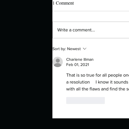
1 Comment
Write a comment...
Authors Spotlight with Lori Zoss
Sort by:
Newest
Charlene Illman
Feb 01, 2021
That is so true for all people o
a resolution     I know it sounds
with all the flaws and find th
Like
Reply