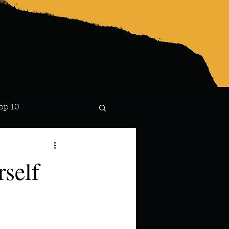
op 10
Lindsay
rself