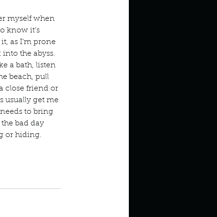
in high school an
ter myself when 
o know it’s 
 it, as I’m prone 
k into the abyss. 
e a bath, listen 
he beach, pull 
a close friend or 
 usually get me 
 needs to bring 
the bad day 
g or hiding. 
things you like to do?
t cards
take a bath
ings that inspire you