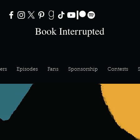
Book Interrupted
ers
Episodes
Fans
Sponsorship
Contests