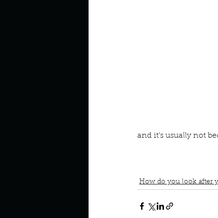
Describe your perfect day?
How about, if you could live
How have others tried to def
If you could master one type 
and it’s usually not b
If you had to spend all of you
book interrupted
book cl
angel cards
ignoring feel
How do you look after y
Describe the neighbourhood