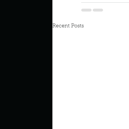
Look outside a window in yo
Recent Posts