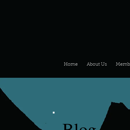
Home
About Us
Memb
Blog