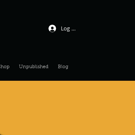
Log In / Sign Up
Shop
Unpublished
Blog