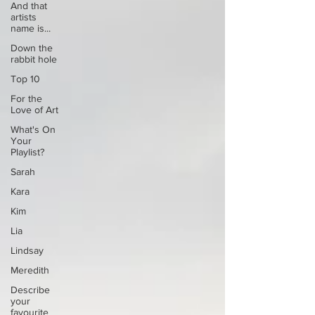
And that
artists
name is...
Down the
rabbit hole
Top 10
For the
Love of Art
What's On
Your
Playlist?
Sarah
Kara
Kim
Lia
Lindsay
Meredith
Describe
your
favourite