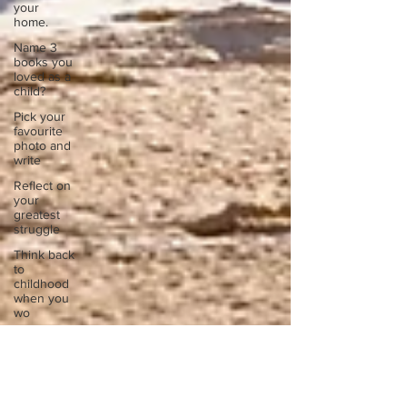
your
home.
Name 3
books you
loved as a
child?
Pick your
favourite
photo and
write
Reflect on
your
greatest
struggle
Think back
to
childhood
when you
wo
Think back
to
childhood
when you
wo