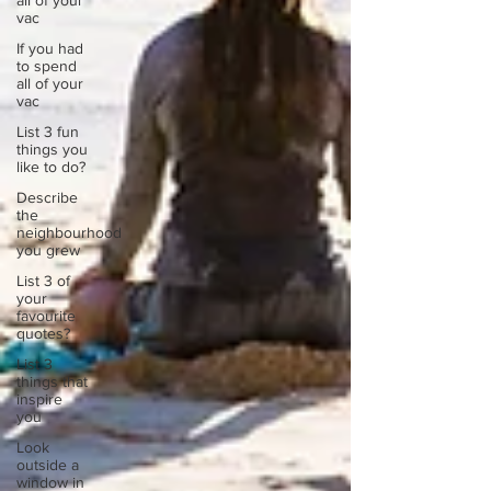
all of your
vac
If you had
to spend
all of your
vac
List 3 fun
things you
like to do?
Describe
the
neighbourhood
you grew
List 3 of
your
favourite
quotes?
List 3
things that
inspire
you
Look
outside a
window in