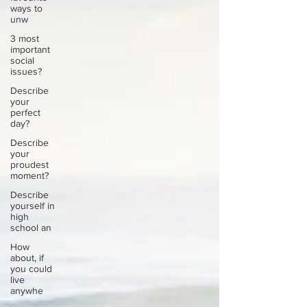
ways to
unw
3 most
important
social
issues?
Describe
your
perfect
day?
Describe
your
proudest
moment?
Describe
yourself in
high
school an
How
about, if
you could
live
anywhe