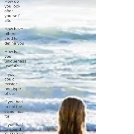
How do
you look
after
yourself
afte
How have
others
tried to
define you
How is
your
uniqueness
useful?
If you
could
master
one type
of cui
If you had
to eat the
same meal
for
If you had
to spend