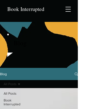
Book Interrupted
Blog
Blog
All Posts
All Posts
Book
Interrupted