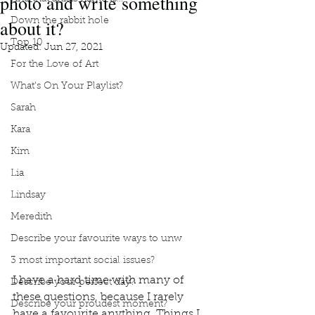
photo and write something
about it?
Down the rabbit hole
Top 10
Updated:
Jun 27, 2021
For the Love of Art
What's On Your Playlist?
Sarah
Kara
Kim
Lia
Lindsay
Meredith
Describe your favourite ways to unw
3 most important social issues?
I have a hard time with many of 
Describe your perfect day?
these questions, because I rarely 
Describe your proudest moment?
have a favourite anything. Things I 