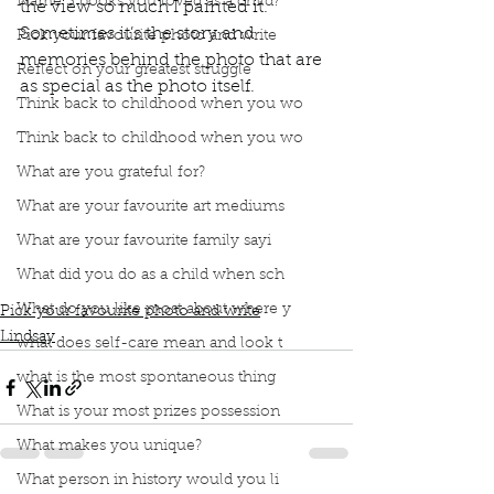
Name 3 books you loved as a child?
the view so much I painted it. 
Sometimes it’s the story and 
Pick your favourite photo and write
memories behind the photo that are 
Reflect on your greatest struggle
as special as the photo itself. 
Think back to childhood when you wo
Think back to childhood when you wo
book interrupted
book club
podcast
What are you grateful for?
Favourite photo
Italy
Piemonte
Beautiful home
What are your favourite art mediums
In the middle of vineyards
Brother got married
Vegetables from their garden
Drank local wine
What are your favourite family sayi
Sat on the patio
Beautiful view
I painted it
What did you do as a child when sch
Memories behind the photo
What do you like most about where y
Pick your favourite photo and write
Lindsay
what does self-care mean and look t
what is the most spontaneous thing
What is your most prizes possession
What makes you unique?
What person in history would you li