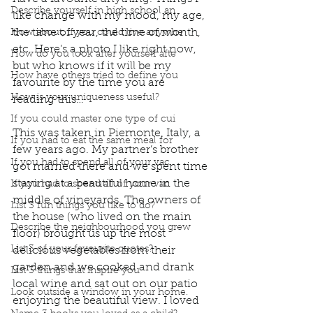
Describe yourself in high school an
like change with my mood, my age, 
the time of year, the time of month, 
How about, if you could live anywhe
etc. Here’s a photo I like right now, 
How do you look after yourself afte
but who knows if it will be my 
How have others tried to define you
favourite by the time you are 
How is your uniqueness useful?
reading this…
If you could master one type of cui
This was taken in Piemonte, Italy, a 
If you had to eat the same meal for
few years ago. My partner’s brother 
If you had to spend all of your vac
got married there and we spent time 
staying at a beautiful home in the 
If you had to spend all of your vac
middle of vineyards. The owners of 
List 3 fun things you like to do?
the house (who lived on the main 
Describe the neighbourhood you grew
floor) brought us up the most 
List 3 of your favourite quotes?
delicious vegetables from their 
garden and we cooked and drank 
List 3 things that inspire you
local wine and sat out on our patio 
Look outside a window in your home.
enjoying the beautiful view. I loved 