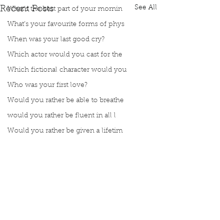
See All
Recent Posts
What’s the best part of your mornin
What’s your favourite forms of phys
When was your last good cry?
Which actor would you cast for the
Which fictional character would you
Who was your first love?
Would you rather be able to breathe
would you rather be fluent in all l
Would you rather be given a lifetim
Would you rather explore space or t
Would you rather go on a cruise wit
Would you rather have a rewind butt
Would you rather live at the top of
Would you rather live the rest of y
Comments