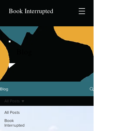
Book Interrupted
Blog
Blog
All Posts
All Posts
Book
Interrupted