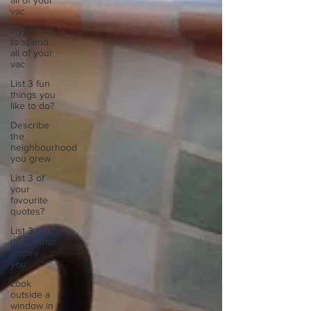
all of your
vac
If you had
to spend
all of your
vac
List 3 fun
things you
like to do?
Describe
the
neighbourhood
you grew
List 3 of
your
favourite
quotes?
List 3
things that
inspire
you
Look
outside a
window in