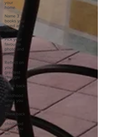
your
home.
Name 3
books you
loved as a
child?
Pick your
favourite
photo and
write
Reflect on
your
greatest
struggle
Think back
to
childhood
when you
wo
Think back
to
childhood
when you
wo