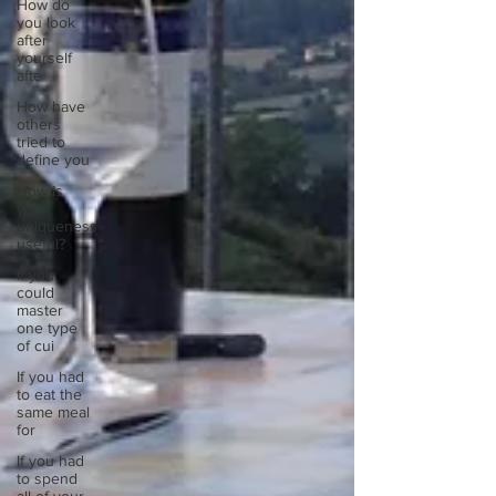
How do
you look
after
yourself
afte
How have
others
tried to
define you
How is
your
uniqueness
useful?
If you
could
master
one type
of cui
If you had
to eat the
same meal
for
If you had
to spend