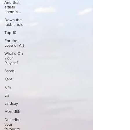
And that
artists
name is...
Down the
rabbit hole
Top 10
For the
Love of Art
What's On
Your
Playlist?
Sarah
Kara
Kim
Lia
Lindsay
Meredith
Describe
your
favourite