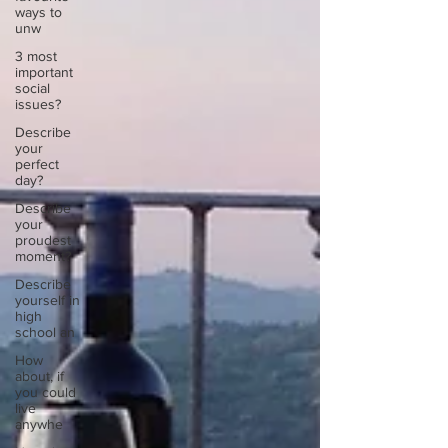
ways to
unw
3 most
important
social
issues?
Describe
your
perfect
day?
Describe
your
proudest
moment?
Describe
yourself in
high
school an
How
about, if
you could
live
anywhe