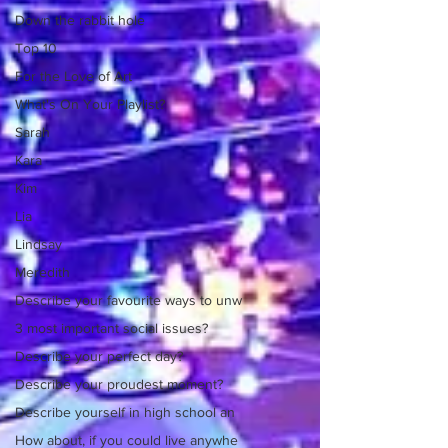
Down the rabbit hole
Top 10
For the Love of Art
What's On Your Playlist?
Sarah
Kara
Kim
Lia
Lindsay
Meredith
Describe your favourite ways to unw
3 most important social issues?
Describe your perfect day?
Describe your proudest moment?
Describe yourself in high school an
How about, if you could live anywhe