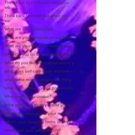
Think back to childhood when you
wo
Think back to childhood when you
wo
What are you grateful for?
What are your favourite art mediums
What are your favourite family sayi
What did you do as a child when sch
What do you like most about where y
what does self-care mean and look t
what is the most spontaneous thing
What is your most prizes possession
What makes you unique?
What person in history would you li
What’s the best part of your mornin
What’s your favourite forms of phys
When was your last good cry?