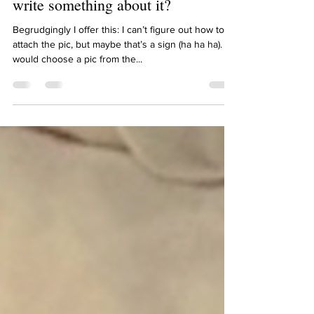
Kim, pick your favourite photo and
write something about it?
Begrudgingly I offer this: I can’t figure out how to
attach the pic, but maybe that’s a sign (ha ha ha). I
would choose a pic from the...