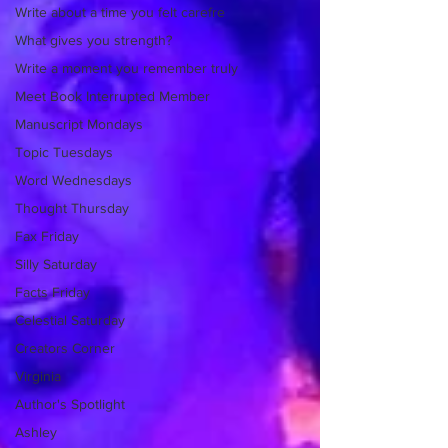
Write about a time you felt carefre
What gives you strength?
Write a moment you remember truly
Meet Book Interrupted Member
Manuscript Mondays
Topic Tuesdays
Word Wednesdays
Thought Thursday
Fax Friday
Silly Saturday
Facts Friday
Celestial Saturday
Creators Corner
Virginia
Author's Spotlight
Ashley