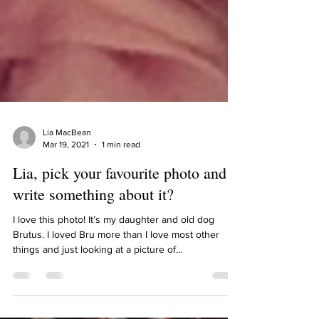
Lia MacBean
Mar 19, 2021
1 min read
Lia, pick your favourite photo and
write something about it?
I love this photo! It’s my daughter and old dog
Brutus. I loved Bru more than I love most other
things and just looking at a picture of...