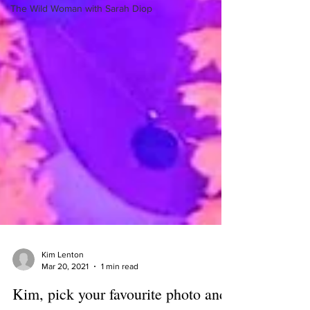
The Wild Woman with Sarah Diop
Kim Lenton
Mar 20, 2021
1 min read