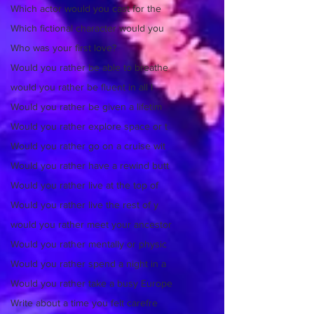
Which actor would you cast for the
Which fictional character would you
Who was your first love?
Would you rather be able to breathe
would you rather be fluent in all l
Would you rather be given a lifetim
Would you rather explore space or t
Would you rather go on a cruise wit
Would you rather have a rewind butt
Would you rather live at the top of
Would you rather live the rest of y
would you rather meet your ancestor
Would you rather mentally or physic
Would you rather spend a night in a
Would you rather take a busy Europe
Write about a time you felt carefre