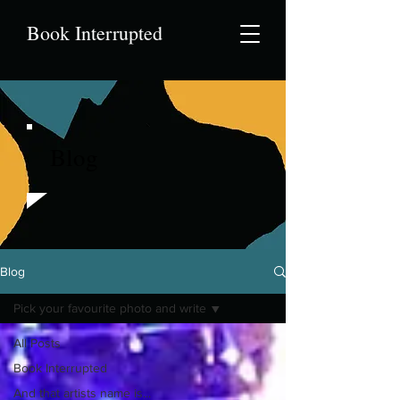
Book Interrupted
Blog
Blog
Pick your favourite photo and write
All Posts
Book Interrupted
And that artists name is...