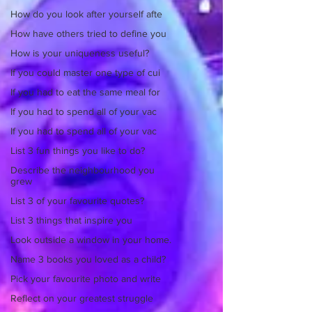
How do you look after yourself afte
How have others tried to define you
How is your uniqueness useful?
If you could master one type of cui
If you had to eat the same meal for
If you had to spend all of your vac
If you had to spend all of your vac
List 3 fun things you like to do?
Describe the neighbourhood you
grew
List 3 of your favourite quotes?
List 3 things that inspire you
Look outside a window in your home.
Name 3 books you loved as a child?
Pick your favourite photo and write
Reflect on your greatest struggle