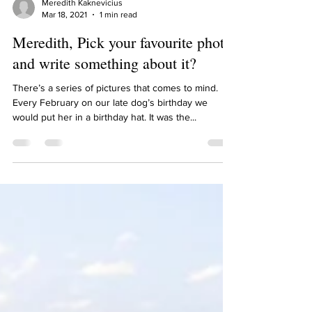
Meredith Kaknevicius
Mar 18, 2021
1 min read
Meredith, Pick your favourite photo
and write something about it?
There’s a series of pictures that comes to mind.
Every February on our late dog’s birthday we
would put her in a birthday hat. It was the...