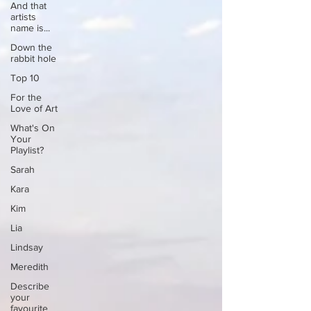
And that
artists
name is...
Down the
rabbit hole
Top 10
For the
Love of Art
What's On
Your
Playlist?
Sarah
Kara
Kim
Lia
Lindsay
Meredith
Describe
your
favourite