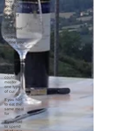
How do
you look
after
yourself
afte
How have
others
tried to
define you
How is
your
uniqueness
useful?
If you
could
master
one type
of cui
If you had
to eat the
same meal
for
If you had
to spend