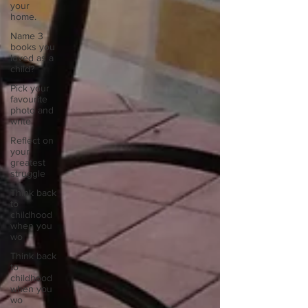
your
home.
Name 3
books you
loved as a
child?
Pick your
favourite
photo and
write
Reflect on
your
greatest
struggle
Think back
to
childhood
when you
wo
Think back
to
childhood
when you
wo