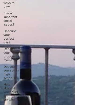
ways to
unw
3 most
important
social
issues?
Describe
your
perfect
day?
Describe
your
proudest
moment?
Describe
yourself in
high
school an
How
about, if
you could
live
anywhe