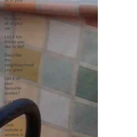
all of your
vac
If you had
to spend
all of your
vac
List 3 fun
things you
like to do?
Describe
the
neighbourhood
you grew
List 3 of
your
favourite
quotes?
List 3
things that
inspire
you
Look
outside a
window in