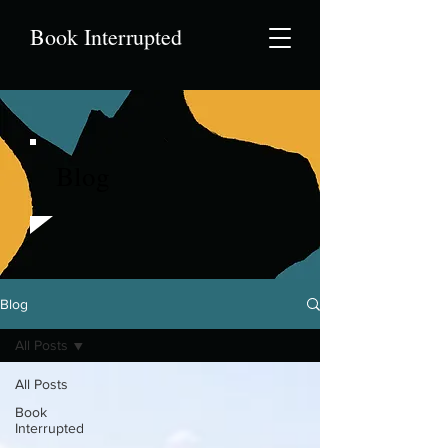
Book Interrupted
Blog
Blog
All Posts
All Posts
Book
Interrupted