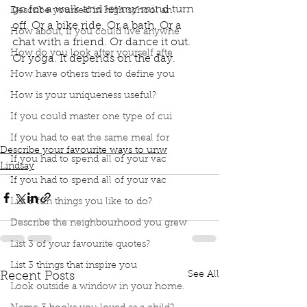
go for a walk and let my mind turn 
Describe yourself in high school an
off. Or a bike ride. Or a bath. Or a 
How about, if you could live anywhe
chat with a friend. Or dance it out. 
How do you look after yourself afte
Or yoga. It depends on the day.
book interrupted
book club
Dance
Yoga
How have others tried to define you
listen to music
Ways to unwind
yoga
Bike rides
How is your uniqueness useful?
a bath
Cuddle with my beau
glass of wine
If you could master one type of cui
Satisfying meal
Chat with a friend
Depends on the day
If you had to eat the same meal for
Describe your favourite ways to unw
If you had to spend all of your vac
Lindsay
If you had to spend all of your vac
List 3 fun things you like to do?
Describe the neighbourhood you grew
List 3 of your favourite quotes?
List 3 things that inspire you
See All
Recent Posts
Look outside a window in your home.