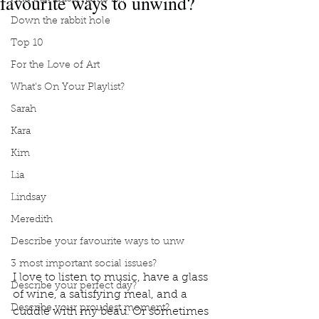
favourite ways to unwind?
Down the rabbit hole
Top 10
For the Love of Art
What's On Your Playlist?
Sarah
Kara
Kim
Lia
Lindsay
Meredith
Describe your favourite ways to unw
3 most important social issues?
I love to listen to music, have a glass 
Describe your perfect day?
of wine, a satisfying meal, and a 
Describe your proudest moment?
cuddle with my beau. Or sometimes 