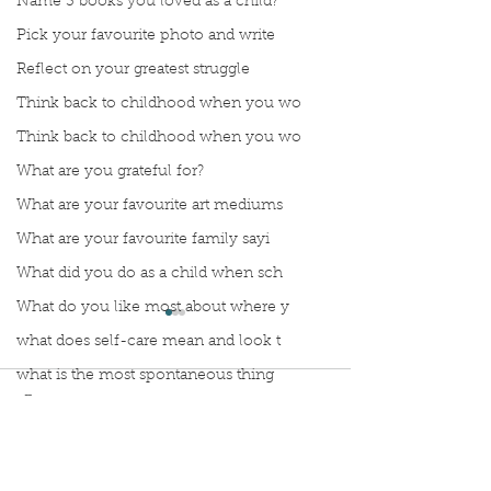
Name 3 books you loved as a child?
Pick your favourite photo and write
Reflect on your greatest struggle
Think back to childhood when you wo
Think back to childhood when you wo
What are you grateful for?
What are your favourite art mediums
What are your favourite family sayi
What did you do as a child when sch
What do you like most about where y
what does self-care mean and look t
what is the most spontaneous thing
Comments
What is your most prizes possession
What makes you unique?
Manuscript Monday: Vino
What person in history would you li
Manuscript Monda
Write a comment...