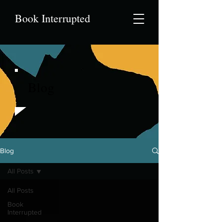
Book Interrupted
Blog
Blog
All Posts
All Posts
Book
Interrupted