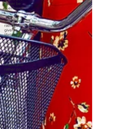
rather be
fluent in all
l
Would you
rather be
given a
lifetim
Would you
rather
explore
space or t
Would you
rather go
on a
cruise wit
Would you
rather
have a
rewind
butt
Would you
rather live
at the top
of