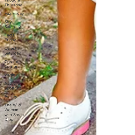
Thought
Thursday
Fax Friday
Silly
Saturday
Facts
Friday
Celestial
Saturday
Creators
Corner
Virginia
Author's
Spotlight
Ashley
The Wild
Woman
with Sarah
Diop