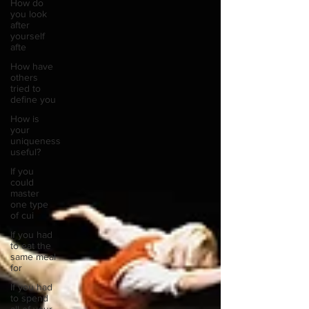
How do
you look
after
yourself
afte
How have
others
tried to
define you
How is
your
uniqueness
useful?
If you
could
master
one type
of cui
If you had
to eat the
same meal
for
If you had
to spend