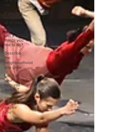
all of your
vac
If you had
to spend
all of your
vac
List 3 fun
things you
like to do?
Describe
the
neighbourhood
you grew
List 3 of
your
favourite
quotes?
List 3
things that
inspire
you
Look
outside a
window in