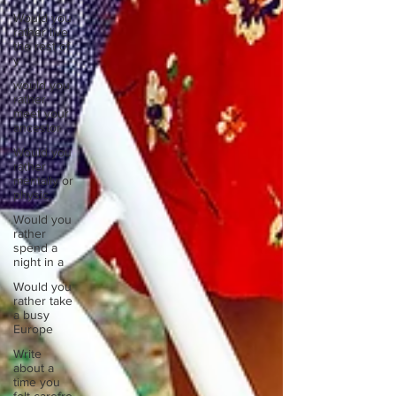
Would you
rather live
the rest of
y
would you
rather
meet your
ancestor
Would you
rather
mentally or
physic
Would you
rather
spend a
night in a
Would you
rather take
a busy
Europe
Write
about a
time you