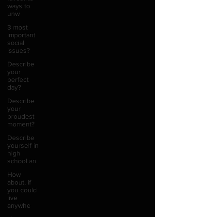
ways to
unw
3 most
important
social
issues?
Describe
your
perfect
day?
Describe
your
proudest
moment?
Describe
yourself in
high
school an
How
about, if
you could
live
anywhe