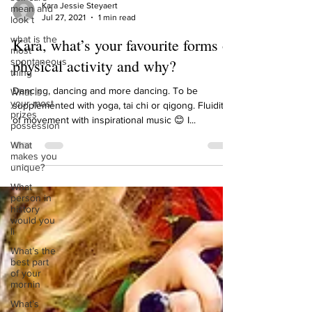
mean and
look t
Kara Jessie Steyaert
Jul 27, 2021
1 min read
what is the
most
Kara, what’s your favourite forms of
spontaneous
thing
physical activity and why?
What is
your most
Dancing, dancing and more dancing. To be
prizes
supplemented with yoga, tai chi or qigong. Fluidity
possession
of movement with inspirational music 😊 I...
What
makes you
unique?
What
person in
history
would you
li
What’s the
best part
of your
mornin
What’s