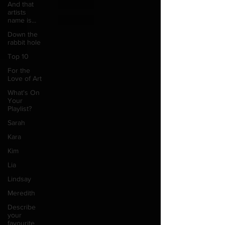
And that
artists
name is...
Down the
rabbit hole
Top 10
For the
Love of Art
What's On
Your
Playlist?
Sarah
Kara
Kim
Lia
Lindsay
Meredith
Describe
your
favourite