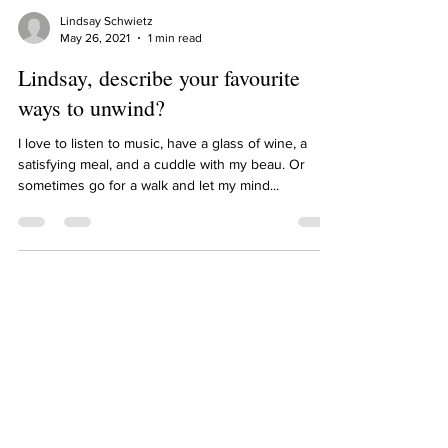
Lindsay Schwietz
May 26, 2021
1 min read
Lindsay, describe your favourite
ways to unwind?
I love to listen to music, have a glass of wine, a
satisfying meal, and a cuddle with my beau. Or
sometimes go for a walk and let my mind...