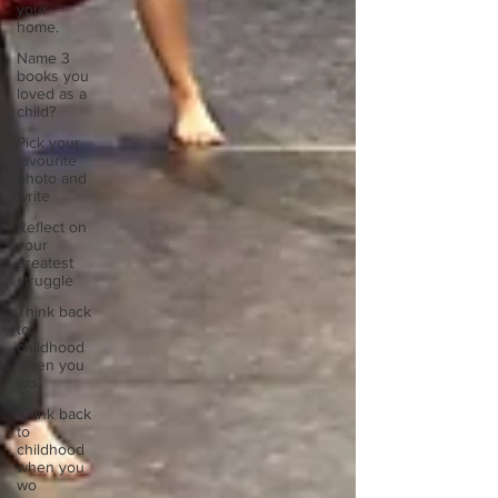
your
home.
Name 3
books you
loved as a
child?
Pick your
favourite
photo and
write
Reflect on
your
greatest
struggle
Think back
to
childhood
when you
wo
Think back
to
childhood
when you
wo