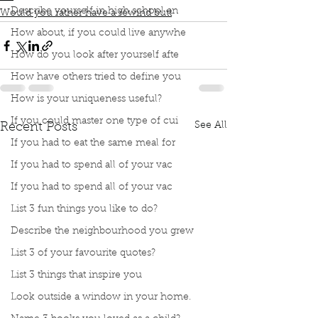
Describe yourself in high school an
Would you rather have a rewind butt
How about, if you could live anywhe
How do you look after yourself afte
How have others tried to define you
How is your uniqueness useful?
If you could master one type of cui
See All
Recent Posts
If you had to eat the same meal for
If you had to spend all of your vac
If you had to spend all of your vac
List 3 fun things you like to do?
Describe the neighbourhood you grew
List 3 of your favourite quotes?
List 3 things that inspire you
Look outside a window in your home.