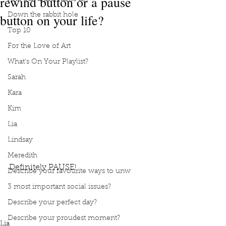
rewind button or a pause
button on your life?
Down the rabbit hole
Top 10
For the Love of Art
What's On Your Playlist?
Sarah
Kara
Kim
Lia
Lindsay
Meredith
Definitely PAUSE!
Describe your favourite ways to unw
Podcast
Book Interrupted
book club
Book club
3 most important social issues?
podcast
Would you rather
Rewind button on your life
Describe your perfect day?
Pause button on your life
Definitely PAUSE!
Describe your proudest moment?
Lia