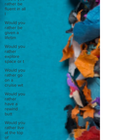
rather be
fluent in all
l
Would you
rather be
given a
lifetim
Would you
rather
explore
space or t
Would you
rather go
on a
cruise wit
Would you
rather
have a
rewind
butt
Would you
rather live
at the top
of