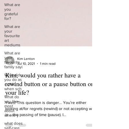
What are
you
grateful
for?
What are
your
favourite
art
mediums
What are
your
favourite
family sayi
Kim Lenton
Jul 10, 2021
1 min read
What did
you do as
Kim, would you rather have a
a child
when sch
rewind button or a pause button on
What do
your life?
you like
most
about
Yikes! This question is danger… You’re either
where y
looking at/for regrets (rewind) or not accepting what
what does
is – the passing of time (pause). I...
self-care