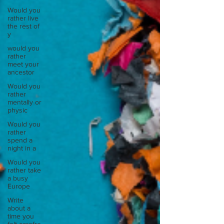
Would you
rather live
the rest of
y
would you
rather
meet your
ancestor
Would you
rather
mentally or
physic
Would you
rather
spend a
night in a
Would you
rather take
a busy
Europe
Write
about a
time you