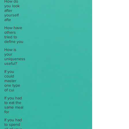
How do
you look
after
yourself
afte
How have
others
tried to
define you
How is
your
uniqueness
useful?
If you
could
master
one type
of cui
If you had
to eat the
same meal
for
If you had
to spend