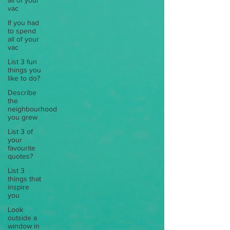
all of your
vac
If you had
to spend
all of your
vac
List 3 fun
things you
like to do?
Describe
the
neighbourhood
you grew
List 3 of
your
favourite
quotes?
List 3
things that
inspire
you
Look
outside a
window in