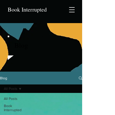
Book Interrupted
Blog
Blog
All Posts
All Posts
Book
Interrupted