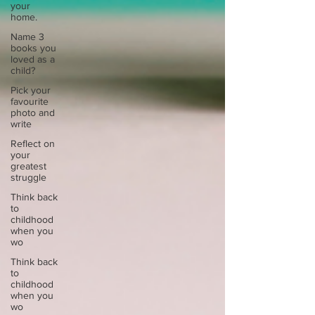
your
home.
Name 3
books you
loved as a
child?
Pick your
favourite
photo and
write
Reflect on
your
greatest
struggle
Think back
to
childhood
when you
wo
Think back
to
childhood
when you
wo