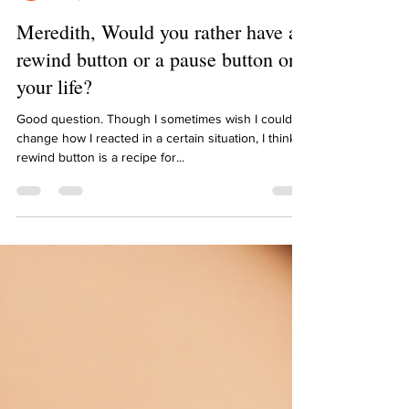
Meredith Kaknevicius
Jul 8, 2021
1 min read
Meredith, Would you rather have a
rewind button or a pause button on
your life?
Good question. Though I sometimes wish I could
change how I reacted in a certain situation, I think a
rewind button is a recipe for...