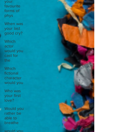
your
favourite
forms of
phys
When was
your last
good cry?
Which
actor
would you
cast for
the
Which
fictional
character
would you
Who was
your first
love?
Would you
rather be
able to
breathe
would you