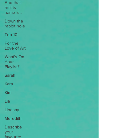
And that
artists
name is...
Down the
rabbit hole
Top 10
For the
Love of Art
What's On
Your
Playlist?
Sarah
Kara
Kim
Lia
Lindsay
Meredith
Describe
your
favourite