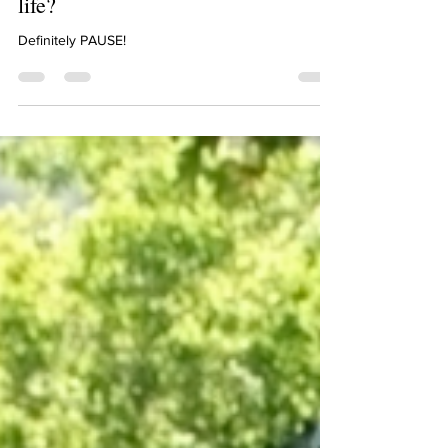
Lia, would you rather have a rewind
button or a pause button on your
life?
Definitely PAUSE!