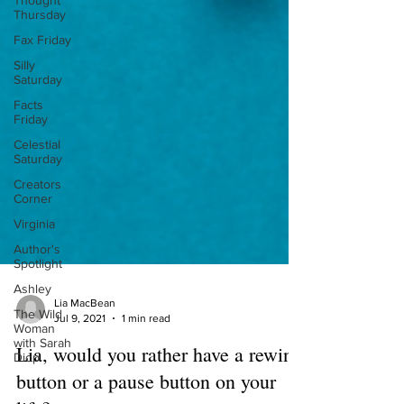
Thought
Thursday
Fax Friday
Silly
Saturday
Facts
Friday
Celestial
Saturday
Creators
Corner
Virginia
Author's
Spotlight
Ashley
The Wild
Woman
with Sarah
Diop
Lia MacBean
Jul 9, 2021
1 min read