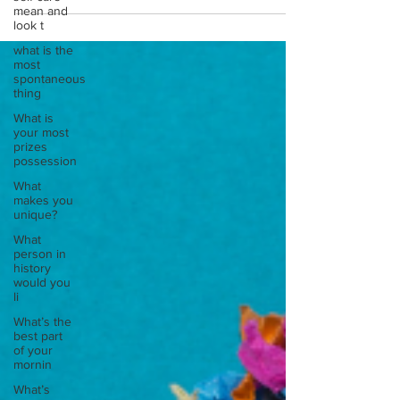
mean and
look t
what is the
most
spontaneous
thing
What is
your most
prizes
possession
What
makes you
unique?
What
person in
history
would you
li
What’s the
best part
of your
mornin
What’s