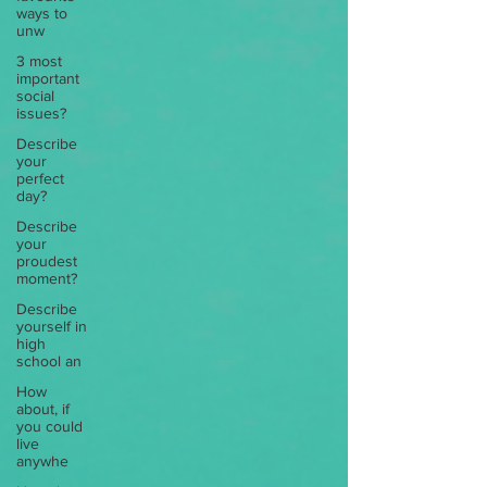
ways to
unw
3 most
important
social
issues?
Describe
your
perfect
day?
Describe
your
proudest
moment?
Describe
yourself in
high
school an
How
about, if
you could
live
anywhe