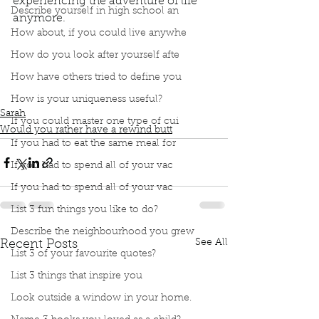
experiencing the adventure of life 
Describe yourself in high school an
anymore. 
Podcast
Book Interrupted
book interrupted
How about, if you could live anywhe
book club
Book club
podcast
Would you rather
How do you look after yourself afte
Rewind button on your life
How have others tried to define you
Pause button on your life
Life's an adventure
Experience this adventure called life
How is your uniqueness useful?
Sarah
If you could master one type of cui
Would you rather have a rewind butt
If you had to eat the same meal for
If you had to spend all of your vac
If you had to spend all of your vac
List 3 fun things you like to do?
Describe the neighbourhood you grew
See All
Recent Posts
List 3 of your favourite quotes?
List 3 things that inspire you
Look outside a window in your home.