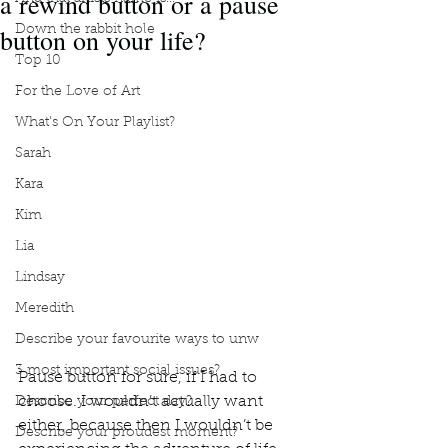
a rewind button or a pause
button on your life?
Down the rabbit hole
Top 10
For the Love of Art
What's On Your Playlist?
Sarah
Kara
Kim
Lia
Lindsay
Meredith
Describe your favourite ways to unw
3 most important social issues?
Pause button for sure, if I had to 
choose. I wouldn’t actually want 
Describe your perfect day?
either, because then I wouldn’t be 
Describe your proudest moment?