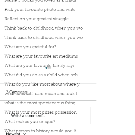
Name 3 books you loved as a child?
Pick your favourite photo and write
Reflect on your greatest struggle
Think back to childhood when you wo
Think back to childhood when you wo
What are you grateful for?
What are your favourite art mediums
What are your favourite family sayi
What did you do as a child when sch
What do you like most about where y
2 Comments
what does self-care mean and look t
what is the most spontaneous thing
What is your most prizes possession
Stop Compartmentalizing
Reframing the W
Write a comment...
What makes you unique?
Your Life: A Lesson from
What If You Didn'
the Wild Woman
Fix Everything?
What person in history would you li
Newest