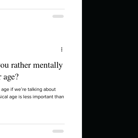
ou rather mentally
r age?
 age if we’re talking about
ical age is less important than