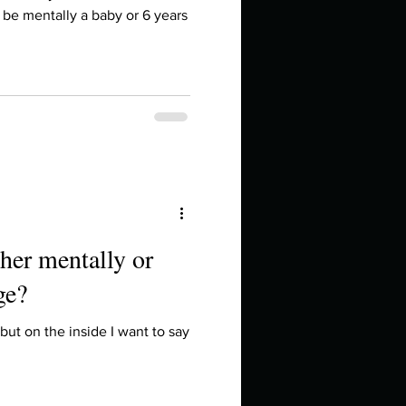
in high school an
to be mentally a baby or 6 years
her mentally or
ge?
things you like to do?
but on the inside I want to say
ings that inspire you