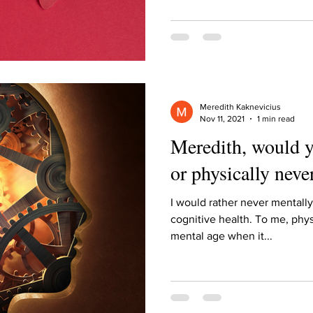
ur home.
Meredith Kaknevicius
Nov 11, 2021
1 min read
Meredith, would y
or physically neve
I would rather never mentally
cognitive health. To me, phys
mental age when it...