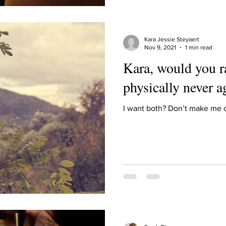
Kara Jessie Steyaert
Nov 9, 2021
1 min read
Kara, would you r
physically never a
I want both? Don’t make me ch