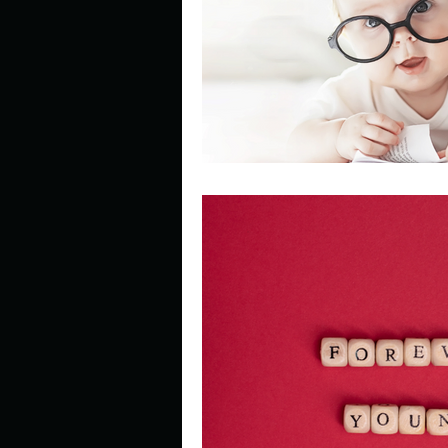
Describe your perfect day?
How about, if you could live
How have others tried to def
If you could master one type 
If you had to spend all of you
Describe the neighbourhood