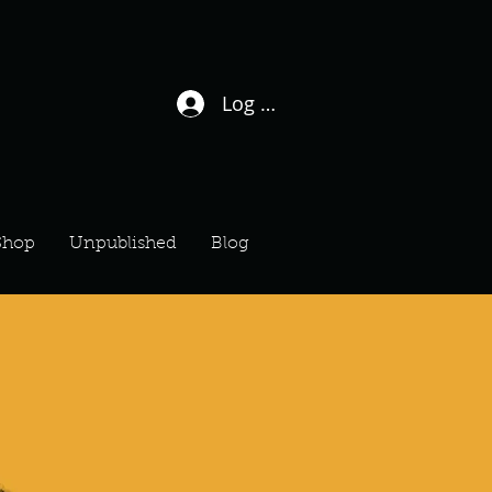
Log In / Sign Up
Shop
Unpublished
Blog