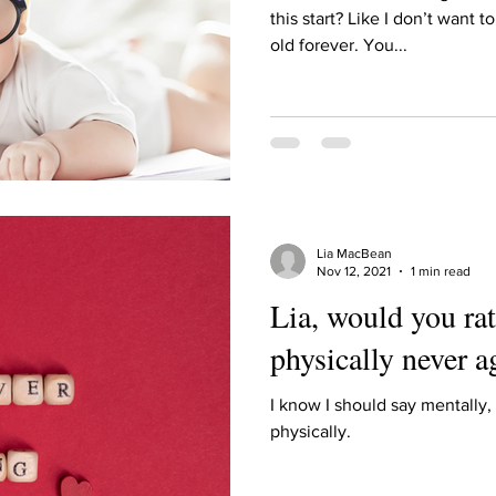
Describe your proudest moment?
Describe yourself 
this start? Like I don’t want 
old forever. You...
 anywhe
How do you look after yourself afte
ine you
How is your uniqueness useful?
Lia MacBean
of cui
If you had to eat the same meal for
Nov 12, 2021
1 min read
Lia, would you rat
physically never a
r vac
If you had to spend all of your vac
List 3 fun 
I know I should say mentally, 
physically.
 you grew
List 3 of your favourite quotes?
List 3 th