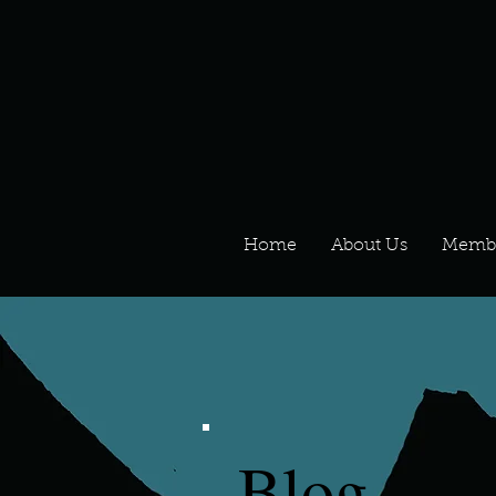
Home
About Us
Memb
Blog