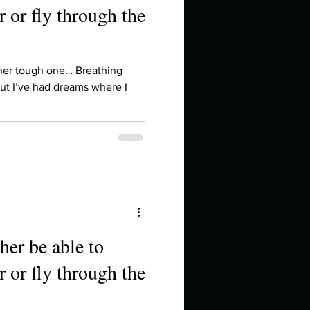
 or fly through the
ther tough one… Breathing
ut I’ve had dreams where I
her be able to
 or fly through the