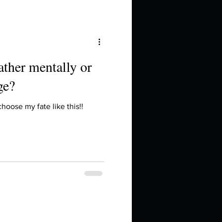
ather mentally or
ge?
oose my fate like this!!