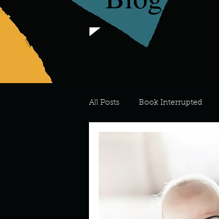
All Posts
Book Interrupted
For the Love of Art
What's
Meredith
Describe your 