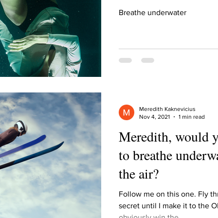
Breathe underwater
Meredith Kaknevicius
Nov 4, 2021
1 min read
Meredith, would y
to breathe underwa
the air?
Follow me on this one. Fly thr
secret until I make it to the O
obviously win the...