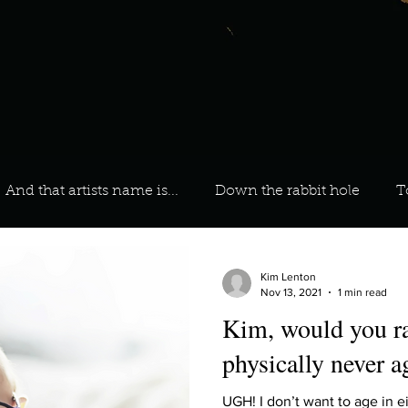
And that artists name is...
Down the rabbit hole
T
 On Your Playlist?
Sarah
Kara
Kim
Lia
Kim Lenton
Nov 13, 2021
1 min read
Kim, would you ra
favourite ways to unw
3 most important social issues?
physically never a
UGH! I don’t want to age in e