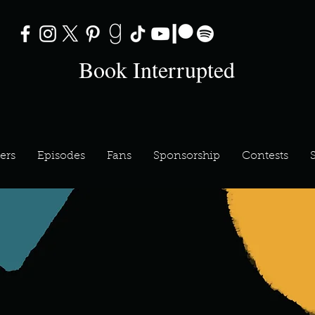
Book Interrupted
ers
Episodes
Fans
Sponsorship
Contests