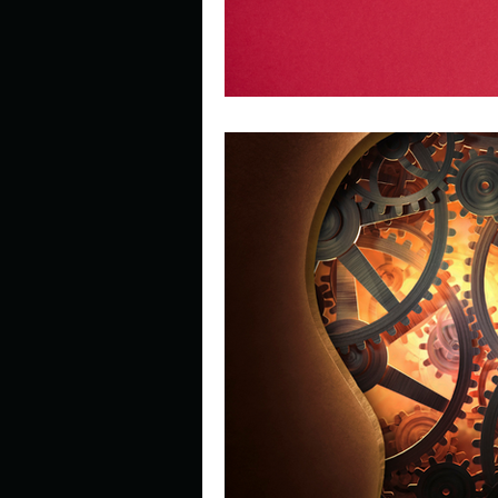
Look outside a window in yo