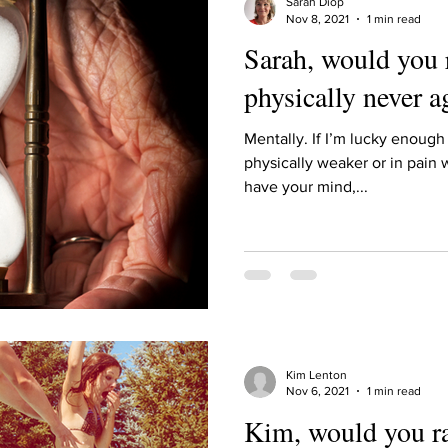
Sarah Diop
Nov 8, 2021
1 min read
Sarah, would you 
physically never a
Mentally. If I’m lucky enough 
physically weaker or in pain w
have your mind,...
Kim Lenton
Nov 6, 2021
1 min read
Kim, would you ra