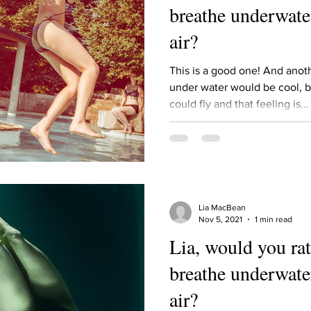
breathe underwater
air?
This is a good one! And ano
under water would be cool, b
could fly and that feeling is...
Lia MacBean
Nov 5, 2021
1 min read
Lia, would you rat
breathe underwater
air?