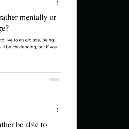
rather mentally or
ge?
to live to an old age, being
ill be challenging, but if you
ther be able to