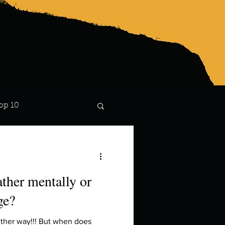
op 10
Lindsay
ther mentally or
ge?
ither way!!! But when does