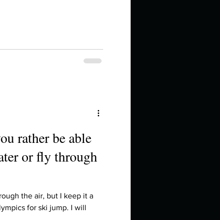
ou rather be able
ter or fly through
ough the air, but I keep it a
lympics for ski jump. I will