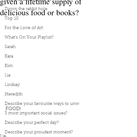
given a lifetime supply of
delicious food or books?
Down the rabbit hole
Top 10
For the Love of Art
What's On Your Playlist?
Sarah
Kara
Kim
Lia
Lindsay
Meredith
Describe your favourite ways to unw
FOOD!
3 most important social issues?
Podcast
Book Interrupted
Book club
Would you rather
Lifetime supply of books
Describe your perfect day?
Lifetime supply of delicious food
FOOD!
Describe your proudest moment?
Lia