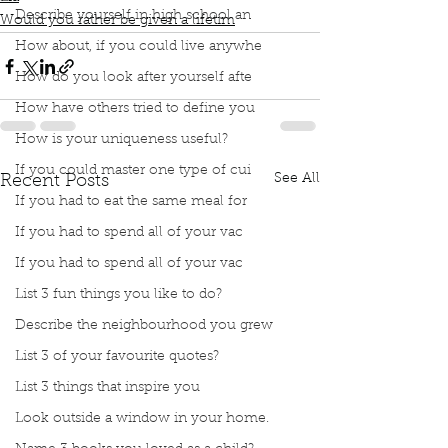
Describe yourself in high school an
Would you rather be given a lifetim
How about, if you could live anywhe
How do you look after yourself afte
How have others tried to define you
How is your uniqueness useful?
If you could master one type of cui
See All
Recent Posts
If you had to eat the same meal for
If you had to spend all of your vac
If you had to spend all of your vac
List 3 fun things you like to do?
Describe the neighbourhood you grew
List 3 of your favourite quotes?
List 3 things that inspire you
Look outside a window in your home.