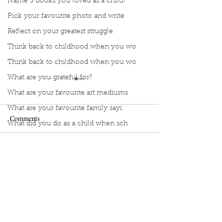
Name 3 books you loved as a child?
Pick your favourite photo and write
Reflect on your greatest struggle
Think back to childhood when you wo
Think back to childhood when you wo
What are you grateful for?
What are your favourite art mediums
What are your favourite family sayi
Comments
What did you do as a child when sch
What do you like most about where y
what does self-care mean and look t
Manuscript Monday: The
Manuscript Monda
Write a comment...
Wedding People.
Haven’t Been Enti
what is the most spontaneous thing
Honest with You
What is your most prizes possession
What makes you unique?
Sign Up to Unpublished
What person in history would you li