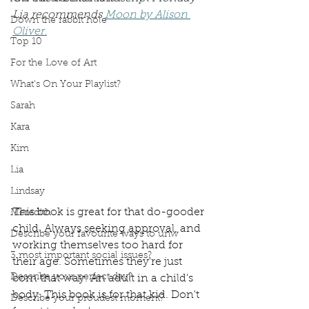
Lia recommends 
Moon by Alison 
Down the rabbit hole
Oliver.
Top 10
For the Love of Art
What's On Your Playlist?
Sarah
Kara
Kim
Lia
Lindsay
This book is great for that do-gooder 
Meredith
child. Always seeking approval, and 
Describe your favourite ways to unw
working themselves too hard for 
3 most important social issues?
their age. Sometimes they're just 
Describe your perfect day?
born that way. An adult in a child's 
body. This book is for that kid. Don't 
Describe your proudest moment?