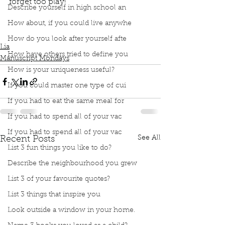
forget too play!
Describe yourself in high school an
Podcast
Book Interrupted
Book Club
Book Review
Manuscript Monday
How about, if you could live anywhe
Book Recommendations
Children Books
Moon
How do you look after yourself afte
Lia
How have others tried to define you
Manuscript Mondays
How is your uniqueness useful?
If you could master one type of cui
If you had to eat the same meal for
If you had to spend all of your vac
If you had to spend all of your vac
See All
Recent Posts
List 3 fun things you like to do?
Describe the neighbourhood you grew
List 3 of your favourite quotes?
List 3 things that inspire you
Look outside a window in your home.