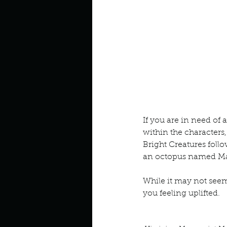
Look outside a window in yo
If you are in need of 
within the characters
Bright Creatures foll
an octopus named Marc
While it may not seem l
you feeling uplifted.
Book Interrupted
Book C
Octopus Hug