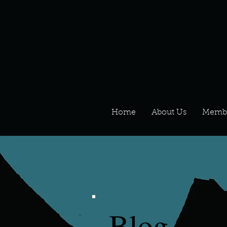
Home
About Us
Memb
Blog