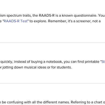
ism spectrum traits, the RAADS-R is a known questionnaire. You
e "
RAADS-R Test
" to explore. Remember, it's a screener, not a 
quickly, instead of buying a notebook, you can find printable "
St
for jotting down musical ideas or for students.
 be confusing with all the different names. Referring to a chart o