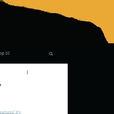
op 10
Lindsay
y
atures" by 