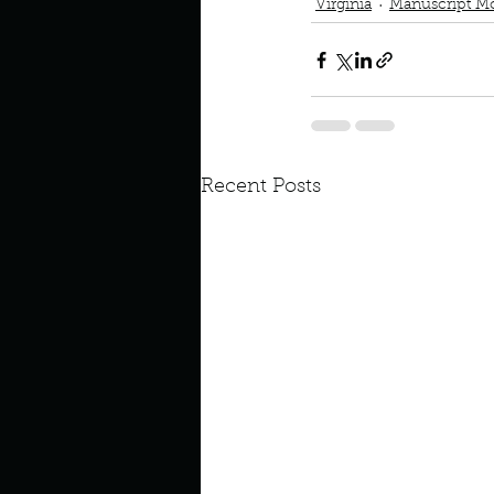
Virginia
Manuscript M
Recent Posts