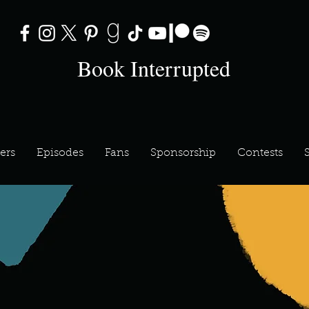
Book Interrupted
ers
Episodes
Fans
Sponsorship
Contests