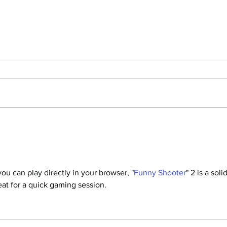
Manuscript Monday: The Soul of
Manu
an Octopus
Thur
ou can play directly in your browser, "
Funny Shooter
" 2 is a solid
eat for a quick gaming session.