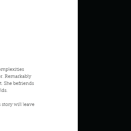
omplexities 
or. Remarkably 
. She befriends 
lds. 
story will leave 
odcast