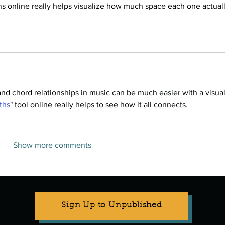
ns online really helps visualize how much space each one actuall
nd chord relationships in music can be much easier with a visual
fths
" tool online really helps to see how it all connects.
Show more comments
Sign Up to Unpublished