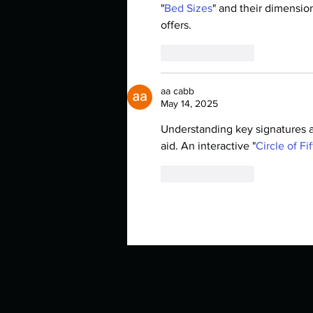
"
Bed Sizes
" and their dimensio
offers.
Like
Reply
aa cabb
May 14, 2025
Understanding key signatures a
aid. An interactive "
Circle of Fi
Like
Reply