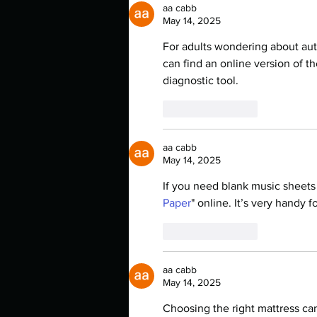
aa cabb
May 14, 2025
For adults wondering about aut
can find an online version of th
diagnostic tool.
Like
Reply
aa cabb
May 14, 2025
If you need blank music sheets 
Paper
" online. It’s very handy 
Like
Reply
aa cabb
May 14, 2025
Choosing the right mattress can