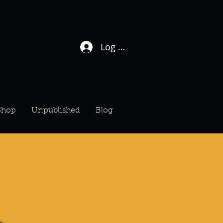
Log In / Sign Up
Shop
Unpublished
Blog