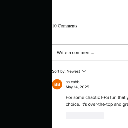
10 Comments
Write a comment...
Manuscript Monday: Water for
Sort by:
Newest
Elephants
aa cabb
May 14, 2025
For some chaotic FPS fun that y
choice. It's over-the-top and gr
Like
Reply