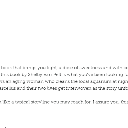
ur home.
a book that brings you light, a dose of sweetness and with c
, this book by Shelby Van Pelt is what you've been looking f
ows an aging woman who cleans the local aquarium at night
ellus and their two lives get interwoven as the story unfo
ike a typical storyline you may reach for, I assure you, this 
lub
Book Review
Manuscript Monday
Book Recommendations
Book P