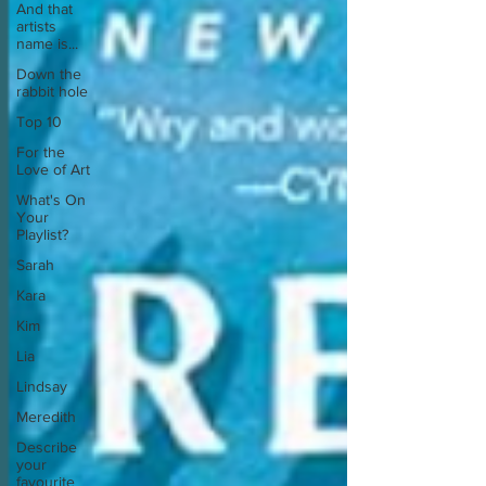
And that
artists
name is...
Down the
rabbit hole
Top 10
For the
Love of Art
What's On
Your
Playlist?
Sarah
Kara
Kim
Lia
Lindsay
Meredith
Describe
your
favourite