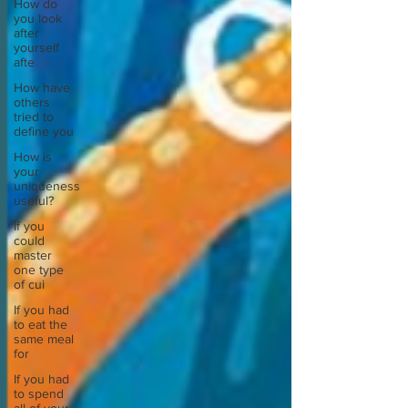
How do
you look
after
yourself
afte
How have
others
tried to
define you
How is
your
uniqueness
useful?
If you
could
master
one type
of cui
If you had
to eat the
same meal
for
If you had
to spend