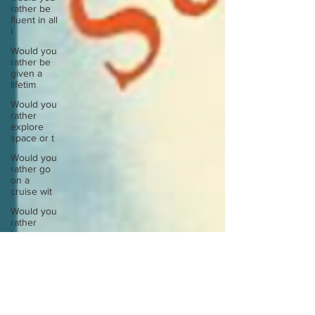
rather be
fluent in all
l
Would you
rather be
given a
lifetim
Would you
rather
explore
space or t
Would you
rather go
on a
cruise wit
Would you
rather
have a
rewind
butt
Would you
rather live
at the top
of