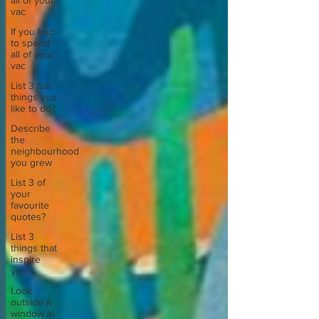
all of your
vac
If you had
to spend
all of your
vac
List 3 fun
things you
like to do?
Describe
the
neighbourhood
you grew
List 3 of
your
favourite
quotes?
List 3
things that
inspire
you
Look
outside a
window in