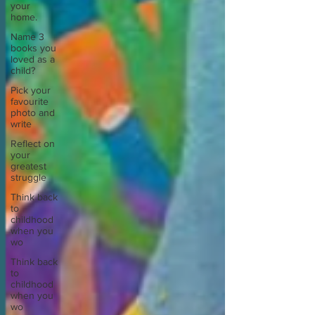
your
home.
Name 3
books you
loved as a
child?
Pick your
favourite
photo and
write
Reflect on
your
greatest
struggle
Think back
to
childhood
when you
wo
Think back
to
childhood
when you
wo