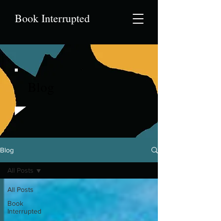
Book Interrupted
Blog
Blog
All Posts
All Posts
Book
Interrupted