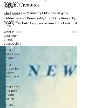
mean and
Manuscript Monday: Remarkably
look t
Bright Creatures
what is the
most
On this weeks Manuscript Monday Virginia
spontaneous
thing
recommends " Remarkably Bright Creatures" by
Shelby Van Pelt. If you are in need of a book that...
What is
your most
prizes
possession
What
makes you
unique?
What
person in
history
would you
li
What’s the
best part
of your
mornin
What’s