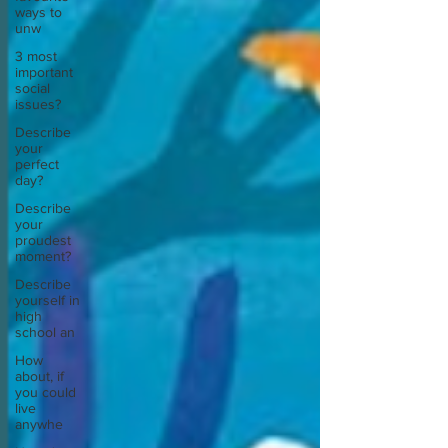
ways to
unw
3 most
important
social
issues?
Describe
your
perfect
day?
Describe
your
proudest
moment?
Describe
yourself in
high
school an
How
about, if
you could
live
anywhe