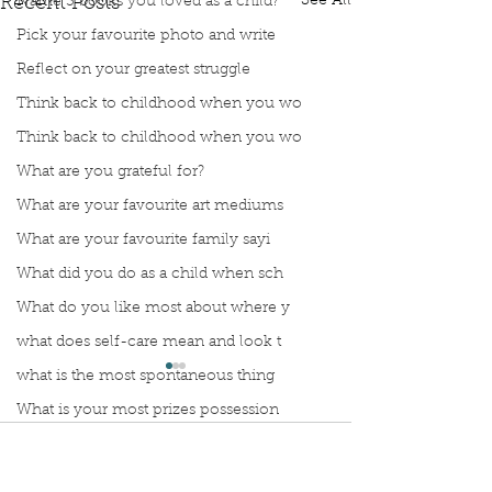
See All
Name 3 books you loved as a child?
Recent Posts
Pick your favourite photo and write
Reflect on your greatest struggle
Think back to childhood when you wo
Think back to childhood when you wo
What are you grateful for?
What are your favourite art mediums
What are your favourite family sayi
What did you do as a child when sch
What do you like most about where y
what does self-care mean and look t
what is the most spontaneous thing
What is your most prizes possession
What makes you unique?
Comments
What person in history would you li