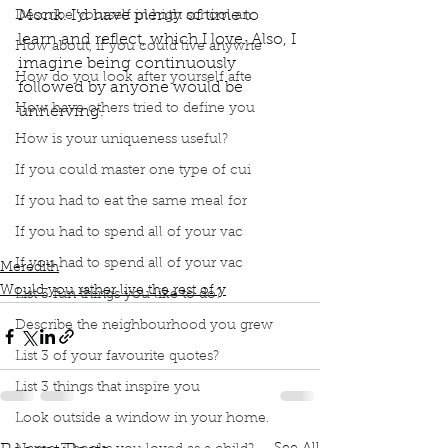
Monk. I’d have plenty of time to 
Describe yourself in high school an
learn and reflect, which I love. Also, I 
How about, if you could live anywhe
imagine being continuously 
How do you look after yourself afte
followed by anyone would be 
How have others tried to define you
unnerving. 
Podcast
Book Interrupted
book interrupted
How is your uniqueness useful?
Book club
Would you rather
If you could master one type of cui
Followed by Paparazzi
Live your life as a monk
Time to learn and reflect
If you had to eat the same meal for
I love to learn and reflect
If you had to spend all of your vac
Unnerving being followed by anyone
If you had to spend all of your vac
Meredith
Would you rather live the rest of y
List 3 fun things you like to do?
Describe the neighbourhood you grew
List 3 of your favourite quotes?
List 3 things that inspire you
Look outside a window in your home.