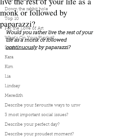
live the rest of your life as a
monk or followed by
Down the rabbit hole
Top 10
paparazzi?
For the Love of Art
Would you rather live the rest of your 
What's On Your Playlist?
life as a monk or followed 
continuously
 by paparazzi?
Sarah
Kara
Kim
Lia
Lindsay
Meredith
Describe your favourite ways to unw
3 most important social issues?
Describe your perfect day?
Describe your proudest moment?